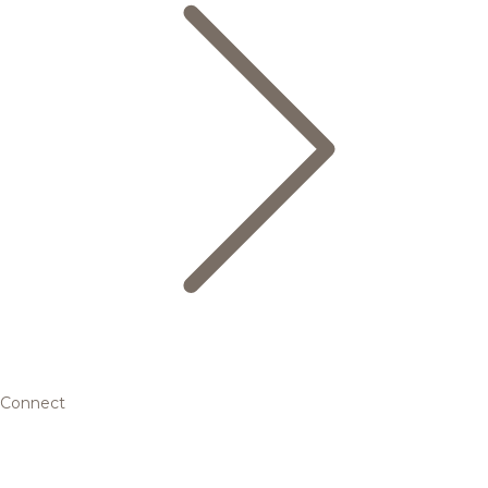
Connect