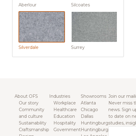
Aberlour
Silcoates
Silverdale
Surrey
About OFS
Industries
Showrooms
Join our maili
Our story
Workplace
Atlanta
Never miss t
Community
Healthcare
Chicago
news. Sign u
and culture
Education
Dallas
to date on n
Sustainability
Hospitality
Huntingburg
studies, insi
Craftsmanship
Government
Huntingburg
Email