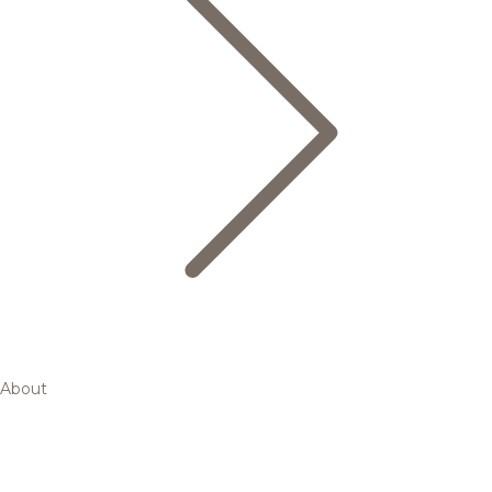
About