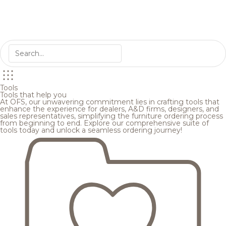
Tools
Tools that help you
At OFS, our unwavering commitment lies in crafting tools that
enhance the experience for dealers, A&D firms, designers, and
sales representatives, simplifying the furniture ordering process
from beginning to end. Explore our comprehensive suite of
tools today and unlock a seamless ordering journey!