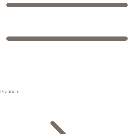
Products