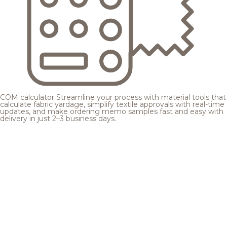
COM calculator
Streamline your process with material tools that
calculate fabric yardage, simplify textile approvals with real-time
updates, and make ordering memo samples fast and easy with
delivery in just 2–3 business days.