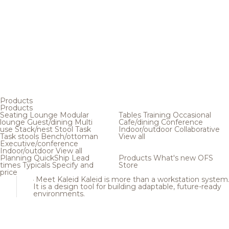
Products
Products
Seating
Lounge
Modular
Tables
Training
Occasional
lounge
Guest/dining
Multi
Cafe/dining
Conference
use
Stack/nest
Stool
Task
Indoor/outdoor
Collaborative
Task stools
Bench/ottoman
View all
Executive/conference
Indoor/outdoor
View all
Planning
QuickShip
Lead
Products
What's new
OFS
times
Typicals
Specify and
Store
price
Meet Kaleid
Kaleid is more than a workstation system
It is a design tool for building adaptable, future-ready
environments.