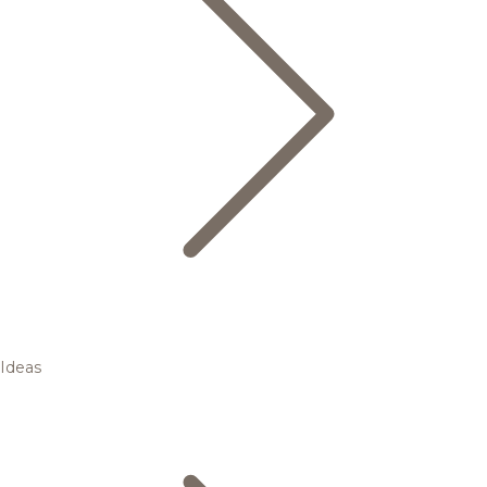
Ideas