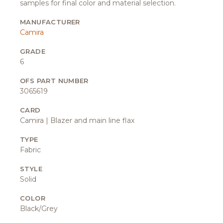
samples for final color and material selection.
MANUFACTURER
Camira
GRADE
6
OFS PART NUMBER
3065619
CARD
Camira | Blazer and main line flax
TYPE
Fabric
STYLE
Solid
COLOR
Black/Grey