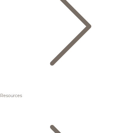
Resources