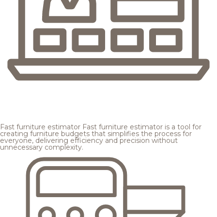
Fast furniture estimator
Fast furniture estimator is a tool for
creating furniture budgets that simplifies the process for
everyone, delivering efficiency and precision without
unnecessary complexity.