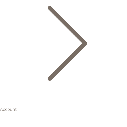
Account