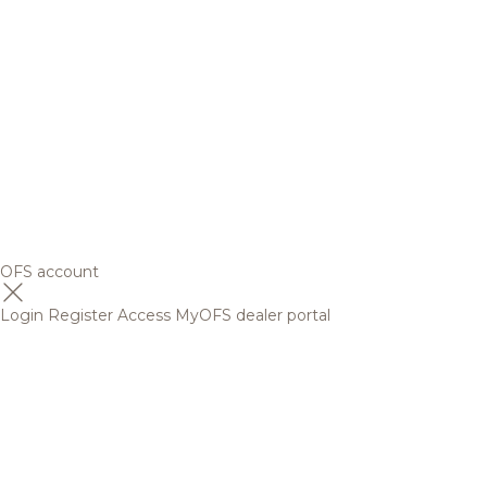
OFS account
Login
Register
Access MyOFS dealer portal