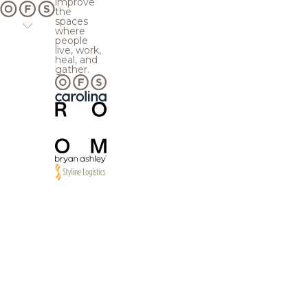
improve
the
spaces
where
people
live, work,
heal, and
gather.