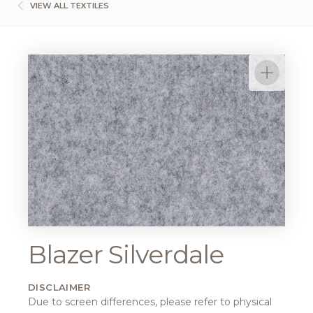
VIEW ALL TEXTILES
Blazer Silverdale
DISCLAIMER
Due to screen differences, please refer to physical