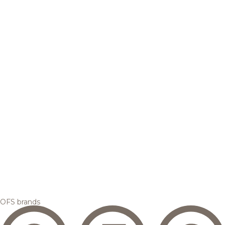
OFS brands