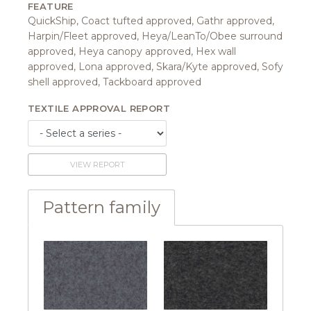
FEATURE
QuickShip, Coact tufted approved, Gathr approved,
Harpin/Fleet approved, Heya/LeanTo/Obee surround
approved, Heya canopy approved, Hex wall
approved, Lona approved, Skara/Kyte approved, Sofy
shell approved, Tackboard approved
TEXTILE APPROVAL REPORT
VIEW REPORT
Pattern family