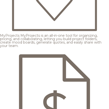
MyProjects
MyProjects is an all-in-one tool for organizing,
pricing, and collaborating, letting you build project folders,
create mood boards, generate quotes, and easily share with
your team.