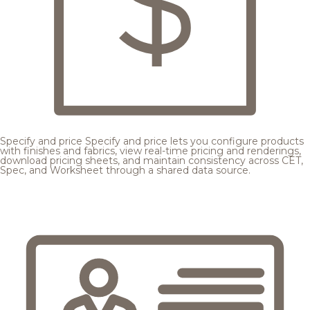
Specify and price
Specify and price lets you configure products
with finishes and fabrics, view real-time pricing and renderings,
download pricing sheets, and maintain consistency across CET,
Spec, and Worksheet through a shared data source.