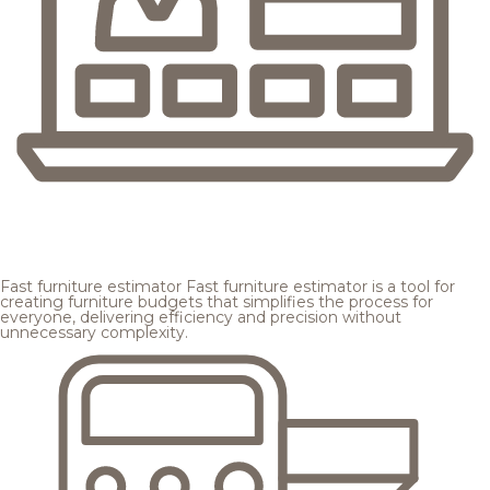
Fast furniture estimator
Fast furniture estimator is a tool for
creating furniture budgets that simplifies the process for
everyone, delivering efficiency and precision without
unnecessary complexity.