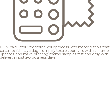
COM calculator
Streamline your process with material tools that
calculate fabric yardage, simplify textile approvals with real-time
updates, and make ordering memo samples fast and easy with
delivery in just 2–3 business days.