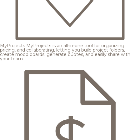
MyProjects
MyProjects is an all-in-one tool for organizing,
pricing, and collaborating, letting you build project folders,
create mood boards, generate quotes, and easily share with
your team.