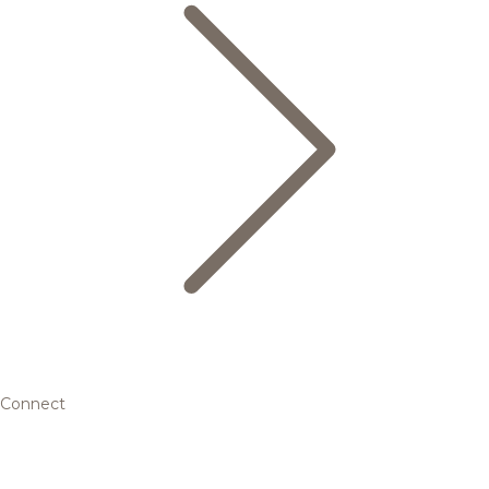
Connect