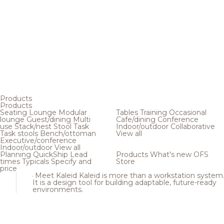
Products
Products
Seating
Lounge
Modular
Tables
Training
Occasional
lounge
Guest/dining
Multi
Cafe/dining
Conference
use
Stack/nest
Stool
Task
Indoor/outdoor
Collaborative
Task stools
Bench/ottoman
View all
Executive/conference
Indoor/outdoor
View all
Planning
QuickShip
Lead
Products
What's new
OFS
times
Typicals
Specify and
Store
price
Meet Kaleid
Kaleid is more than a workstation system
It is a design tool for building adaptable, future-ready
environments.