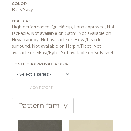
COLOR
Blue/Navy
FEATURE
High performance, QuickShip, Lona approved, Not
tackable, Not available on Gathr, Not available on
Heya canopy, Not available on Heya/LeanTo
surround, Not available on Harpin/Fleet, Not
available on Skara/Kyte, Not available on Sofy shell
TEXTILE APPROVAL REPORT
VIEW REPORT
Pattern family