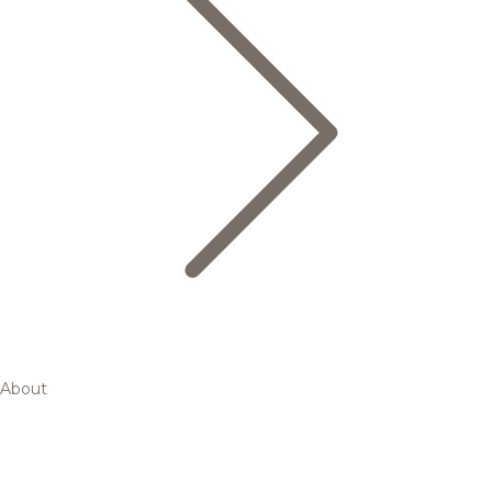
About