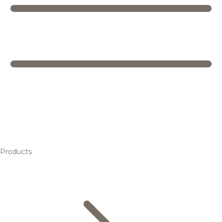
Products