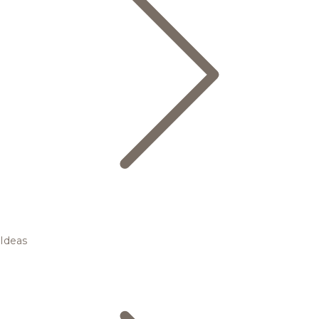
Ideas