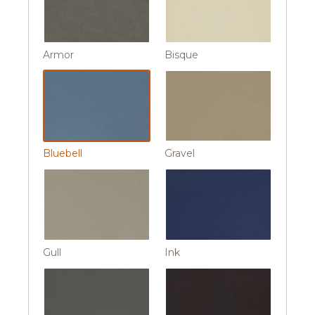
Armor
Bisque
Bluebell
Gravel
Gull
Ink