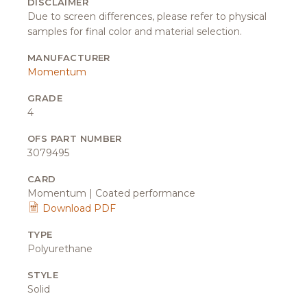
DISCLAIMER
Due to screen differences, please refer to physical
samples for final color and material selection.
MANUFACTURER
Momentum
GRADE
4
OFS PART NUMBER
3079495
CARD
Momentum | Coated performance
Download PDF
TYPE
Polyurethane
STYLE
Solid