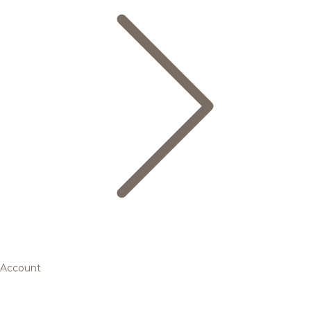
Account