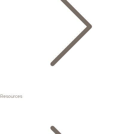
Resources