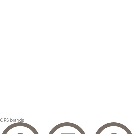
OFS brands