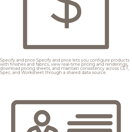
Specify and price
Specify and price lets you configure products
with finishes and fabrics, view real-time pricing and renderings,
download pricing sheets, and maintain consistency across CET,
Spec, and Worksheet through a shared data source.