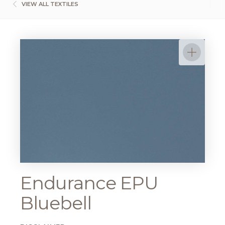
VIEW ALL TEXTILES
Endurance EPU
Bluebell