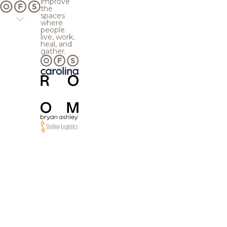
improve
the
spaces
where
people
live, work,
heal, and
gather.