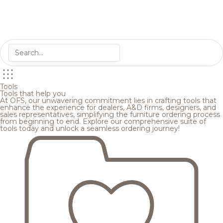
Tools
Tools that help you
At OFS, our unwavering commitment lies in crafting tools that
enhance the experience for dealers, A&D firms, designers, and
sales representatives, simplifying the furniture ordering process
from beginning to end. Explore our comprehensive suite of
tools today and unlock a seamless ordering journey!