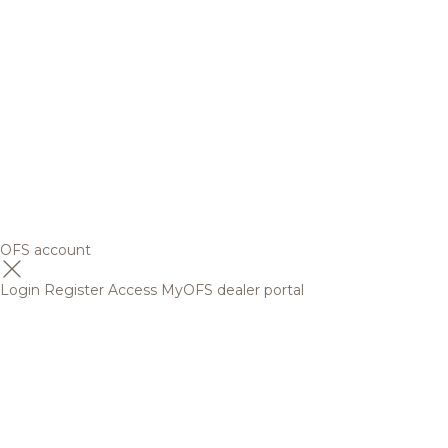
OFS account
Login
Register
Access MyOFS dealer portal