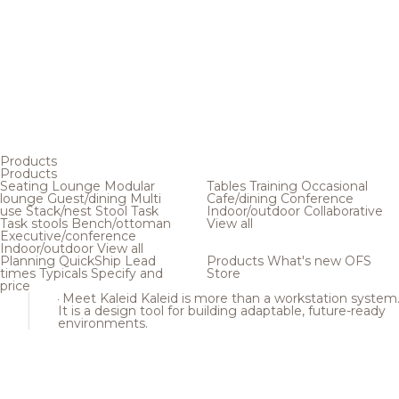
Products
Products
Seating
Lounge
Modular
Tables
Training
Occasional
lounge
Guest/dining
Multi
Cafe/dining
Conference
use
Stack/nest
Stool
Task
Indoor/outdoor
Collaborative
Task stools
Bench/ottoman
View all
Executive/conference
Indoor/outdoor
View all
Planning
QuickShip
Lead
Products
What's new
OFS
times
Typicals
Specify and
Store
price
Meet Kaleid
Kaleid is more than a workstation system
It is a design tool for building adaptable, future-ready
environments.