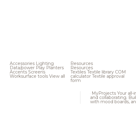
Accessories
Lighting
Resources
Data/power
Play
Planters
Resources
Accents
Screens
Textiles
Textile library
COM
Worksurface tools
View all
calculator
Textile approval
form
MyProjects
Your all-
and collaborating. Buil
with mood boards, an