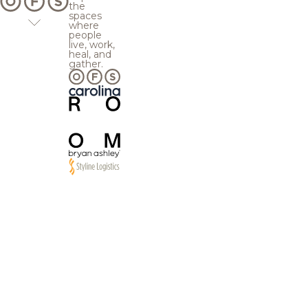
the
spaces
where
people
live, work,
heal, and
gather.