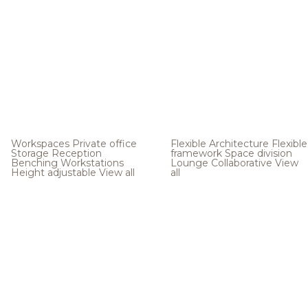
Workspaces
Private office
Flexible Architecture
Flexible
Storage
Reception
framework
Space division
Benching
Workstations
Lounge
Collaborative
View
Height adjustable
View all
all
.