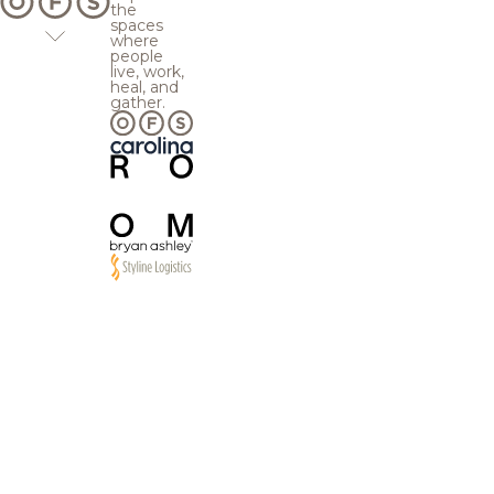
the
spaces
where
people
live, work,
heal, and
gather.