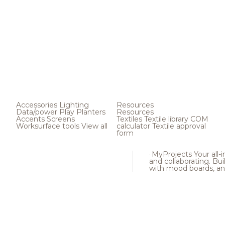
Accessories
Lighting
Resources
Data/power
Play
Planters
Resources
Accents
Screens
Textiles
Textile library
COM
Worksurface tools
View all
calculator
Textile approval
form
MyProjects
Your all-
and collaborating. Buil
with mood boards, an