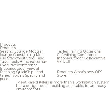
Products
Products
Seating
Lounge
Modular
Tables
Training
Occasional
lounge
Guest/dining
Multi
Cafe/dining
Conference
use
Stack/nest
Stool
Task
Indoor/outdoor
Collaborative
Task stools
Bench/ottoman
View all
Executive/conference
Indoor/outdoor
View all
Planning
QuickShip
Lead
Products
What's new
OFS
times
Typicals
Specify and
Store
price
Meet Kaleid
Kaleid is more than a workstation system
It is a design tool for building adaptable, future-ready
environments.