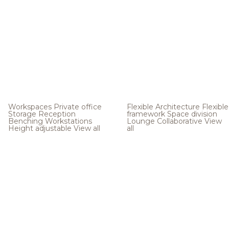
Workspaces
Private office
Flexible Architecture
Flexible
Storage
Reception
framework
Space division
Benching
Workstations
Lounge
Collaborative
View
Height adjustable
View all
all
.