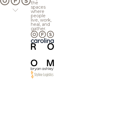
the
spaces
where
people
live, work,
heal, and
gather.