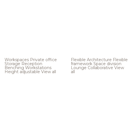
Workspaces
Private office
Flexible Architecture
Flexible
Storage
Reception
framework
Space division
Benching
Workstations
Lounge
Collaborative
View
Height adjustable
View all
all
.