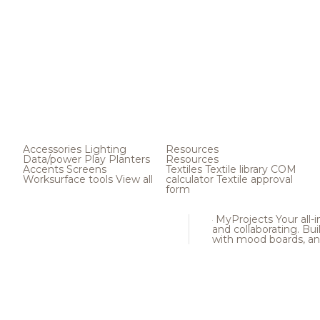
Accessories
Lighting
Resources
Data/power
Play
Planters
Resources
Accents
Screens
Textiles
Textile library
COM
Worksurface tools
View all
calculator
Textile approval
form
MyProjects
Your all-
and collaborating. Buil
with mood boards, an