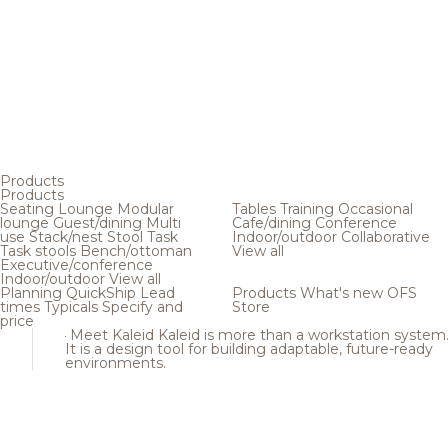
Products
Products
Seating
Lounge
Modular
Tables
Training
Occasional
lounge
Guest/dining
Multi
Cafe/dining
Conference
use
Stack/nest
Stool
Task
Indoor/outdoor
Collaborative
Task stools
Bench/ottoman
View all
Executive/conference
Indoor/outdoor
View all
Planning
QuickShip
Lead
Products
What's new
OFS
times
Typicals
Specify and
Store
price
Meet Kaleid
Kaleid is more than a workstation system
It is a design tool for building adaptable, future-ready
environments.