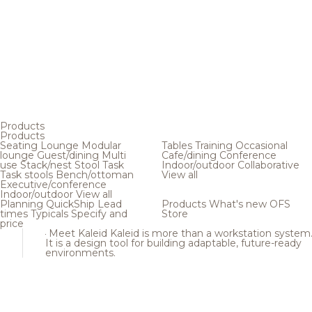
Products
Products
Seating
Lounge
Modular
Tables
Training
Occasional
lounge
Guest/dining
Multi
Cafe/dining
Conference
use
Stack/nest
Stool
Task
Indoor/outdoor
Collaborative
Task stools
Bench/ottoman
View all
Executive/conference
Indoor/outdoor
View all
Planning
QuickShip
Lead
Products
What's new
OFS
times
Typicals
Specify and
Store
price
Meet Kaleid
Kaleid is more than a workstation system
It is a design tool for building adaptable, future-ready
environments.