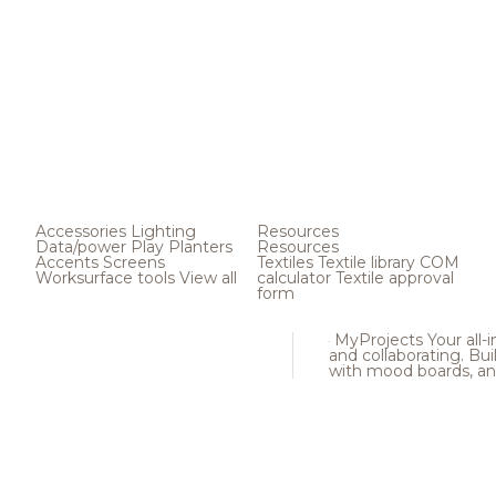
Accessories
Lighting
Resources
Data/power
Play
Planters
Resources
Accents
Screens
Textiles
Textile library
COM
Worksurface tools
View all
calculator
Textile approval
form
MyProjects
Your all-
and collaborating. Buil
with mood boards, an