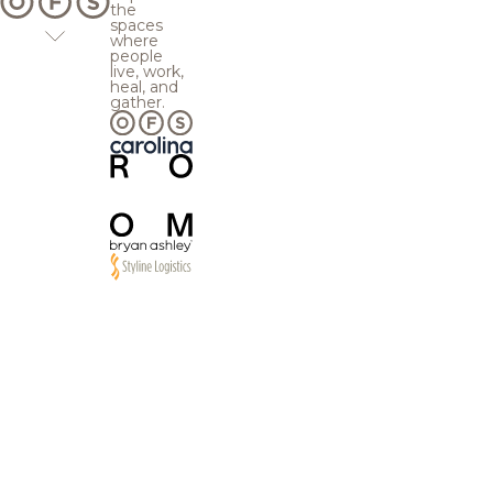
the
spaces
where
people
live, work,
heal, and
gather.