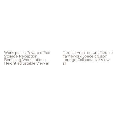
Workspaces
Private office
Flexible Architecture
Flexible
Storage
Reception
framework
Space division
Benching
Workstations
Lounge
Collaborative
View
Height adjustable
View all
all
.