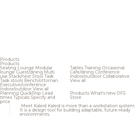
Products
Products
Seating
Lounge
Modular
Tables
Training
Occasional
lounge
Guest/dining
Multi
Cafe/dining
Conference
use
Stack/nest
Stool
Task
Indoor/outdoor
Collaborative
Task stools
Bench/ottoman
View all
Executive/conference
Indoor/outdoor
View all
Planning
QuickShip
Lead
Products
What's new
OFS
times
Typicals
Specify and
Store
price
Meet Kaleid
Kaleid is more than a workstation system
It is a design tool for building adaptable, future-ready
environments.