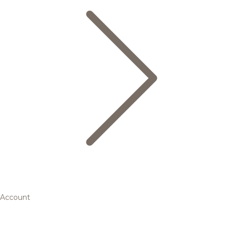
Account