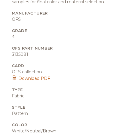
samples for final color and material selection.
MANUFACTURER
OFS
GRADE
3
OFS PART NUMBER
3135081
CARD
OFS collection
Download PDF
TYPE
Fabric
STYLE
Pattern
COLOR
White/Neutral/Brown