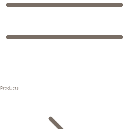
Products