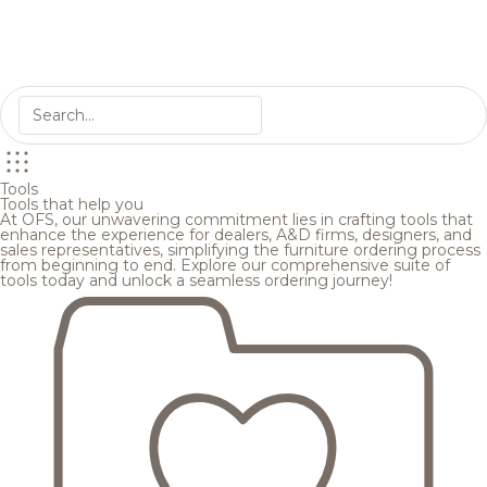
Tools
Tools that help you
At OFS, our unwavering commitment lies in crafting tools that
enhance the experience for dealers, A&D firms, designers, and
sales representatives, simplifying the furniture ordering process
from beginning to end. Explore our comprehensive suite of
tools today and unlock a seamless ordering journey!