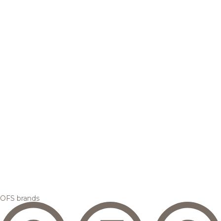
OFS brands