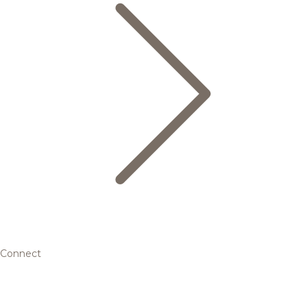
Connect