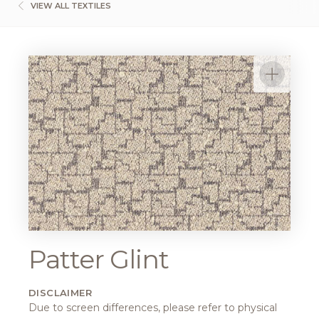
VIEW ALL TEXTILES
Patter Glint
DISCLAIMER
Due to screen differences, please refer to physical