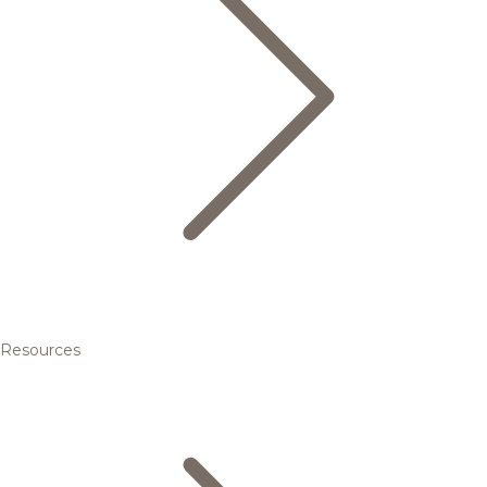
Resources