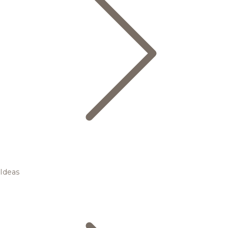
Ideas