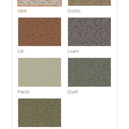
Glint
Grotto
Lilt
Loam
Parch
Quell