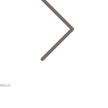
About