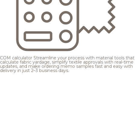
COM calculator
Streamline your process with material tools that
calculate fabric yardage, simplify textile approvals with real-time
updates, and make ordering memo samples fast and easy with
delivery in just 2–3 business days.