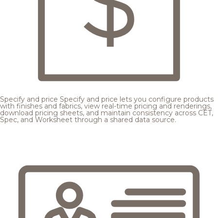
Specify and price
Specify and price lets you configure products
with finishes and fabrics, view real-time pricing and renderings,
download pricing sheets, and maintain consistency across CET,
Spec, and Worksheet through a shared data source.