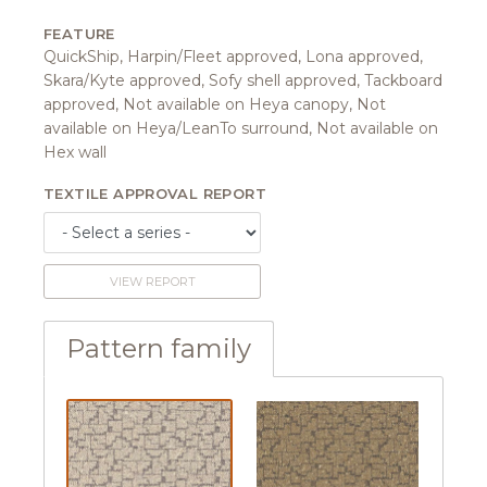
FEATURE
QuickShip, Harpin/Fleet approved, Lona approved,
Skara/Kyte approved, Sofy shell approved, Tackboard
approved, Not available on Heya canopy, Not
available on Heya/LeanTo surround, Not available on
Hex wall
TEXTILE APPROVAL REPORT
VIEW REPORT
Pattern family