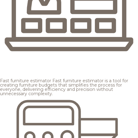
Fast furniture estimator
Fast furniture estimator is a tool for
creating furniture budgets that simplifies the process for
everyone, delivering efficiency and precision without
unnecessary complexity.