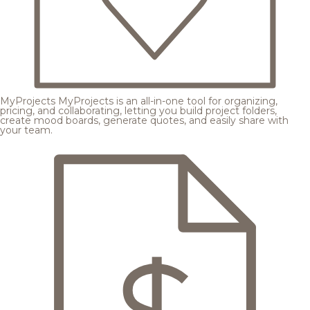
MyProjects
MyProjects is an all-in-one tool for organizing,
pricing, and collaborating, letting you build project folders,
create mood boards, generate quotes, and easily share with
your team.