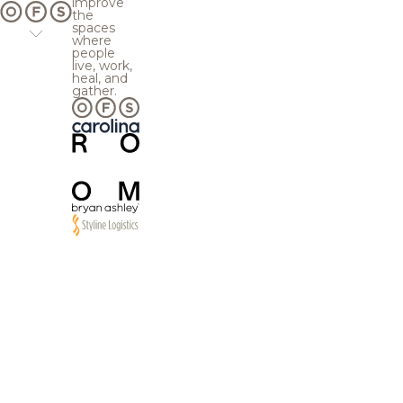
improve
the
spaces
where
people
live, work,
heal, and
gather.