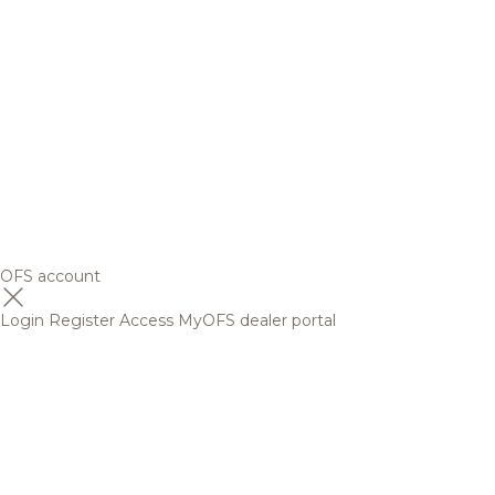
OFS account
Login
Register
Access MyOFS dealer portal