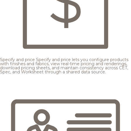
Specify and price
Specify and price lets you configure products
with finishes and fabrics, view real-time pricing and renderings,
download pricing sheets, and maintain consistency across CET,
Spec, and Worksheet through a shared data source.