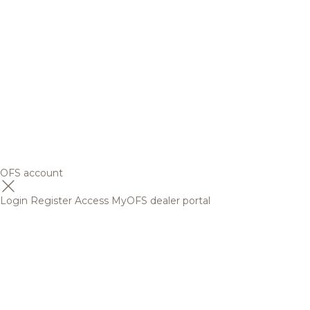
OFS account
Login
Register
Access MyOFS dealer portal