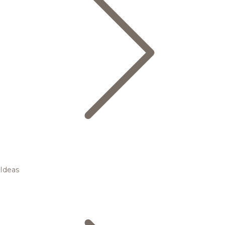
Ideas