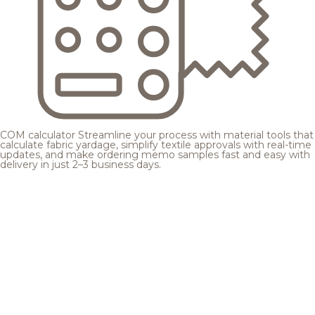
COM calculator
Streamline your process with material tools that
calculate fabric yardage, simplify textile approvals with real-time
updates, and make ordering memo samples fast and easy with
delivery in just 2–3 business days.