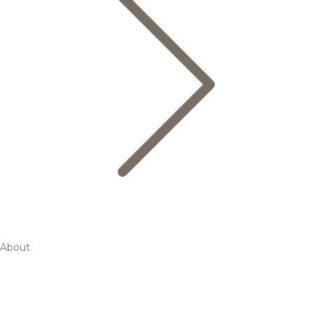
About