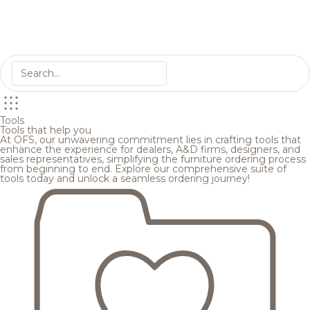
Tools
Tools that help you
At OFS, our unwavering commitment lies in crafting tools that
enhance the experience for dealers, A&D firms, designers, and
sales representatives, simplifying the furniture ordering process
from beginning to end. Explore our comprehensive suite of
tools today and unlock a seamless ordering journey!