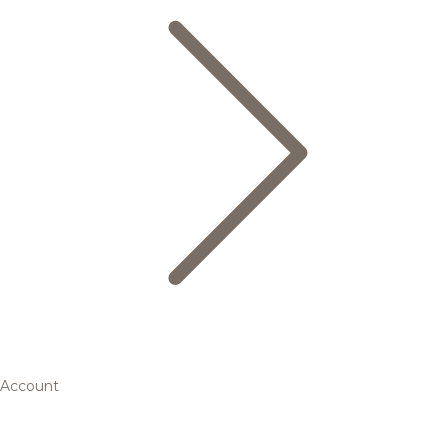
Account