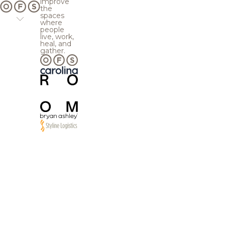
improve
the
spaces
where
people
live, work,
heal, and
gather.