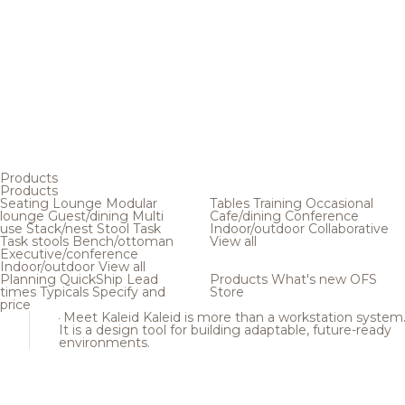
Products
Products
Seating
Lounge
Modular
Tables
Training
Occasional
lounge
Guest/dining
Multi
Cafe/dining
Conference
use
Stack/nest
Stool
Task
Indoor/outdoor
Collaborative
Task stools
Bench/ottoman
View all
Executive/conference
Indoor/outdoor
View all
Planning
QuickShip
Lead
Products
What's new
OFS
times
Typicals
Specify and
Store
price
Meet Kaleid
Kaleid is more than a workstation system
It is a design tool for building adaptable, future-ready
environments.