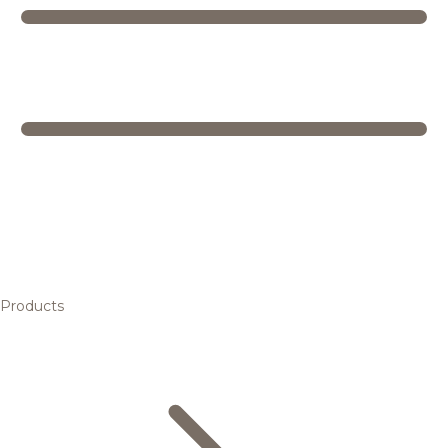
Products