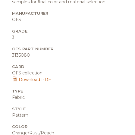
samples for final color and material selection.
MANUFACTURER
OFS
GRADE
3
OFS PART NUMBER
3135080
CARD
OFS collection
Download PDF
TYPE
Fabric
STYLE
Pattern
COLOR
Orange/Rust/Peach