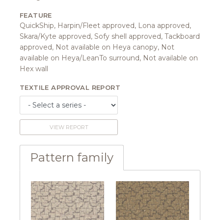
FEATURE
QuickShip, Harpin/Fleet approved, Lona approved,
Skara/Kyte approved, Sofy shell approved, Tackboard
approved, Not available on Heya canopy, Not
available on Heya/LeanTo surround, Not available on
Hex wall
TEXTILE APPROVAL REPORT
VIEW REPORT
Pattern family