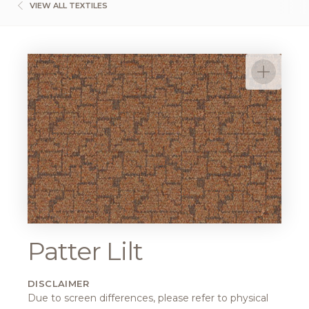
VIEW ALL TEXTILES
Patter Lilt
DISCLAIMER
Due to screen differences, please refer to physical