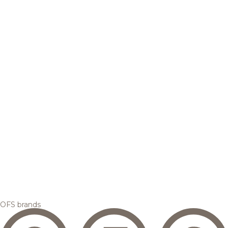
OFS brands