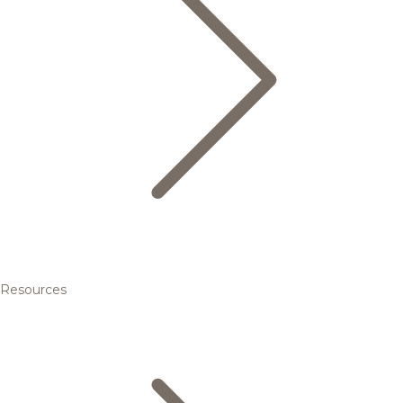
Resources