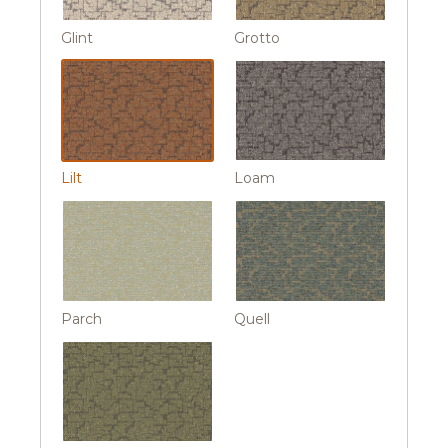
Glint
Grotto
Lilt
Loam
Parch
Quell