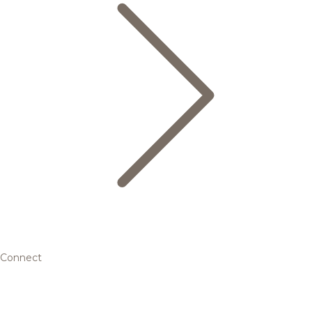
Connect