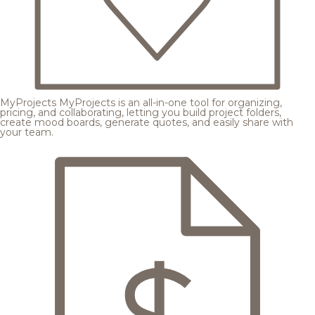
MyProjects
MyProjects is an all-in-one tool for organizing,
pricing, and collaborating, letting you build project folders,
create mood boards, generate quotes, and easily share with
your team.