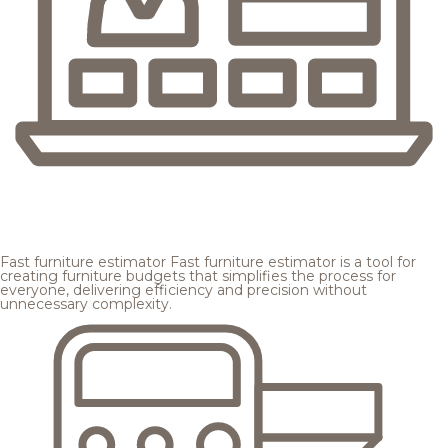
Fast furniture estimator
Fast furniture estimator is a tool for
creating furniture budgets that simplifies the process for
everyone, delivering efficiency and precision without
unnecessary complexity.