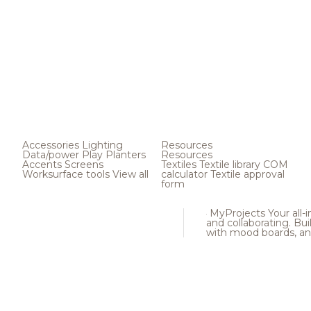
Accessories
Lighting
Resources
Data/power
Play
Planters
Resources
Accents
Screens
Textiles
Textile library
COM
Worksurface tools
View all
calculator
Textile approval
form
MyProjects
Your all-
and collaborating. Buil
with mood boards, an