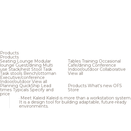
Products
Products
Seating
Lounge
Modular
Tables
Training
Occasional
lounge
Guest/dining
Multi
Cafe/dining
Conference
use
Stack/nest
Stool
Task
Indoor/outdoor
Collaborative
Task stools
Bench/ottoman
View all
Executive/conference
Indoor/outdoor
View all
Planning
QuickShip
Lead
Products
What's new
OFS
times
Typicals
Specify and
Store
price
Meet Kaleid
Kaleid is more than a workstation system
It is a design tool for building adaptable, future-ready
environments.