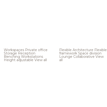
Workspaces
Private office
Flexible Architecture
Flexible
Storage
Reception
framework
Space division
Benching
Workstations
Lounge
Collaborative
View
Height adjustable
View all
all
.