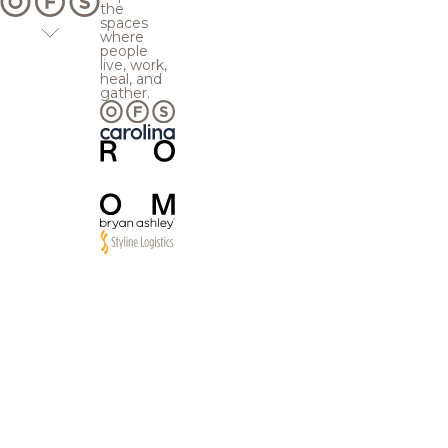
the
spaces
where
people
live, work,
heal, and
gather.