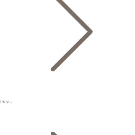
Ideas