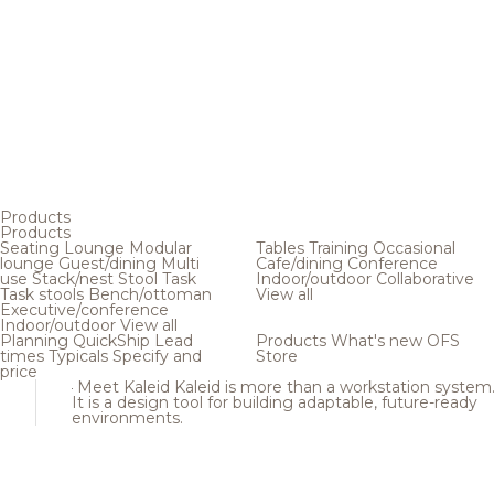
Products
Products
Seating
Lounge
Modular
Tables
Training
Occasional
lounge
Guest/dining
Multi
Cafe/dining
Conference
use
Stack/nest
Stool
Task
Indoor/outdoor
Collaborative
Task stools
Bench/ottoman
View all
Executive/conference
Indoor/outdoor
View all
Planning
QuickShip
Lead
Products
What's new
OFS
times
Typicals
Specify and
Store
price
Meet Kaleid
Kaleid is more than a workstation system
It is a design tool for building adaptable, future-ready
environments.