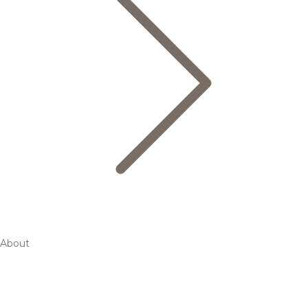
About