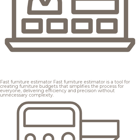
Fast furniture estimator
Fast furniture estimator is a tool for
creating furniture budgets that simplifies the process for
everyone, delivering efficiency and precision without
unnecessary complexity.