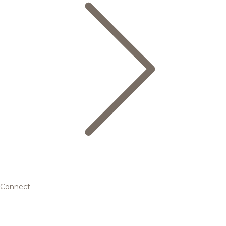
Connect