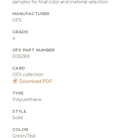
samples for final color and material selection.
MANUFACTURER
OFS
GRADE
4
OFS PART NUMBER
3135289
CARD
OFS collection
Download PDF
TYPE
Polyurethane
STYLE
Solid
COLOR
Green/Teal