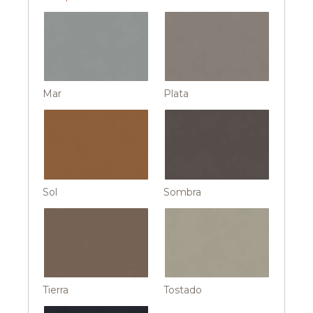
Mar
Plata
Sol
Sombra
Tierra
Tostado