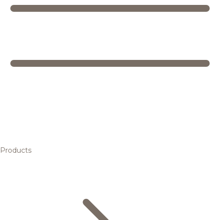
Products