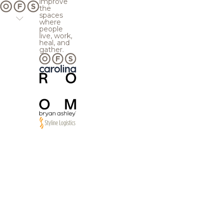
improve
the
spaces
where
people
live, work,
heal, and
gather.