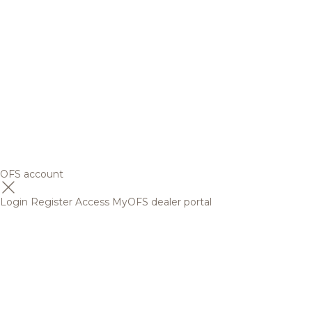
OFS account
Login
Register
Access MyOFS dealer portal