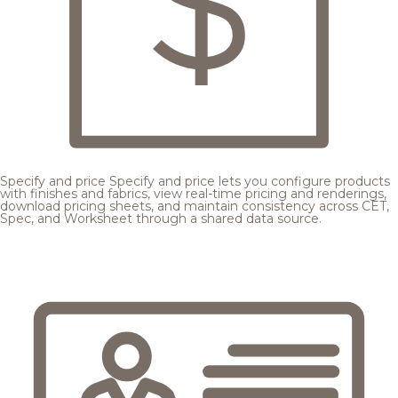
Specify and price
Specify and price lets you configure products
with finishes and fabrics, view real-time pricing and renderings,
download pricing sheets, and maintain consistency across CET,
Spec, and Worksheet through a shared data source.