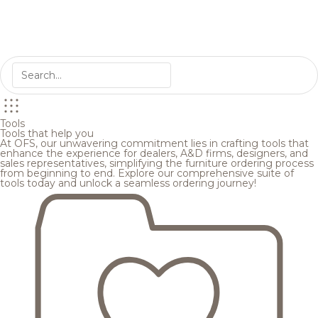
Tools
Tools that help you
At OFS, our unwavering commitment lies in crafting tools that
enhance the experience for dealers, A&D firms, designers, and
sales representatives, simplifying the furniture ordering process
from beginning to end. Explore our comprehensive suite of
tools today and unlock a seamless ordering journey!