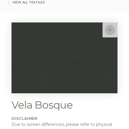
VIEW ALL TEXTILES
Vela Bosque
DISCLAIMER
Due to screen differences, please refer to physical