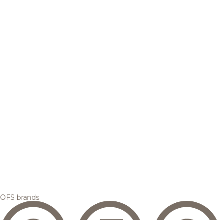
OFS brands