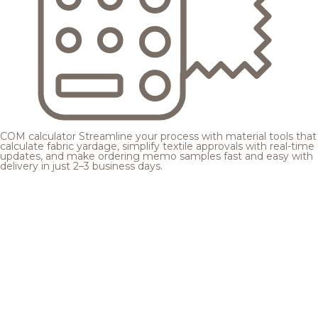
COM calculator
Streamline your process with material tools that
calculate fabric yardage, simplify textile approvals with real-time
updates, and make ordering memo samples fast and easy with
delivery in just 2–3 business days.