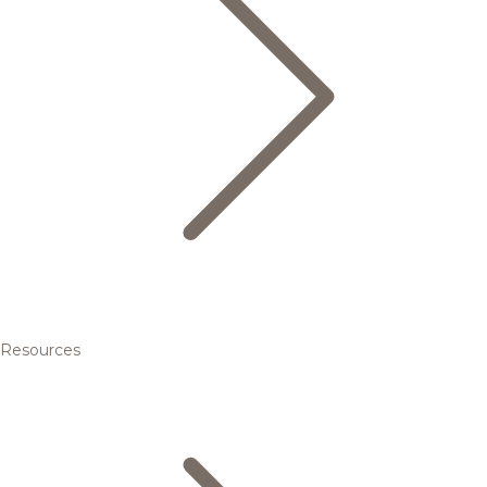
Resources