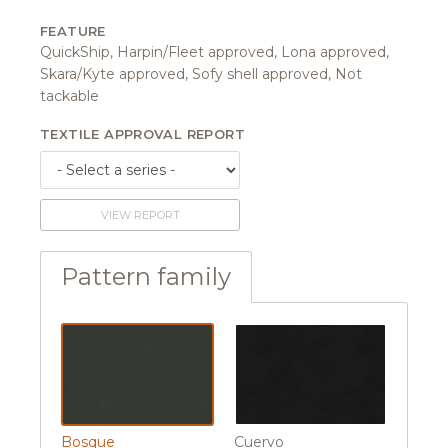
FEATURE
QuickShip, Harpin/Fleet approved, Lona approved,
Skara/Kyte approved, Sofy shell approved, Not
tackable
TEXTILE APPROVAL REPORT
VIEW REPORT
Pattern family
Bosque
Cuervo