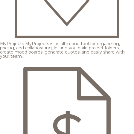
MyProjects
MyProjects is an all-in-one tool for organizing,
pricing, and collaborating, letting you build project folders,
create mood boards, generate quotes, and easily share with
your team.