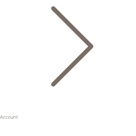
Account