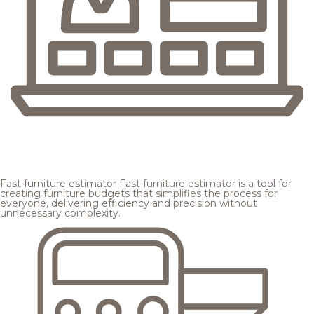
Fast furniture estimator
Fast furniture estimator is a tool for
creating furniture budgets that simplifies the process for
everyone, delivering efficiency and precision without
unnecessary complexity.