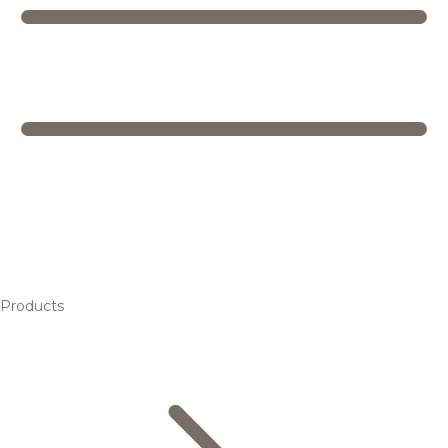
Products