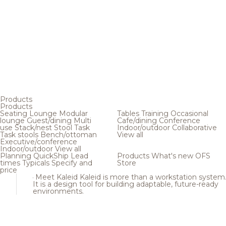
Products
Products
Seating
Lounge
Modular
Tables
Training
Occasional
lounge
Guest/dining
Multi
Cafe/dining
Conference
use
Stack/nest
Stool
Task
Indoor/outdoor
Collaborative
Task stools
Bench/ottoman
View all
Executive/conference
Indoor/outdoor
View all
Planning
QuickShip
Lead
Products
What's new
OFS
times
Typicals
Specify and
Store
price
Meet Kaleid
Kaleid is more than a workstation system
It is a design tool for building adaptable, future-ready
environments.