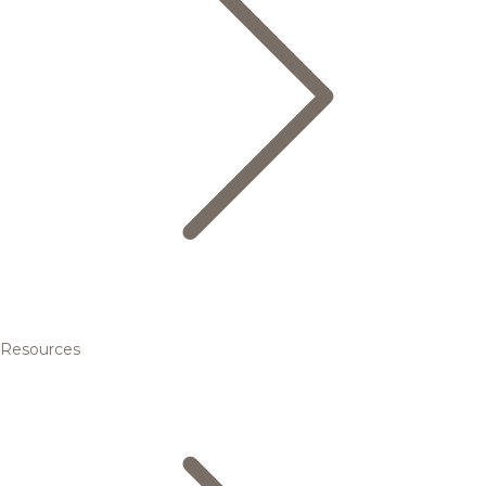
Resources