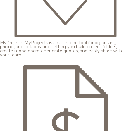
MyProjects
MyProjects is an all-in-one tool for organizing,
pricing, and collaborating, letting you build project folders,
create mood boards, generate quotes, and easily share with
your team.