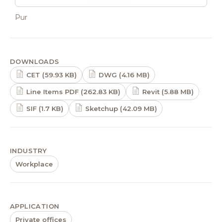
Pur
DOWNLOADS
CET (59.93 KB)
DWG (4.16 MB)
Line Items PDF (262.83 KB)
Revit (5.88 MB)
SIF (1.7 KB)
Sketchup (42.09 MB)
INDUSTRY
Workplace
APPLICATION
Private offices