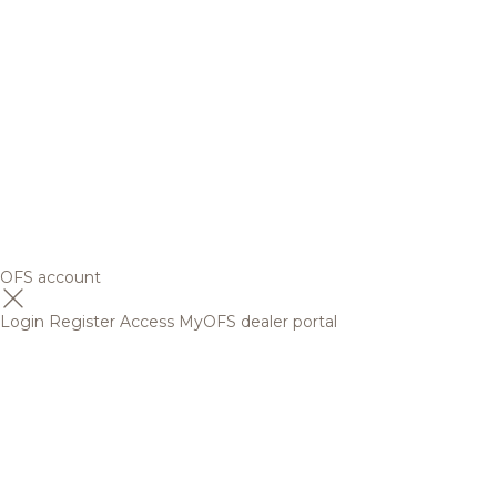
OFS account
Login
Register
Access MyOFS dealer portal