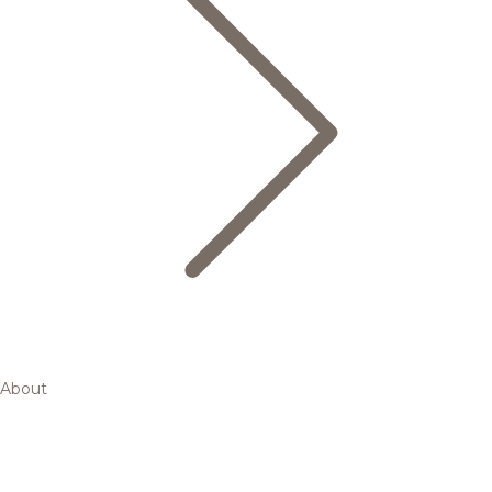
About