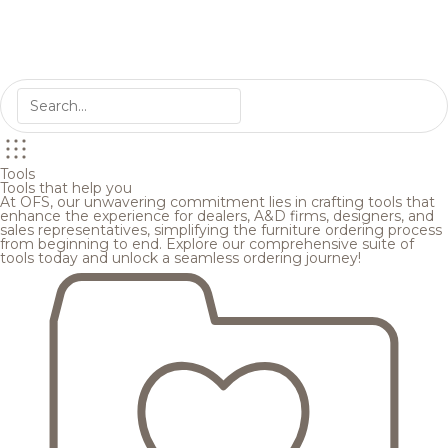
Tools
Tools that help you
At OFS, our unwavering commitment lies in crafting tools that
enhance the experience for dealers, A&D firms, designers, and
sales representatives, simplifying the furniture ordering process
from beginning to end. Explore our comprehensive suite of
tools today and unlock a seamless ordering journey!