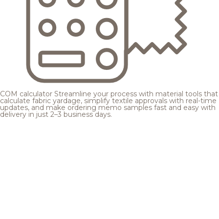
COM calculator
Streamline your process with material tools that
calculate fabric yardage, simplify textile approvals with real-time
updates, and make ordering memo samples fast and easy with
delivery in just 2–3 business days.