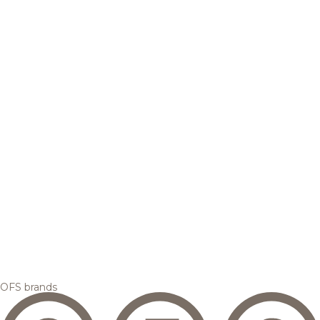
OFS brands