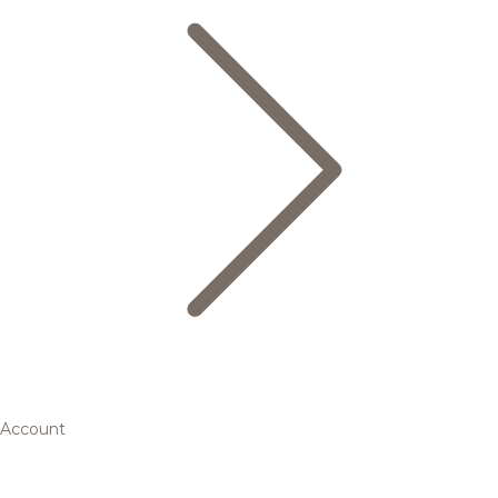
Account