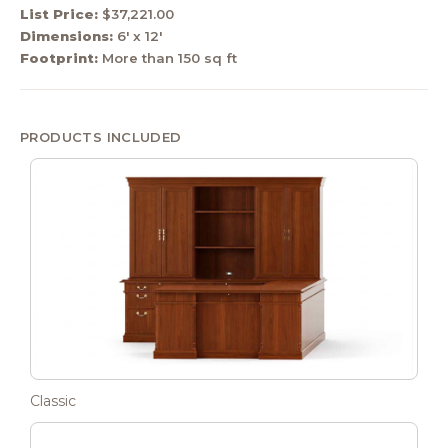
List Price:
$37,221.00
Dimensions:
6' x 12'
Footprint:
More than 150 sq ft
PRODUCTS INCLUDED
Classic