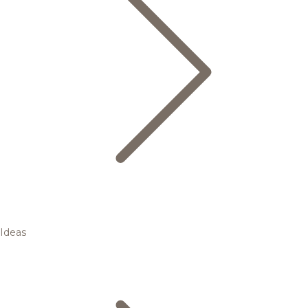
Ideas