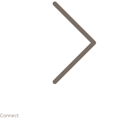
Connect