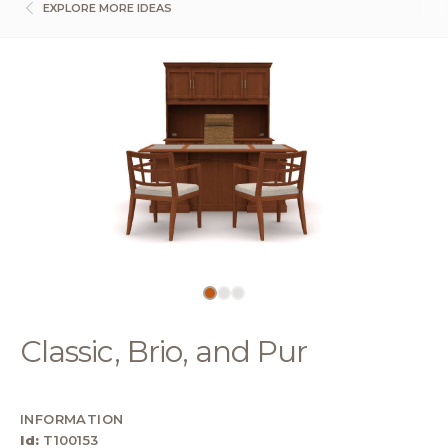
EXPLORE MORE IDEAS
Classic, Brio, and Pur
INFORMATION
Id:
T100153