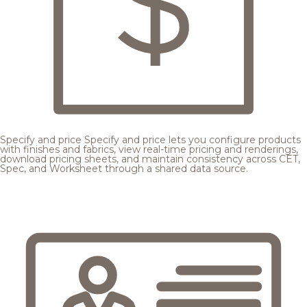
Specify and price
Specify and price lets you configure products
with finishes and fabrics, view real-time pricing and renderings,
download pricing sheets, and maintain consistency across CET,
Spec, and Worksheet through a shared data source.