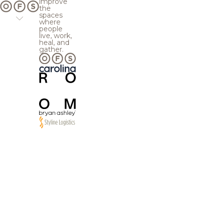
improve
the
spaces
where
people
live, work,
heal, and
gather.