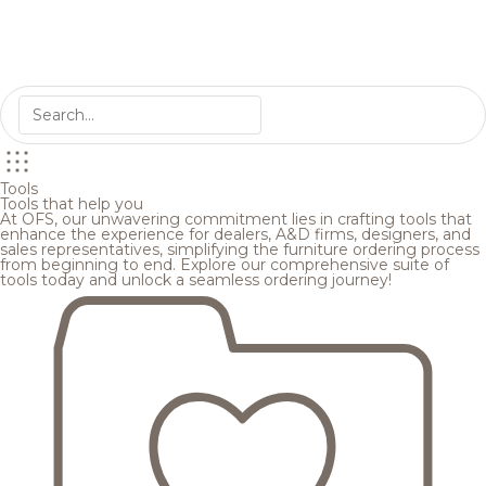
Tools
Tools that help you
At OFS, our unwavering commitment lies in crafting tools that
enhance the experience for dealers, A&D firms, designers, and
sales representatives, simplifying the furniture ordering process
from beginning to end. Explore our comprehensive suite of
tools today and unlock a seamless ordering journey!