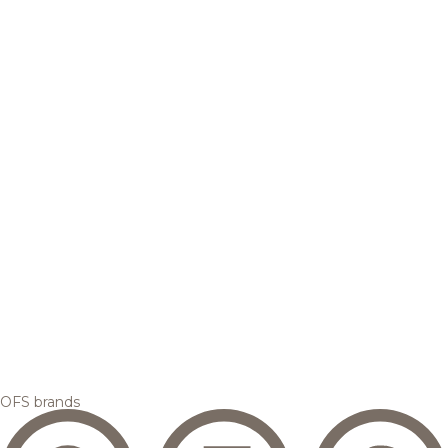
OFS brands