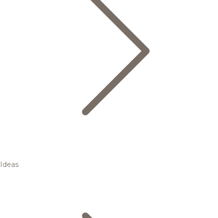
Ideas