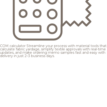
COM calculator
Streamline your process with material tools that
calculate fabric yardage, simplify textile approvals with real-time
updates, and make ordering memo samples fast and easy with
delivery in just 2–3 business days.