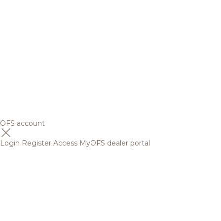
OFS account
Login
Register
Access MyOFS dealer portal