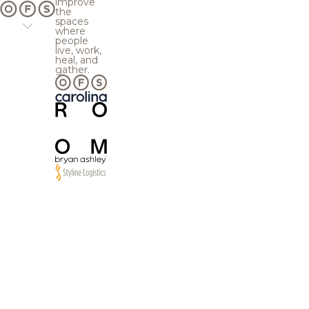
improve
the
spaces
where
people
live, work,
heal, and
gather.