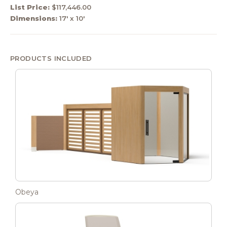
List Price:
$117,446.00
Dimensions:
17' x 10'
PRODUCTS INCLUDED
Obeya