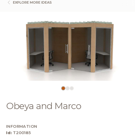
EXPLORE MORE IDEAS
Obeya and Marco
INFORMATION
Id:
T200185