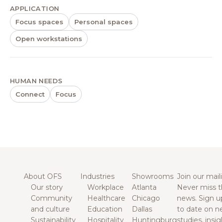
APPLICATION
Focus spaces
Personal spaces
Open workstations
HUMAN NEEDS
Connect
Focus
About OFS
Industries
Showrooms
Join our maili
Our story
Workplace
Atlanta
Never miss t
Community
Healthcare
Chicago
news. Sign u
and culture
Education
Dallas
to date on n
Sustainability
Hospitality
Huntingburg
studies, insi