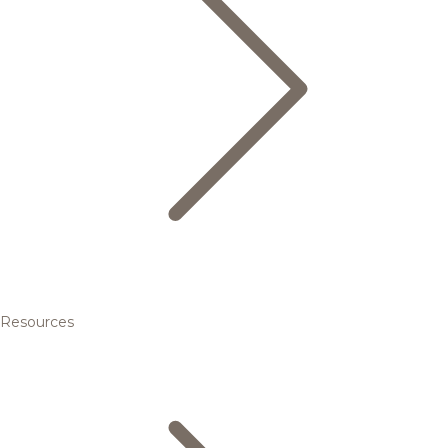
Resources