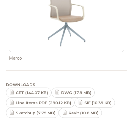
Marco
DOWNLOADS
CET (144.07 KB)
DWG (17.9 MB)
Line Items PDF (290.12 KB)
SIF (10.39 KB)
Sketchup (7.75 MB)
Revit (10.6 MB)