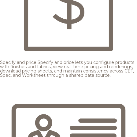
Specify and price
Specify and price lets you configure products
with finishes and fabrics, view real-time pricing and renderings,
download pricing sheets, and maintain consistency across CET,
Spec, and Worksheet through a shared data source.