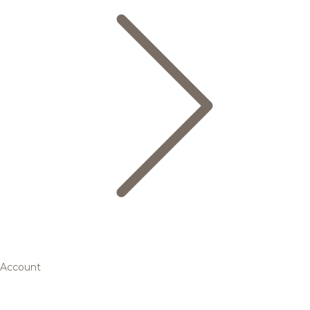
Account