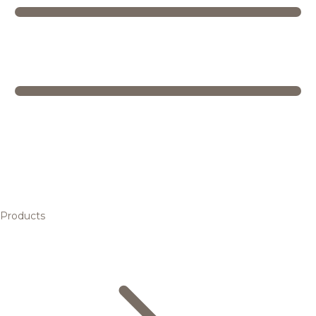
Products