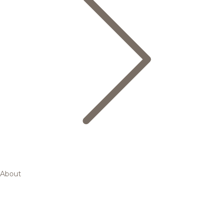
About