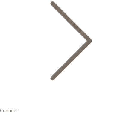
Connect