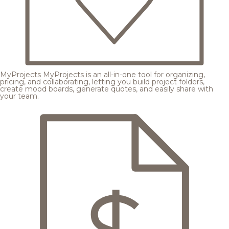
MyProjects
MyProjects is an all-in-one tool for organizing,
pricing, and collaborating, letting you build project folders,
create mood boards, generate quotes, and easily share with
your team.