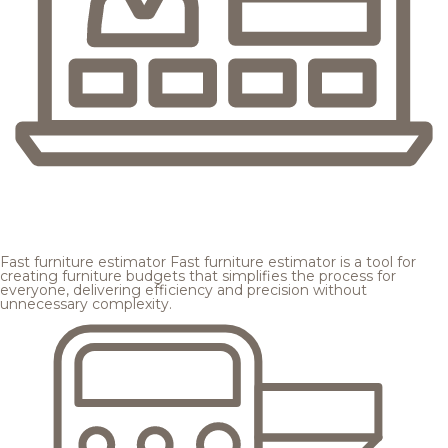
Fast furniture estimator
Fast furniture estimator is a tool for
creating furniture budgets that simplifies the process for
everyone, delivering efficiency and precision without
unnecessary complexity.