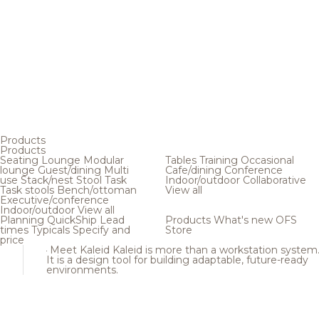
Products
Products
Seating
Lounge
Modular
Tables
Training
Occasional
lounge
Guest/dining
Multi
Cafe/dining
Conference
use
Stack/nest
Stool
Task
Indoor/outdoor
Collaborative
Task stools
Bench/ottoman
View all
Executive/conference
Indoor/outdoor
View all
Planning
QuickShip
Lead
Products
What's new
OFS
times
Typicals
Specify and
Store
price
Meet Kaleid
Kaleid is more than a workstation system
It is a design tool for building adaptable, future-ready
environments.