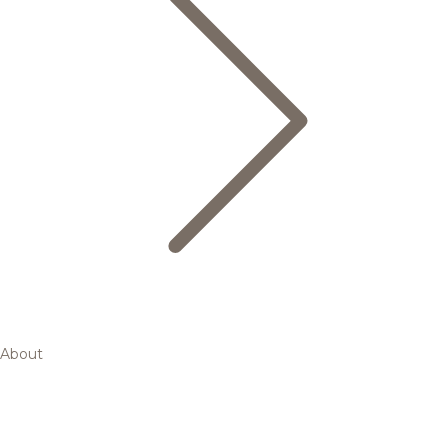
About