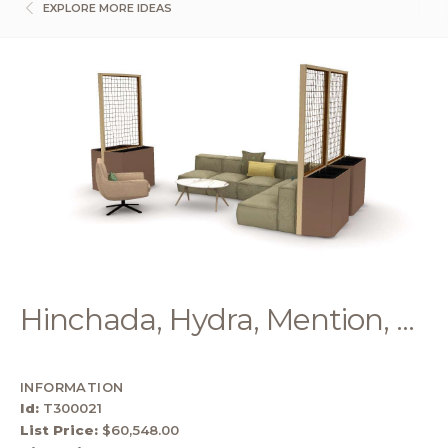
EXPLORE MORE IDEAS
Hinchada, Hydra, Mention, ...
INFORMATION
Id:
T300021
List Price:
$60,548.00