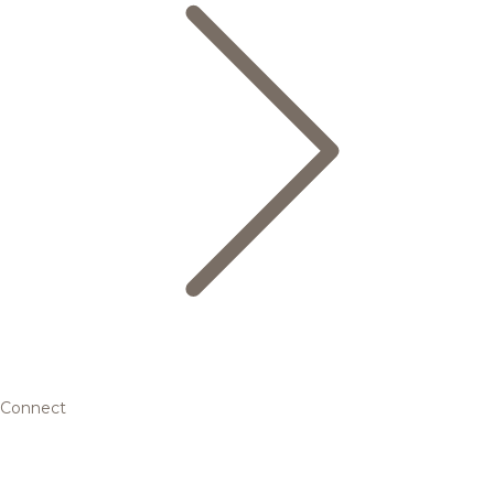
Connect