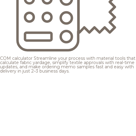
COM calculator
Streamline your process with material tools that
calculate fabric yardage, simplify textile approvals with real-time
updates, and make ordering memo samples fast and easy with
delivery in just 2–3 business days.