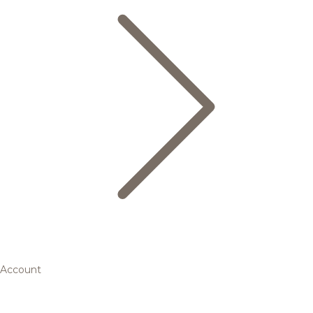
Account