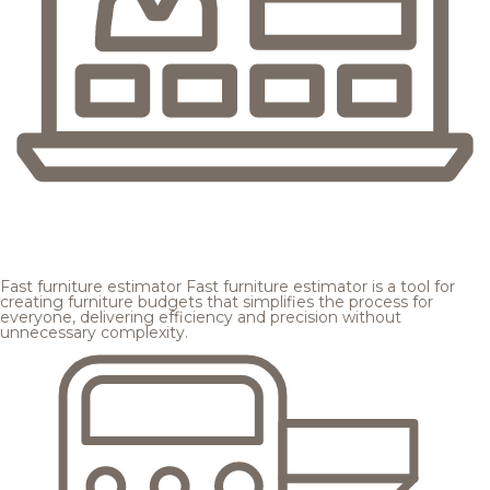
Fast furniture estimator
Fast furniture estimator is a tool for
creating furniture budgets that simplifies the process for
everyone, delivering efficiency and precision without
unnecessary complexity.