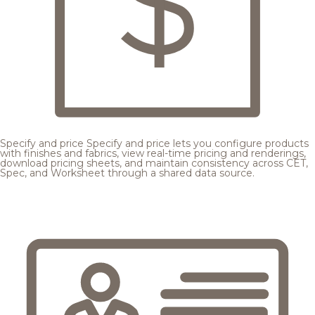
Specify and price
Specify and price lets you configure products
with finishes and fabrics, view real-time pricing and renderings,
download pricing sheets, and maintain consistency across CET,
Spec, and Worksheet through a shared data source.