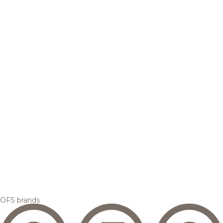
OFS brands