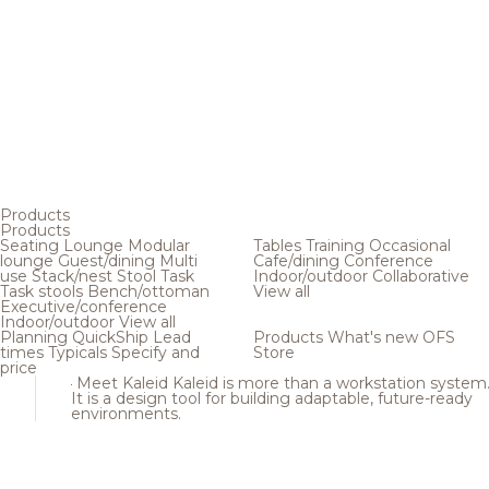
Products
Products
Seating
Lounge
Modular
Tables
Training
Occasional
lounge
Guest/dining
Multi
Cafe/dining
Conference
use
Stack/nest
Stool
Task
Indoor/outdoor
Collaborative
Task stools
Bench/ottoman
View all
Executive/conference
Indoor/outdoor
View all
Planning
QuickShip
Lead
Products
What's new
OFS
times
Typicals
Specify and
Store
price
Meet Kaleid
Kaleid is more than a workstation system
It is a design tool for building adaptable, future-ready
environments.