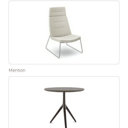
Mention