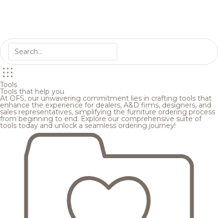
Tools
Tools that help you
At OFS, our unwavering commitment lies in crafting tools that
enhance the experience for dealers, A&D firms, designers, and
sales representatives, simplifying the furniture ordering process
from beginning to end. Explore our comprehensive suite of
tools today and unlock a seamless ordering journey!