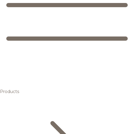
Products