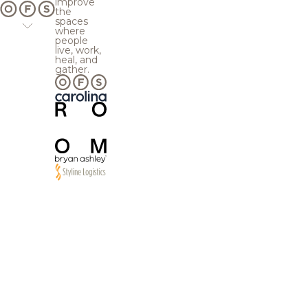
improve
the
spaces
where
people
live, work,
heal, and
gather.