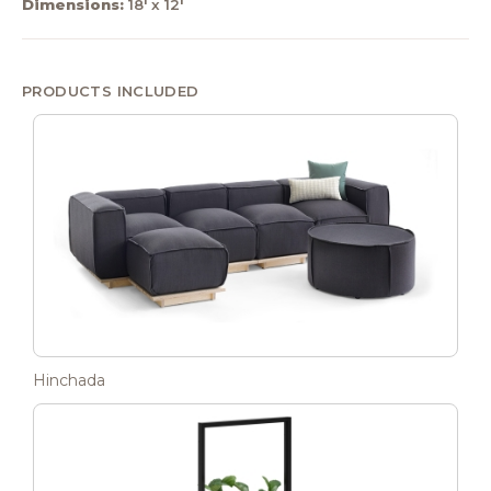
Dimensions:
18' x 12'
PRODUCTS INCLUDED
Hinchada