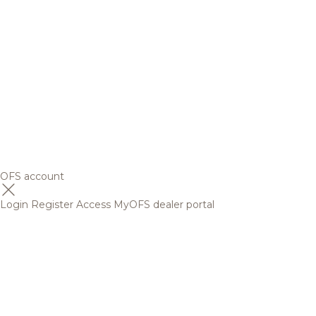
OFS account
Login
Register
Access MyOFS dealer portal