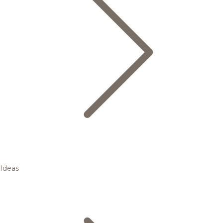
Ideas