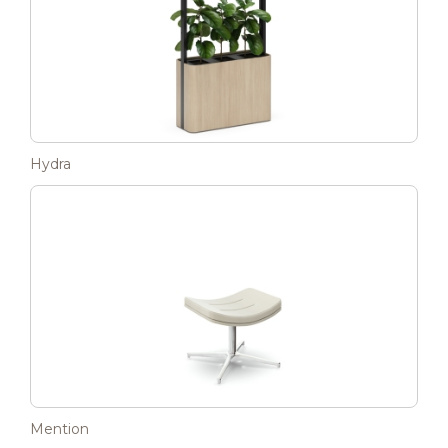
Hydra
Mention