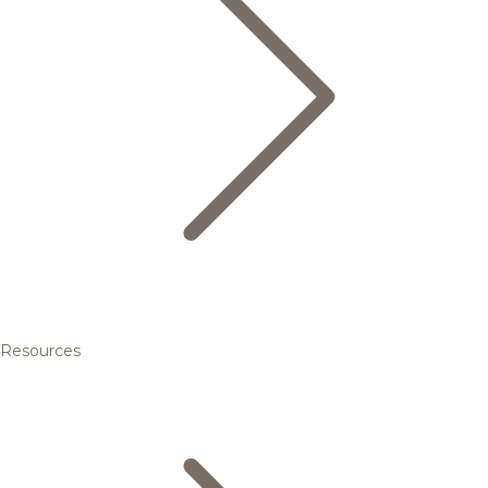
Resources