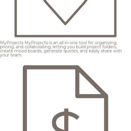
MyProjects
MyProjects is an all-in-one tool for organizing,
pricing, and collaborating, letting you build project folders,
create mood boards, generate quotes, and easily share with
your team.