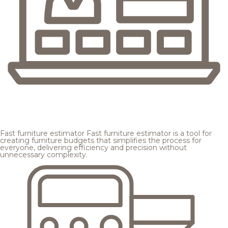
Fast furniture estimator
Fast furniture estimator is a tool for
creating furniture budgets that simplifies the process for
everyone, delivering efficiency and precision without
unnecessary complexity.