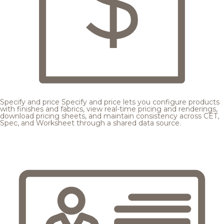
Specify and price
Specify and price lets you configure products
with finishes and fabrics, view real-time pricing and renderings,
download pricing sheets, and maintain consistency across CET,
Spec, and Worksheet through a shared data source.