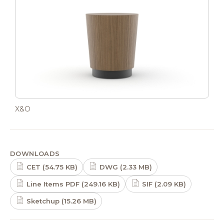
X&O
DOWNLOADS
CET (54.75 KB)
DWG (2.33 MB)
Line Items PDF (249.16 KB)
SIF (2.09 KB)
Sketchup (15.26 MB)