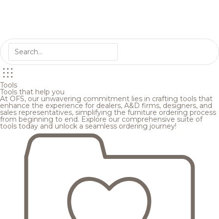
Tools
Tools that help you
At OFS, our unwavering commitment lies in crafting tools that
enhance the experience for dealers, A&D firms, designers, and
sales representatives, simplifying the furniture ordering process
from beginning to end. Explore our comprehensive suite of
tools today and unlock a seamless ordering journey!