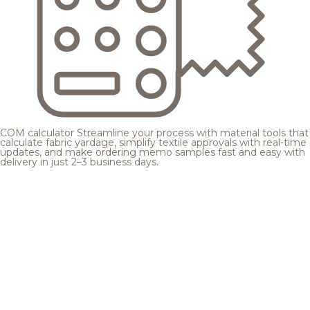
COM calculator
Streamline your process with material tools that
calculate fabric yardage, simplify textile approvals with real-time
updates, and make ordering memo samples fast and easy with
delivery in just 2–3 business days.