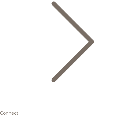
Connect