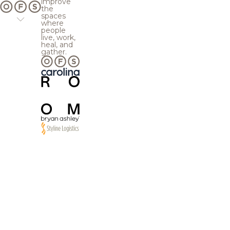
improve
the
spaces
where
people
live, work,
heal, and
gather.