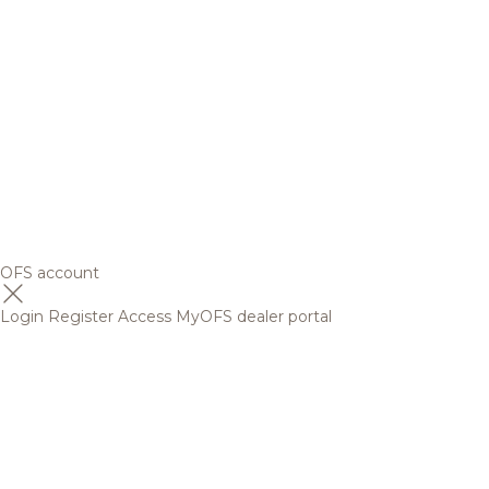
OFS account
Login
Register
Access MyOFS dealer portal