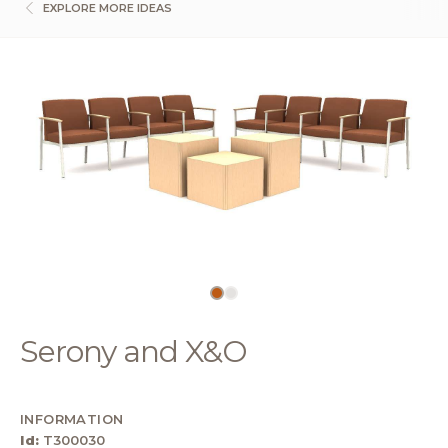
EXPLORE MORE IDEAS
Serony and X&O
INFORMATION
Id:
T300030