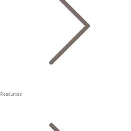
Resources