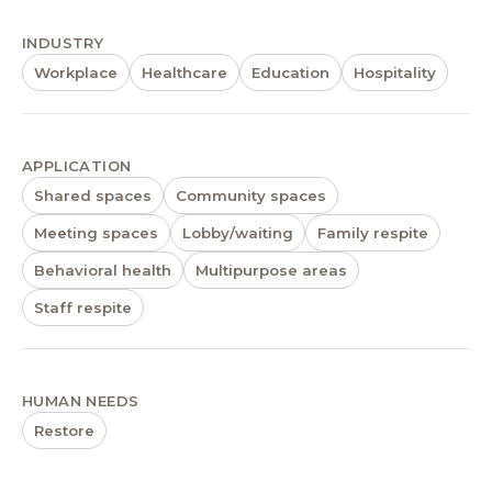
INDUSTRY
Workplace
Healthcare
Education
Hospitality
APPLICATION
Shared spaces
Community spaces
Meeting spaces
Lobby/waiting
Family respite
Behavioral health
Multipurpose areas
Staff respite
HUMAN NEEDS
Restore