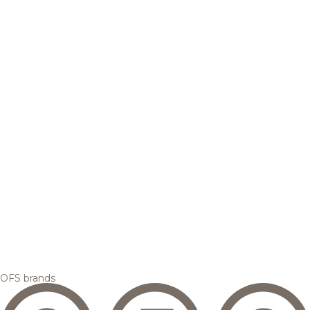
OFS brands