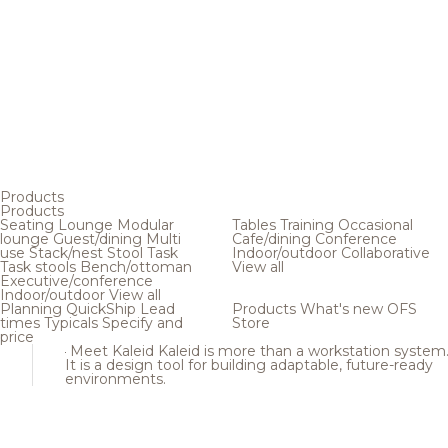
Products
Products
Seating
Lounge
Modular
Tables
Training
Occasional
lounge
Guest/dining
Multi
Cafe/dining
Conference
use
Stack/nest
Stool
Task
Indoor/outdoor
Collaborative
Task stools
Bench/ottoman
View all
Executive/conference
Indoor/outdoor
View all
Planning
QuickShip
Lead
Products
What's new
OFS
times
Typicals
Specify and
Store
price
Meet Kaleid
Kaleid is more than a workstation system
It is a design tool for building adaptable, future-ready
environments.