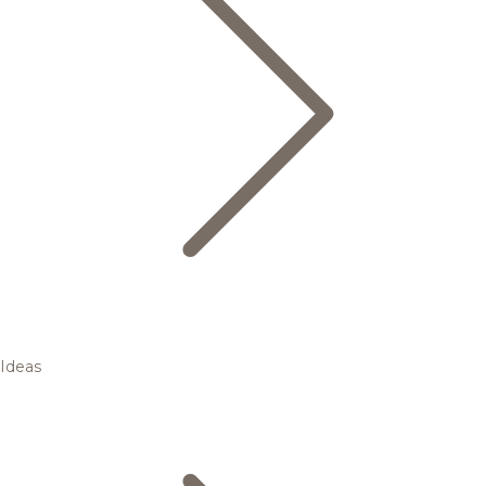
Ideas