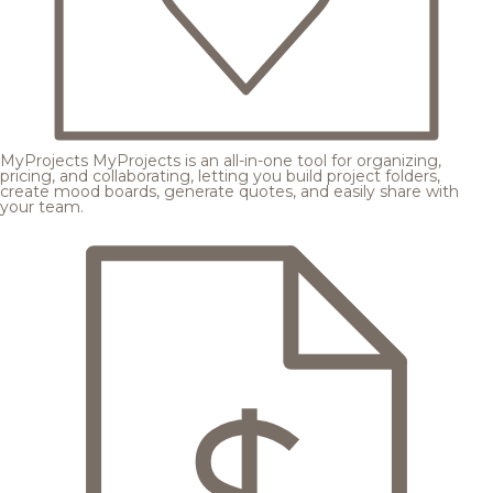
MyProjects
MyProjects is an all-in-one tool for organizing,
pricing, and collaborating, letting you build project folders,
create mood boards, generate quotes, and easily share with
your team.