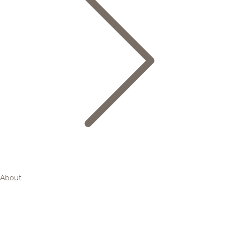
About