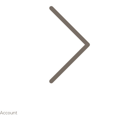
Account