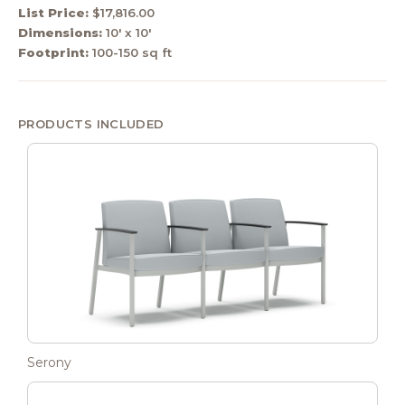
List Price:
$17,816.00
Dimensions:
10' x 10'
Footprint:
100-150 sq ft
PRODUCTS INCLUDED
Serony