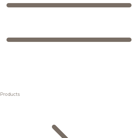
Products