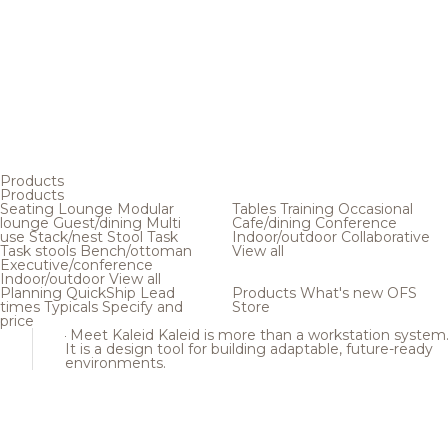
Products
Products
Seating
Lounge
Modular
Tables
Training
Occasional
lounge
Guest/dining
Multi
Cafe/dining
Conference
use
Stack/nest
Stool
Task
Indoor/outdoor
Collaborative
Task stools
Bench/ottoman
View all
Executive/conference
Indoor/outdoor
View all
Planning
QuickShip
Lead
Products
What's new
OFS
times
Typicals
Specify and
Store
price
Meet Kaleid
Kaleid is more than a workstation system
It is a design tool for building adaptable, future-ready
environments.