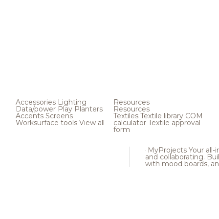
Accessories
Lighting
Resources
Data/power
Play
Planters
Resources
Accents
Screens
Textiles
Textile library
COM
Worksurface tools
View all
calculator
Textile approval
form
MyProjects
Your all-
and collaborating. Buil
with mood boards, an