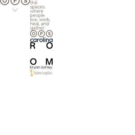
the
spaces
where
people
live, work,
heal, and
gather.