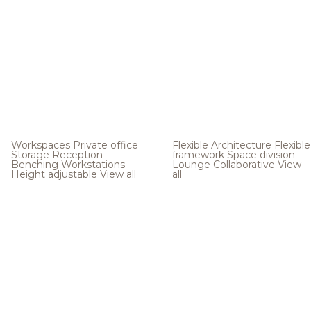
Workspaces
Private office
Flexible Architecture
Flexible
Storage
Reception
framework
Space division
Benching
Workstations
Lounge
Collaborative
View
Height adjustable
View all
all
.