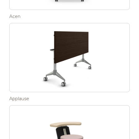
Acen
Applause