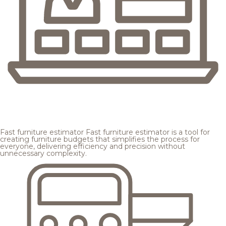
Fast furniture estimator
Fast furniture estimator is a tool for
creating furniture budgets that simplifies the process for
everyone, delivering efficiency and precision without
unnecessary complexity.