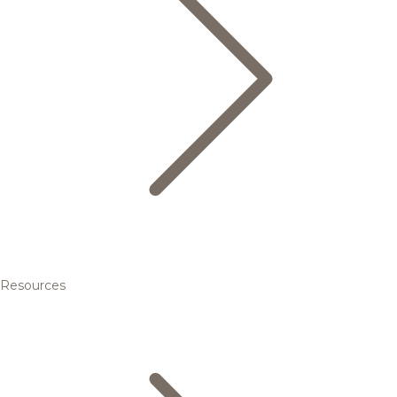
Resources