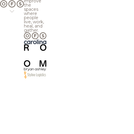
improve
the
spaces
where
people
live, work,
heal, and
gather.