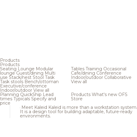
Products
Products
Seating
Lounge
Modular
Tables
Training
Occasional
lounge
Guest/dining
Multi
Cafe/dining
Conference
use
Stack/nest
Stool
Task
Indoor/outdoor
Collaborative
Task stools
Bench/ottoman
View all
Executive/conference
Indoor/outdoor
View all
Planning
QuickShip
Lead
Products
What's new
OFS
times
Typicals
Specify and
Store
price
Meet Kaleid
Kaleid is more than a workstation system
It is a design tool for building adaptable, future-ready
environments.