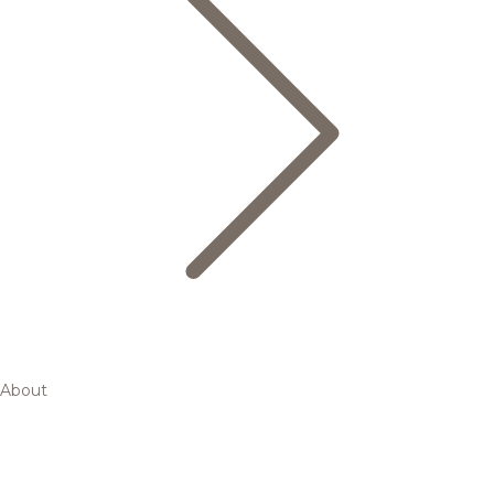
About