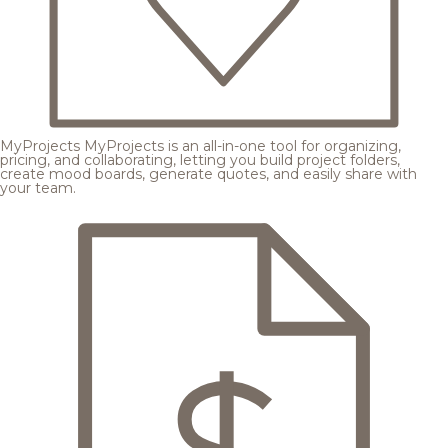
MyProjects
MyProjects is an all-in-one tool for organizing,
pricing, and collaborating, letting you build project folders,
create mood boards, generate quotes, and easily share with
your team.