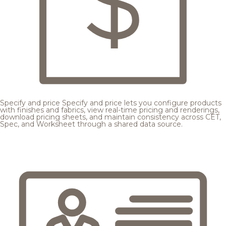
Specify and price
Specify and price lets you configure products
with finishes and fabrics, view real-time pricing and renderings,
download pricing sheets, and maintain consistency across CET,
Spec, and Worksheet through a shared data source.