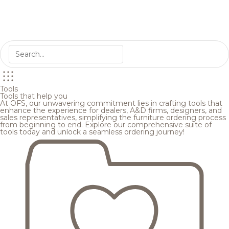
Tools
Tools that help you
At OFS, our unwavering commitment lies in crafting tools that
enhance the experience for dealers, A&D firms, designers, and
sales representatives, simplifying the furniture ordering process
from beginning to end. Explore our comprehensive suite of
tools today and unlock a seamless ordering journey!