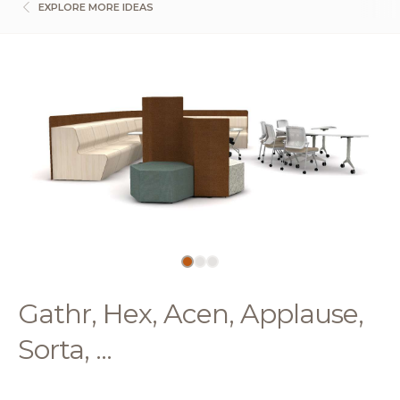
EXPLORE MORE IDEAS
Gathr, Hex, Acen, Applause,
Sorta, ...