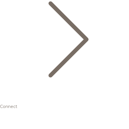
Connect