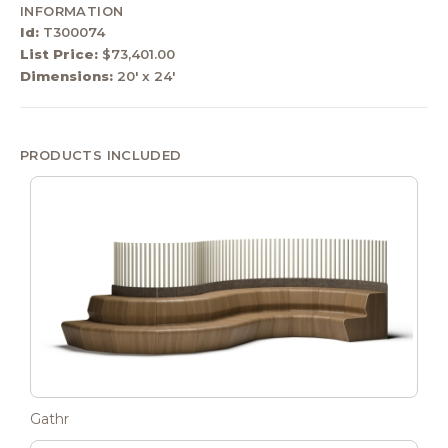
INFORMATION
Id:
T300074
List Price:
$73,401.00
Dimensions:
20' x 24'
PRODUCTS INCLUDED
Gathr