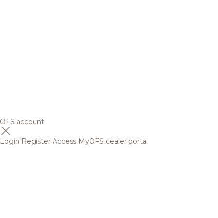
OFS account
Login
Register
Access MyOFS dealer portal