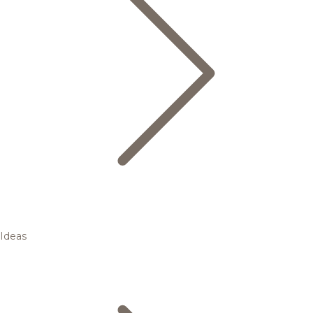
Ideas