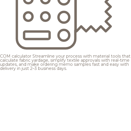
COM calculator
Streamline your process with material tools that
calculate fabric yardage, simplify textile approvals with real-time
updates, and make ordering memo samples fast and easy with
delivery in just 2–3 business days.