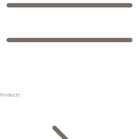
Products