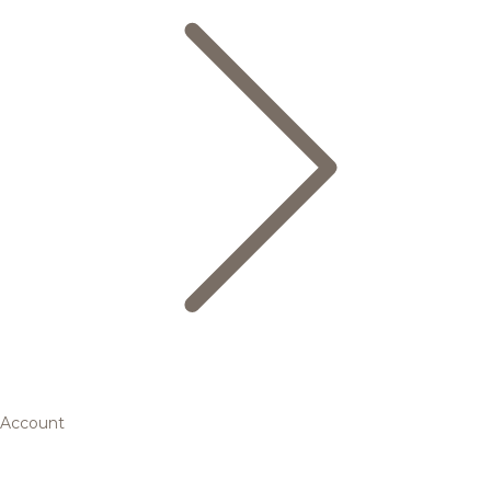
Account