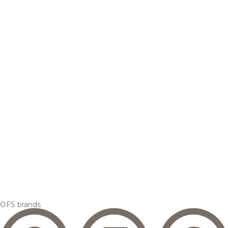
OFS brands