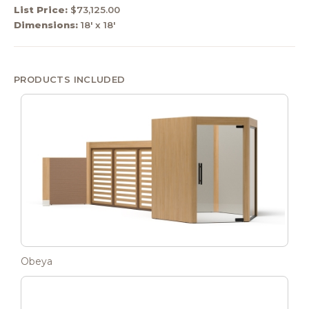
List Price:
$73,125.00
Dimensions:
18' x 18'
PRODUCTS INCLUDED
Obeya