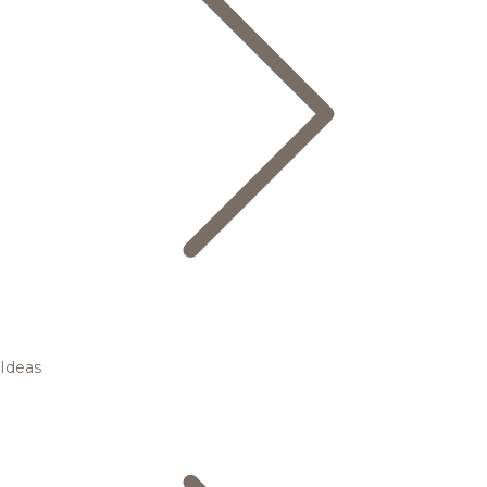
Ideas