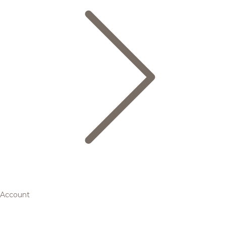
Account