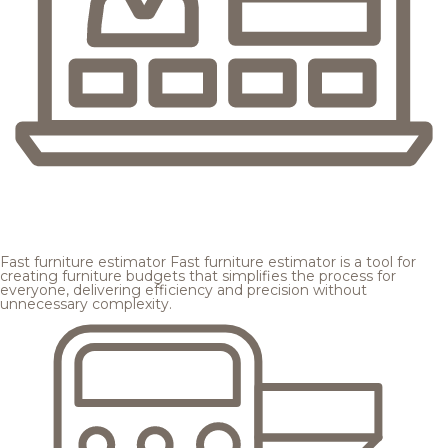
Fast furniture estimator
Fast furniture estimator is a tool for
creating furniture budgets that simplifies the process for
everyone, delivering efficiency and precision without
unnecessary complexity.