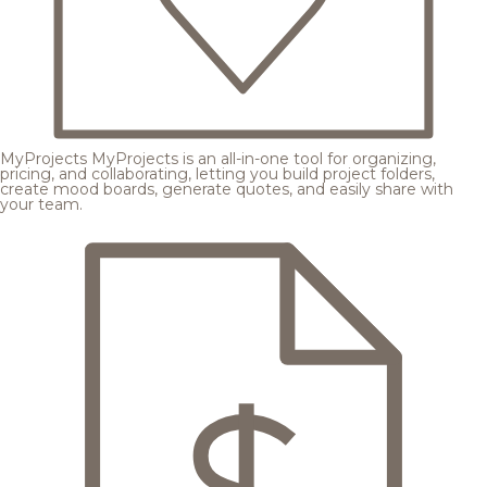
MyProjects
MyProjects is an all-in-one tool for organizing,
pricing, and collaborating, letting you build project folders,
create mood boards, generate quotes, and easily share with
your team.