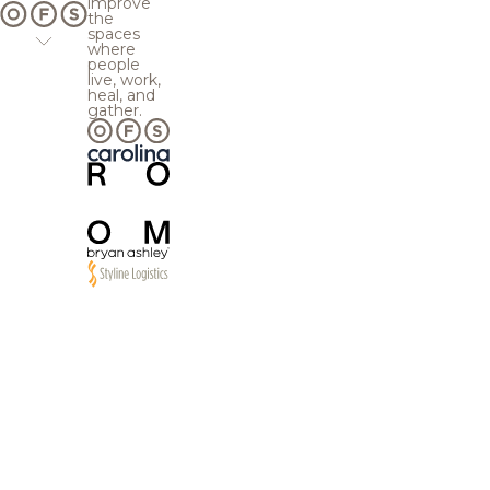
improve
the
spaces
where
people
live, work,
heal, and
gather.