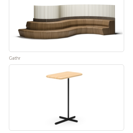
Gathr