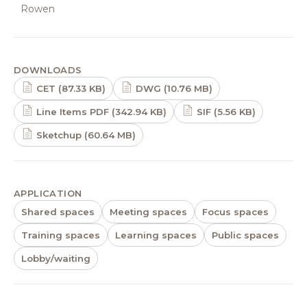
Rowen
DOWNLOADS
CET (87.33 KB)
DWG (10.76 MB)
Line Items PDF (342.94 KB)
SIF (5.56 KB)
Sketchup (60.64 MB)
APPLICATION
Shared spaces
Meeting spaces
Focus spaces
Training spaces
Learning spaces
Public spaces
Lobby/waiting