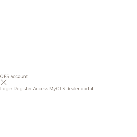
OFS account
Login
Register
Access MyOFS dealer portal