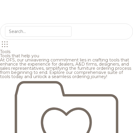
Tools
Tools that help you
At OFS, our unwavering commitment lies in crafting tools that
enhance the experience for dealers, A&D firms, designers, and
sales representatives, simplifying the furniture ordering process
from beginning to end. Explore our comprehensive suite of
tools today and unlock a seamless ordering journey!