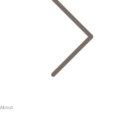
About