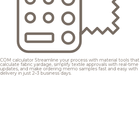
COM calculator
Streamline your process with material tools that
calculate fabric yardage, simplify textile approvals with real-time
updates, and make ordering memo samples fast and easy with
delivery in just 2–3 business days.