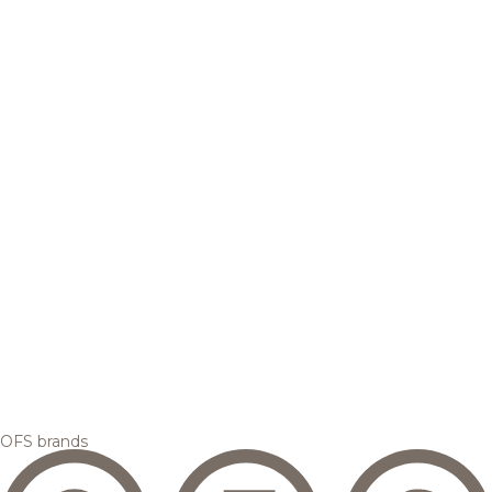
OFS brands