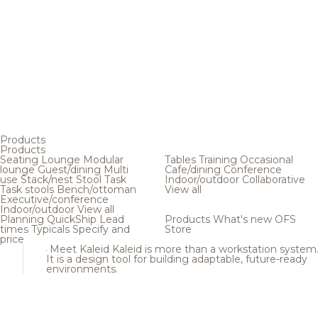
Products
Products
Seating
Lounge
Modular
Tables
Training
Occasional
lounge
Guest/dining
Multi
Cafe/dining
Conference
use
Stack/nest
Stool
Task
Indoor/outdoor
Collaborative
Task stools
Bench/ottoman
View all
Executive/conference
Indoor/outdoor
View all
Planning
QuickShip
Lead
Products
What's new
OFS
times
Typicals
Specify and
Store
price
Meet Kaleid
Kaleid is more than a workstation system
It is a design tool for building adaptable, future-ready
environments.