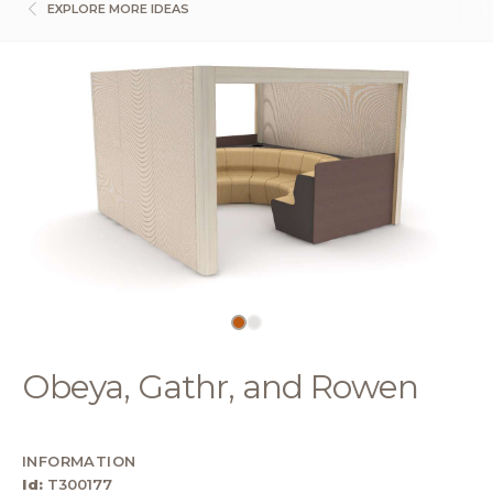
EXPLORE MORE IDEAS
Obeya, Gathr, and Rowen
INFORMATION
Id:
T300177