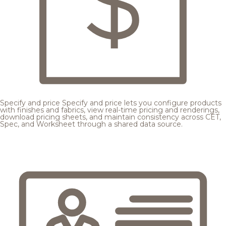
Specify and price
Specify and price lets you configure products
with finishes and fabrics, view real-time pricing and renderings,
download pricing sheets, and maintain consistency across CET,
Spec, and Worksheet through a shared data source.