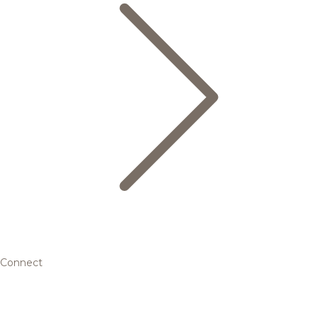
Connect