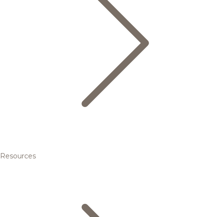
Resources