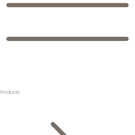
Products