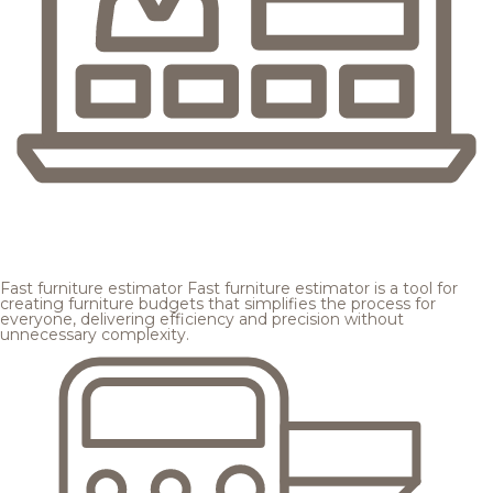
Fast furniture estimator
Fast furniture estimator is a tool for
creating furniture budgets that simplifies the process for
everyone, delivering efficiency and precision without
unnecessary complexity.