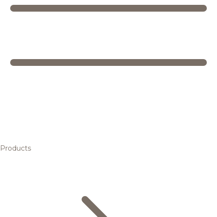
Products