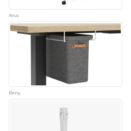
Airus
Binny