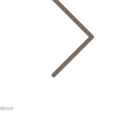
About