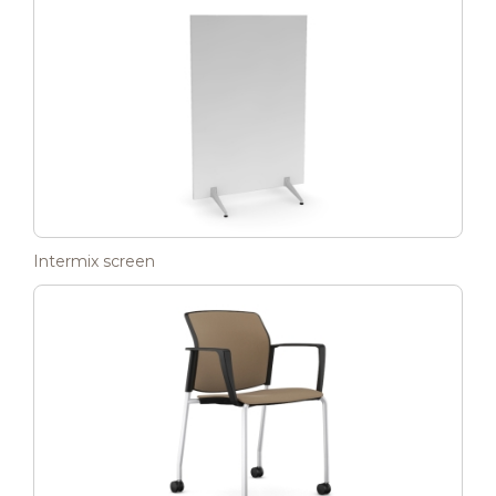
Intermix screen