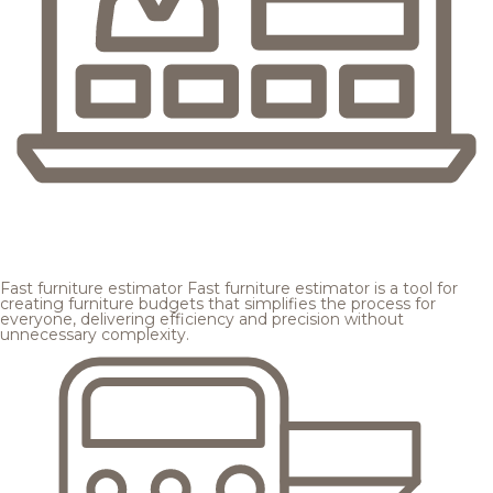
Fast furniture estimator
Fast furniture estimator is a tool for
creating furniture budgets that simplifies the process for
everyone, delivering efficiency and precision without
unnecessary complexity.