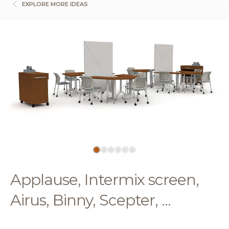
EXPLORE MORE IDEAS
Applause, Intermix screen,
Airus, Binny, Scepter, ...