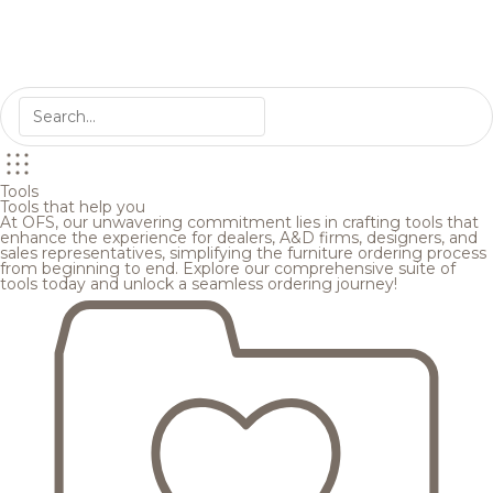
Tools
Tools that help you
At OFS, our unwavering commitment lies in crafting tools that
enhance the experience for dealers, A&D firms, designers, and
sales representatives, simplifying the furniture ordering process
from beginning to end. Explore our comprehensive suite of
tools today and unlock a seamless ordering journey!