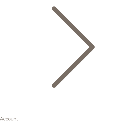
Account