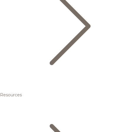
Resources