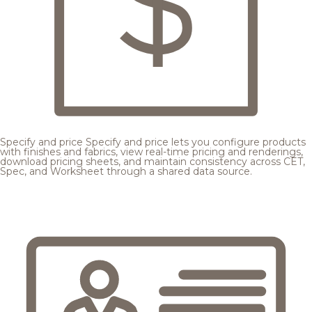
Specify and price
Specify and price lets you configure products
with finishes and fabrics, view real-time pricing and renderings,
download pricing sheets, and maintain consistency across CET,
Spec, and Worksheet through a shared data source.