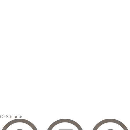
OFS brands