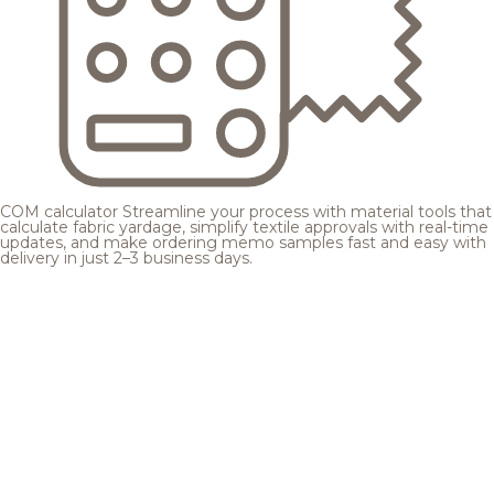
COM calculator
Streamline your process with material tools that
calculate fabric yardage, simplify textile approvals with real-time
updates, and make ordering memo samples fast and easy with
delivery in just 2–3 business days.