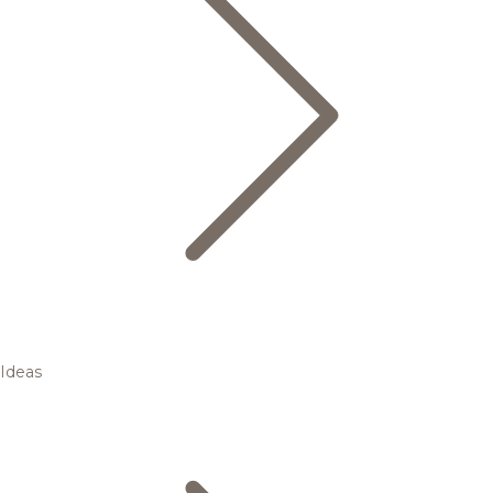
Ideas