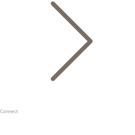
Connect