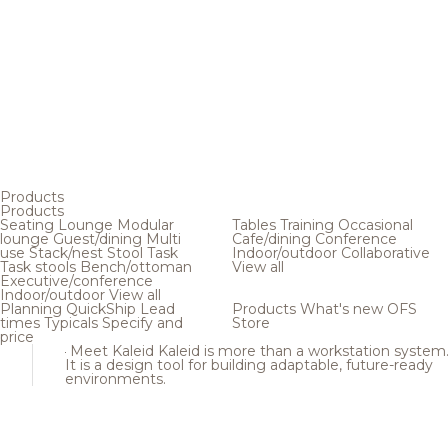
Products
Products
Seating
Lounge
Modular
Tables
Training
Occasional
lounge
Guest/dining
Multi
Cafe/dining
Conference
use
Stack/nest
Stool
Task
Indoor/outdoor
Collaborative
Task stools
Bench/ottoman
View all
Executive/conference
Indoor/outdoor
View all
Planning
QuickShip
Lead
Products
What's new
OFS
times
Typicals
Specify and
Store
price
Meet Kaleid
Kaleid is more than a workstation system
It is a design tool for building adaptable, future-ready
environments.