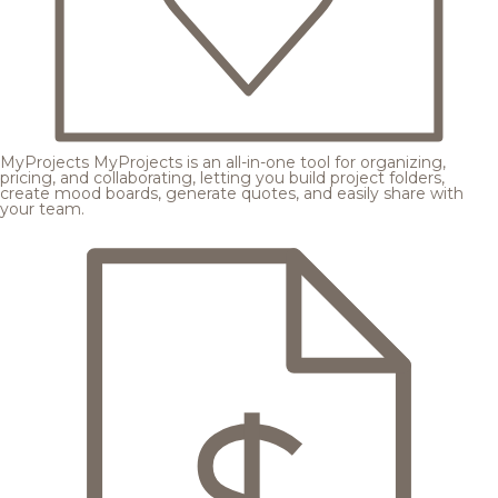
MyProjects
MyProjects is an all-in-one tool for organizing,
pricing, and collaborating, letting you build project folders,
create mood boards, generate quotes, and easily share with
your team.