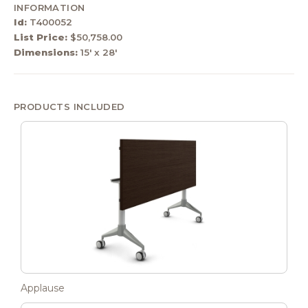
INFORMATION
Id:
T400052
List Price:
$50,758.00
Dimensions:
15' x 28'
PRODUCTS INCLUDED
Applause