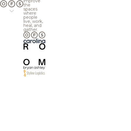
improve
the
spaces
where
people
live, work,
heal, and
gather.