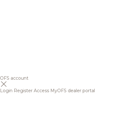
OFS account
Login
Register
Access MyOFS dealer portal