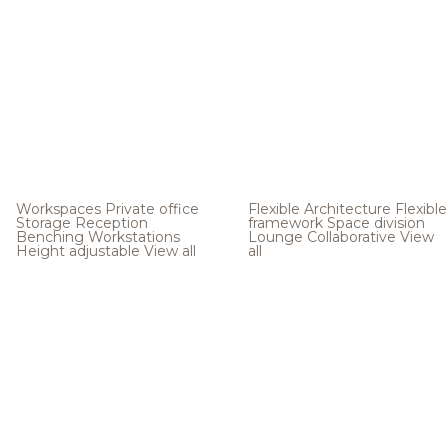
Workspaces
Private office
Flexible Architecture
Flexible
Storage
Reception
framework
Space division
Benching
Workstations
Lounge
Collaborative
View
Height adjustable
View all
all
.