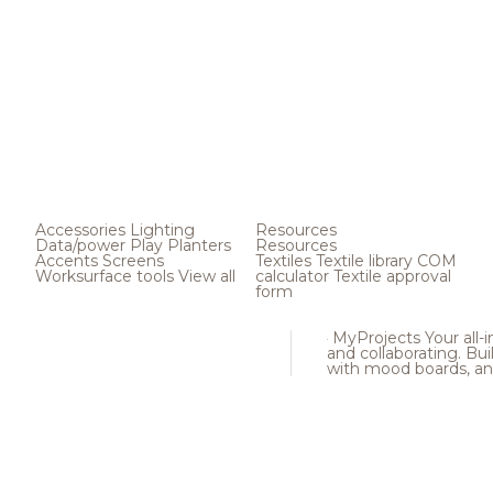
Accessories
Lighting
Resources
Data/power
Play
Planters
Resources
Accents
Screens
Textiles
Textile library
COM
Worksurface tools
View all
calculator
Textile approval
form
MyProjects
Your all-
and collaborating. Buil
with mood boards, an