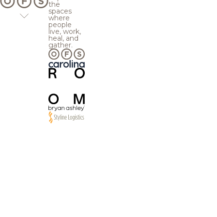
the
spaces
where
people
live, work,
heal, and
gather.