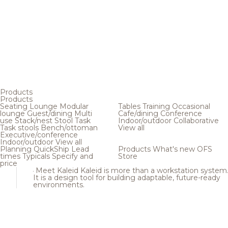
Products
Products
Seating
Lounge
Modular
Tables
Training
Occasional
lounge
Guest/dining
Multi
Cafe/dining
Conference
use
Stack/nest
Stool
Task
Indoor/outdoor
Collaborative
Task stools
Bench/ottoman
View all
Executive/conference
Indoor/outdoor
View all
Planning
QuickShip
Lead
Products
What's new
OFS
times
Typicals
Specify and
Store
price
Meet Kaleid
Kaleid is more than a workstation system
It is a design tool for building adaptable, future-ready
environments.