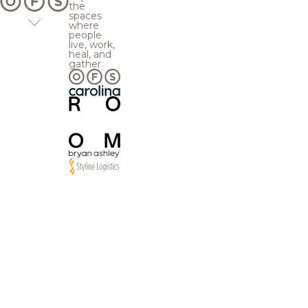
the
spaces
where
people
live, work,
heal, and
gather.