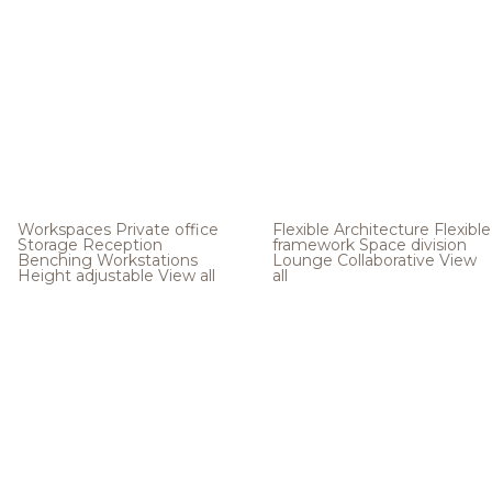
Workspaces
Private office
Flexible Architecture
Flexible
Storage
Reception
framework
Space division
Benching
Workstations
Lounge
Collaborative
View
Height adjustable
View all
all
.