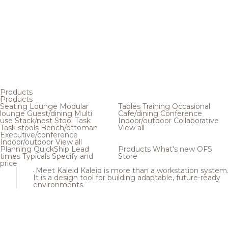
Products
Products
Seating
Lounge
Modular
Tables
Training
Occasional
lounge
Guest/dining
Multi
Cafe/dining
Conference
use
Stack/nest
Stool
Task
Indoor/outdoor
Collaborative
Task stools
Bench/ottoman
View all
Executive/conference
Indoor/outdoor
View all
Planning
QuickShip
Lead
Products
What's new
OFS
times
Typicals
Specify and
Store
price
Meet Kaleid
Kaleid is more than a workstation system
It is a design tool for building adaptable, future-ready
environments.