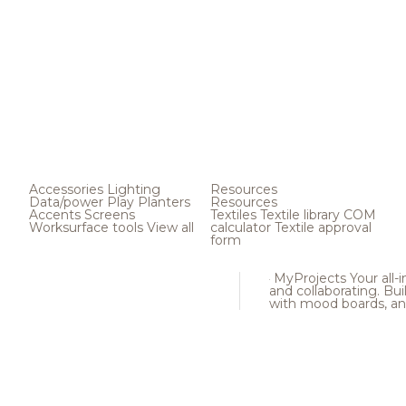
Accessories
Lighting
Resources
Data/power
Play
Planters
Resources
Accents
Screens
Textiles
Textile library
COM
Worksurface tools
View all
calculator
Textile approval
form
MyProjects
Your all-
and collaborating. Buil
with mood boards, an