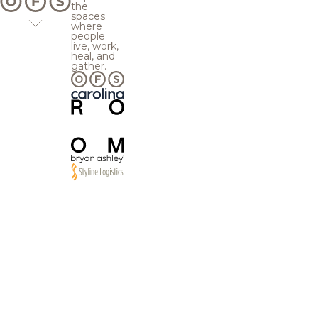
the
spaces
where
people
live, work,
heal, and
gather.