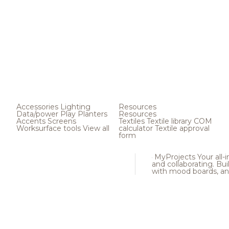
Accessories
Lighting
Resources
Data/power
Play
Planters
Resources
Accents
Screens
Textiles
Textile library
COM
Worksurface tools
View all
calculator
Textile approval
form
MyProjects
Your all-
and collaborating. Buil
with mood boards, an