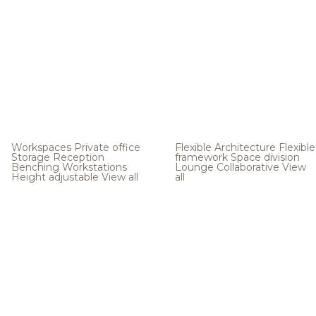
Workspaces
Private office
Flexible Architecture
Flexible
Storage
Reception
framework
Space division
Benching
Workstations
Lounge
Collaborative
View
Height adjustable
View all
all
.