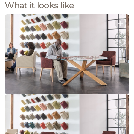
What it looks like