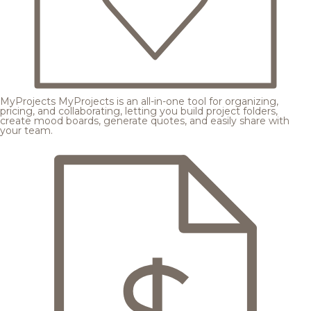
MyProjects
MyProjects is an all-in-one tool for organizing,
pricing, and collaborating, letting you build project folders,
create mood boards, generate quotes, and easily share with
your team.