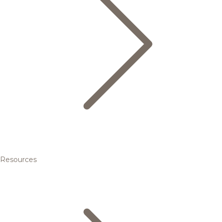
Resources