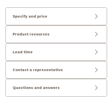
Specify and price
Product resources
Lead time
Contact a representative
Questions and answers