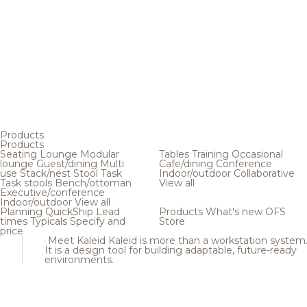
Products
Products
Seating
Lounge
Modular
Tables
Training
Occasional
lounge
Guest/dining
Multi
Cafe/dining
Conference
use
Stack/nest
Stool
Task
Indoor/outdoor
Collaborative
Task stools
Bench/ottoman
View all
Executive/conference
Indoor/outdoor
View all
Planning
QuickShip
Lead
Products
What's new
OFS
times
Typicals
Specify and
Store
price
Meet Kaleid
Kaleid is more than a workstation system
It is a design tool for building adaptable, future-ready
environments.