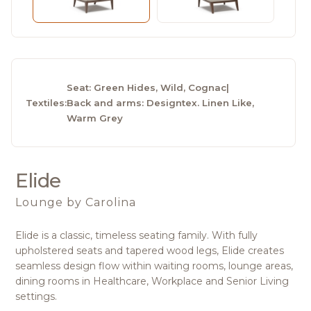
Seat: Green Hides, Wild, Cognac
|
Textiles:
Back and arms: Designtex. Linen Like,
Warm Grey
Elide
Lounge
by Carolina
Elide is a classic, timeless seating family. With fully
upholstered seats and tapered wood legs, Elide creates
seamless design flow within waiting rooms, lounge areas,
dining rooms in Healthcare, Workplace and Senior Living
settings.