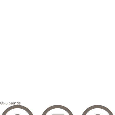
OFS brands