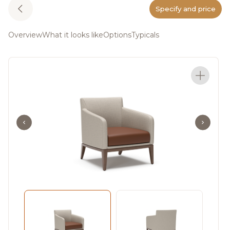
Specify and price
Overview
What it looks like
Options
Typicals