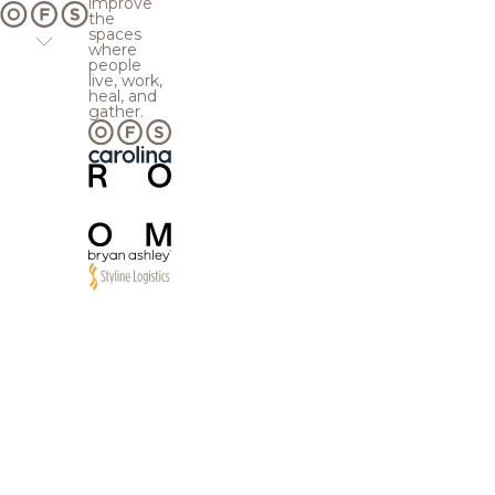
improve
the
spaces
where
people
live, work,
heal, and
gather.