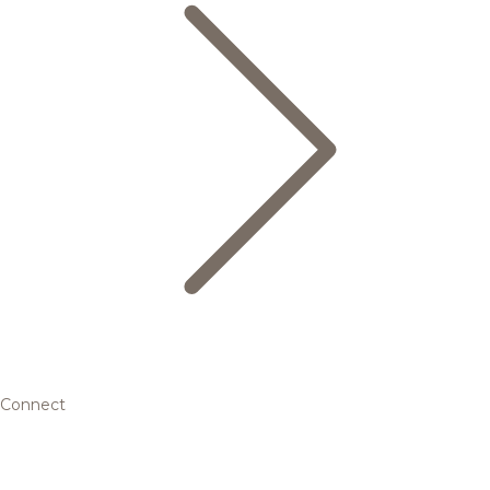
Connect