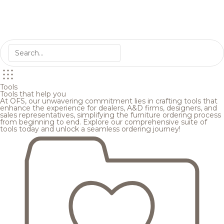
Tools
Tools that help you
At OFS, our unwavering commitment lies in crafting tools that
enhance the experience for dealers, A&D firms, designers, and
sales representatives, simplifying the furniture ordering process
from beginning to end. Explore our comprehensive suite of
tools today and unlock a seamless ordering journey!