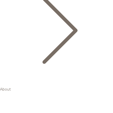
About