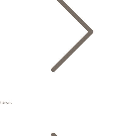
Ideas