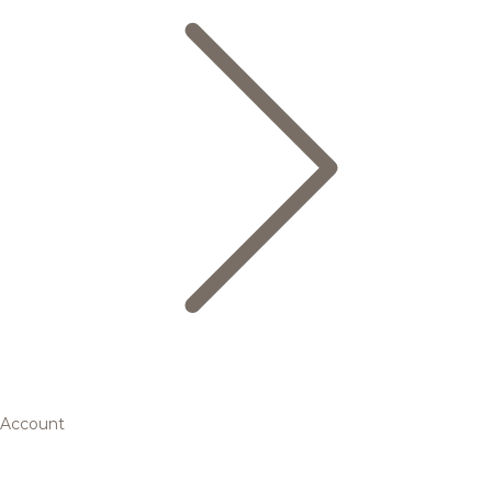
Account