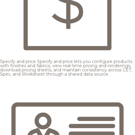
Specify and price
Specify and price lets you configure products
with finishes and fabrics, view real-time pricing and renderings,
download pricing sheets, and maintain consistency across CET,
Spec, and Worksheet through a shared data source.