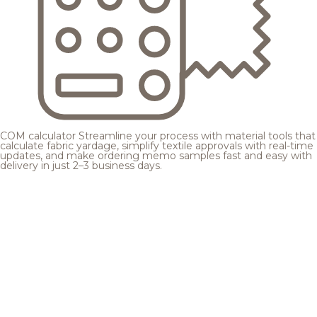
COM calculator
Streamline your process with material tools that
calculate fabric yardage, simplify textile approvals with real-time
updates, and make ordering memo samples fast and easy with
delivery in just 2–3 business days.