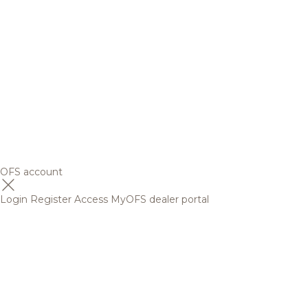
OFS account
Login
Register
Access MyOFS dealer portal