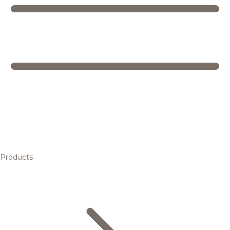
Products