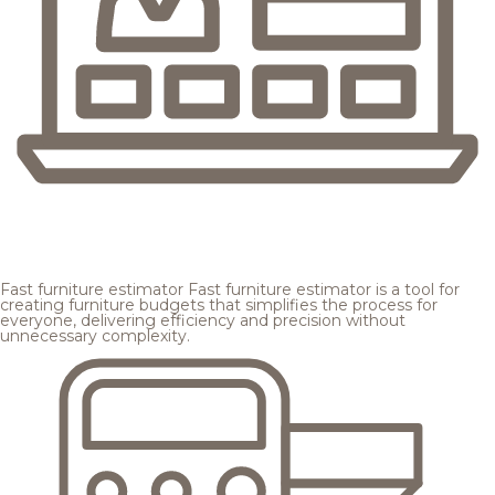
Fast furniture estimator
Fast furniture estimator is a tool for
creating furniture budgets that simplifies the process for
everyone, delivering efficiency and precision without
unnecessary complexity.