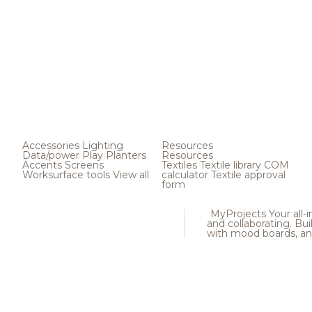
Accessories
Lighting
Resources
Data/power
Play
Planters
Resources
Accents
Screens
Textiles
Textile library
COM
Worksurface tools
View all
calculator
Textile approval
form
MyProjects
Your all-
and collaborating. Buil
with mood boards, an