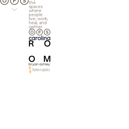
the
spaces
where
people
live, work,
heal, and
gather.