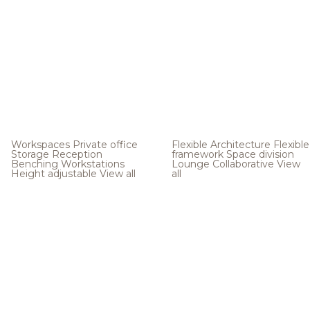
Workspaces
Private office
Flexible Architecture
Flexible
Storage
Reception
framework
Space division
Benching
Workstations
Lounge
Collaborative
View
Height adjustable
View all
all
.