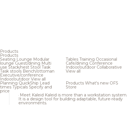
Products
Products
Seating
Lounge
Modular
Tables
Training
Occasional
lounge
Guest/dining
Multi
Cafe/dining
Conference
use
Stack/nest
Stool
Task
Indoor/outdoor
Collaborative
Task stools
Bench/ottoman
View all
Executive/conference
Indoor/outdoor
View all
Planning
QuickShip
Lead
Products
What's new
OFS
times
Typicals
Specify and
Store
price
Meet Kaleid
Kaleid is more than a workstation system
It is a design tool for building adaptable, future-ready
environments.