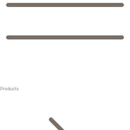
Products