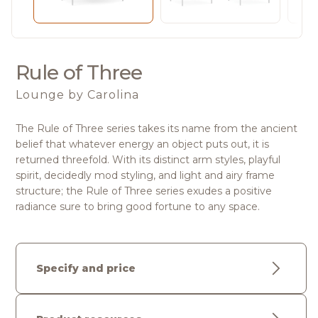
Rule of Three
Lounge
by Carolina
The Rule of Three series takes its name from the ancient
belief that whatever energy an object puts out, it is
returned threefold. With its distinct arm styles, playful
spirit, decidedly mod styling, and light and airy frame
structure; the Rule of Three series exudes a positive
radiance sure to bring good fortune to any space.
Specify and price