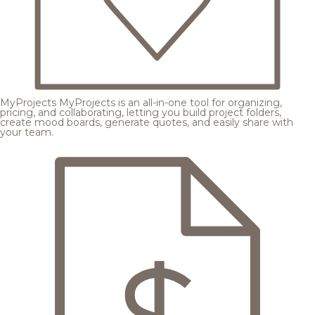
MyProjects
MyProjects is an all-in-one tool for organizing,
pricing, and collaborating, letting you build project folders,
create mood boards, generate quotes, and easily share with
your team.