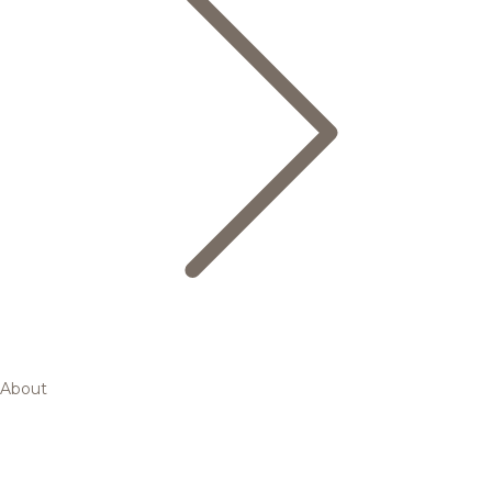
About