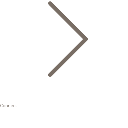
Connect