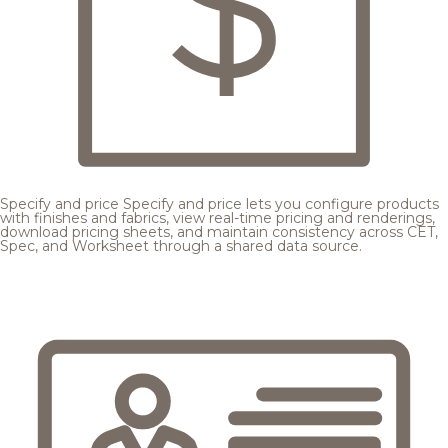
Specify and price
Specify and price lets you configure products
with finishes and fabrics, view real-time pricing and renderings,
download pricing sheets, and maintain consistency across CET,
Spec, and Worksheet through a shared data source.