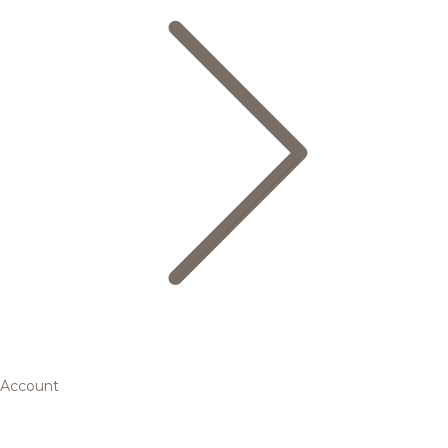
Account