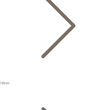
Ideas