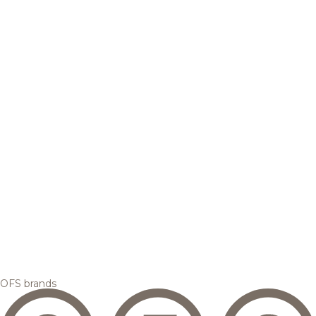
OFS brands