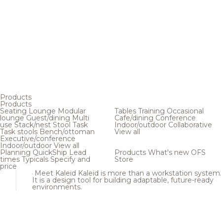
Products
Products
Seating
Lounge
Modular
Tables
Training
Occasional
lounge
Guest/dining
Multi
Cafe/dining
Conference
use
Stack/nest
Stool
Task
Indoor/outdoor
Collaborative
Task stools
Bench/ottoman
View all
Executive/conference
Indoor/outdoor
View all
Planning
QuickShip
Lead
Products
What's new
OFS
times
Typicals
Specify and
Store
price
Meet Kaleid
Kaleid is more than a workstation system
It is a design tool for building adaptable, future-ready
environments.