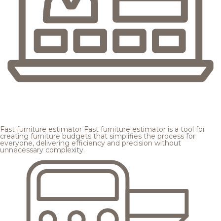
Fast furniture estimator
Fast furniture estimator is a tool for
creating furniture budgets that simplifies the process for
everyone, delivering efficiency and precision without
unnecessary complexity.