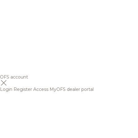
OFS account
Login
Register
Access MyOFS dealer portal