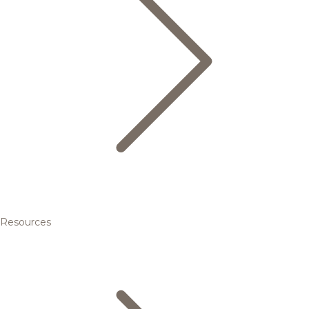
Resources