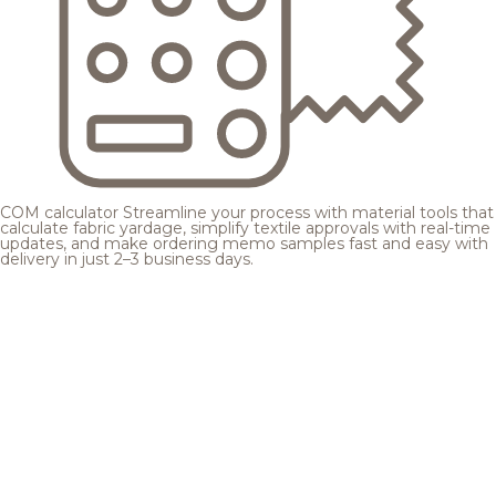
COM calculator
Streamline your process with material tools that
calculate fabric yardage, simplify textile approvals with real-time
updates, and make ordering memo samples fast and easy with
delivery in just 2–3 business days.