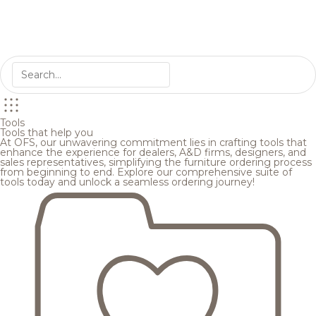
Tools
Tools that help you
At OFS, our unwavering commitment lies in crafting tools that
enhance the experience for dealers, A&D firms, designers, and
sales representatives, simplifying the furniture ordering process
from beginning to end. Explore our comprehensive suite of
tools today and unlock a seamless ordering journey!