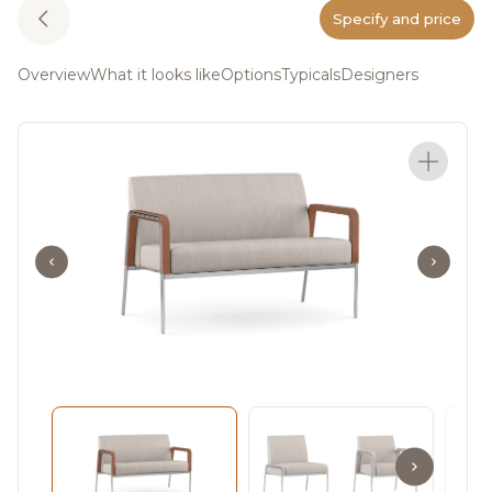
Specify and price
Overview
What it looks like
Options
Typicals
Designers