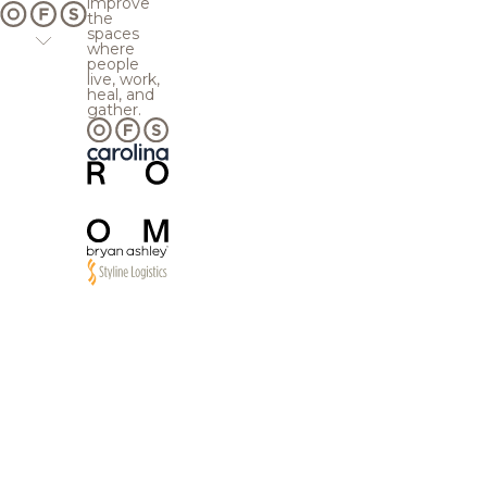
improve
the
spaces
where
people
live, work,
heal, and
gather.