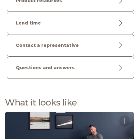
Product resources
Lead time
Contact a representative
Questions and answers
What it looks like