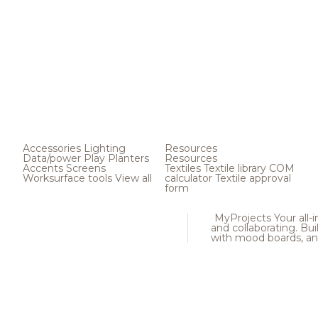
Accessories
Lighting
Resources
Data/power
Play
Planters
Resources
Accents
Screens
Textiles
Textile library
COM
Worksurface tools
View all
calculator
Textile approval
form
MyProjects
Your all-
and collaborating. Buil
with mood boards, an