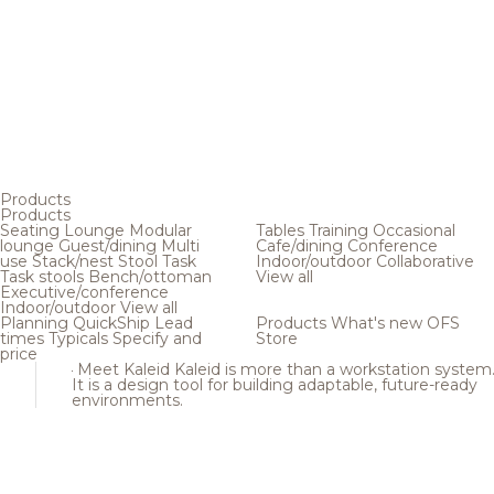
Products
Products
Seating
Lounge
Modular
Tables
Training
Occasional
lounge
Guest/dining
Multi
Cafe/dining
Conference
use
Stack/nest
Stool
Task
Indoor/outdoor
Collaborative
Task stools
Bench/ottoman
View all
Executive/conference
Indoor/outdoor
View all
Planning
QuickShip
Lead
Products
What's new
OFS
times
Typicals
Specify and
Store
price
Meet Kaleid
Kaleid is more than a workstation system
It is a design tool for building adaptable, future-ready
environments.