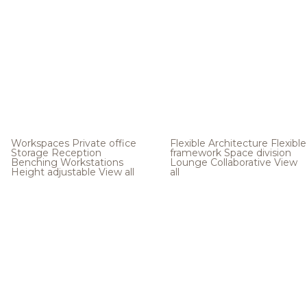
Workspaces
Private office
Flexible Architecture
Flexible
Storage
Reception
framework
Space division
Benching
Workstations
Lounge
Collaborative
View
Height adjustable
View all
all
.