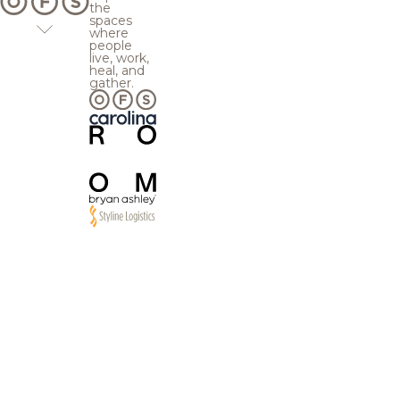
the
spaces
where
people
live, work,
heal, and
gather.