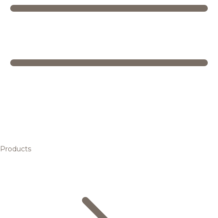
Products