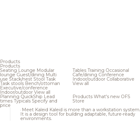
Products
Products
Seating
Lounge
Modular
Tables
Training
Occasional
lounge
Guest/dining
Multi
Cafe/dining
Conference
use
Stack/nest
Stool
Task
Indoor/outdoor
Collaborative
Task stools
Bench/ottoman
View all
Executive/conference
Indoor/outdoor
View all
Planning
QuickShip
Lead
Products
What's new
OFS
times
Typicals
Specify and
Store
price
Meet Kaleid
Kaleid is more than a workstation system
It is a design tool for building adaptable, future-ready
environments.