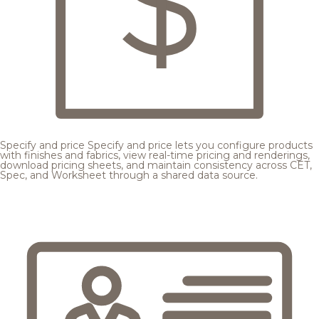
Specify and price
Specify and price lets you configure products
with finishes and fabrics, view real-time pricing and renderings,
download pricing sheets, and maintain consistency across CET,
Spec, and Worksheet through a shared data source.