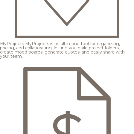
MyProjects
MyProjects is an all-in-one tool for organizing,
pricing, and collaborating, letting you build project folders,
create mood boards, generate quotes, and easily share with
your team.