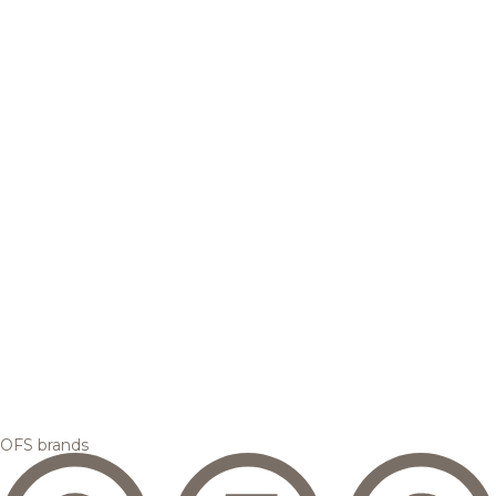
OFS brands