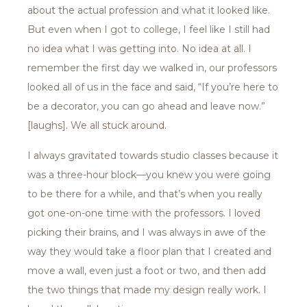
about the actual profession and what it looked like.
But even when I got to college, I feel like I still had
no idea what I was getting into. No idea at all. I
remember the first day we walked in, our professors
looked all of us in the face and said, “If you’re here to
be a decorator, you can go ahead and leave now.”
[laughs]. We all stuck around.
I always gravitated towards studio classes because it
was a three-hour block—you knew you were going
to be there for a while, and that’s when you really
got one-on-one time with the professors. I loved
picking their brains, and I was always in awe of the
way they would take a floor plan that I created and
move a wall, even just a foot or two, and then add
the two things that made my design really work. I