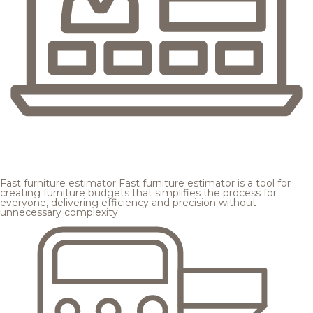
Fast furniture estimator
Fast furniture estimator is a tool for
creating furniture budgets that simplifies the process for
everyone, delivering efficiency and precision without
unnecessary complexity.