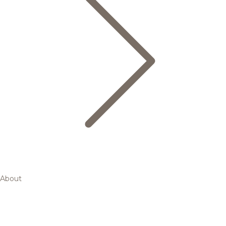
About