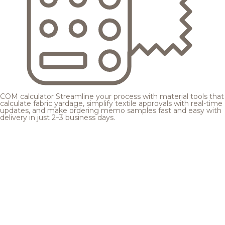
COM calculator
Streamline your process with material tools that
calculate fabric yardage, simplify textile approvals with real-time
updates, and make ordering memo samples fast and easy with
delivery in just 2–3 business days.