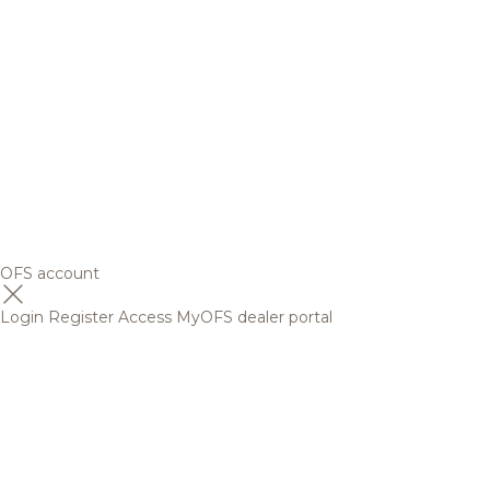
OFS account
Login
Register
Access MyOFS dealer portal