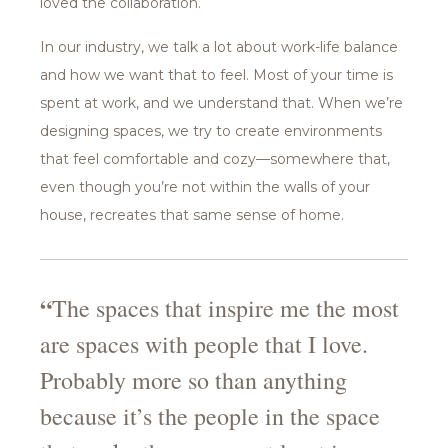
loved the collaboration.
In our industry, we talk a lot about work-life balance
and how we want that to feel. Most of your time is
spent at work, and we understand that. When we’re
designing spaces, we try to create environments
that feel comfortable and cozy—somewhere that,
even though you’re not within the walls of your
house, recreates that same sense of home.
“
The spaces that inspire me the most
are spaces with people that I love.
Probably more so than anything
because it’s the people in the space