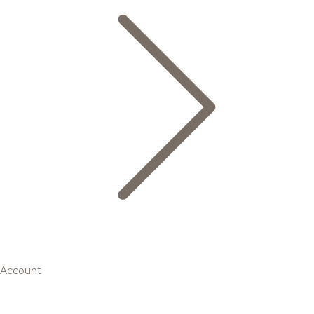
Account