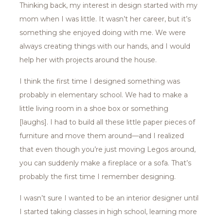
Thinking back, my interest in design started with my
mom when I was little. It wasn’t her career, but it’s
something she enjoyed doing with me. We were
always creating things with our hands, and I would
help her with projects around the house.
I think the first time I designed something was
probably in elementary school. We had to make a
little living room in a shoe box or something
[laughs]. I had to build all these little paper pieces of
furniture and move them around—and I realized
that even though you’re just moving Legos around,
you can suddenly make a fireplace or a sofa. That’s
probably the first time I remember designing.
I wasn’t sure I wanted to be an interior designer until
I started taking classes in high school, learning more