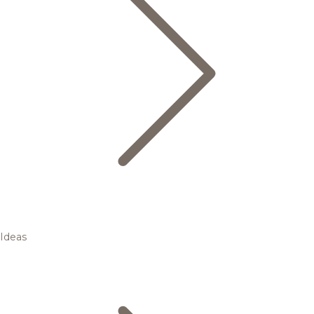
Ideas