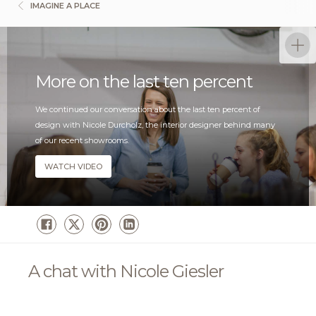
IMAGINE A PLACE
More on the last ten percent
We continued our conversation about the last ten percent of
design with Nicole Durcholz, the interior designer behind many
of our recent showrooms.
WATCH VIDEO
A chat with Nicole Giesler