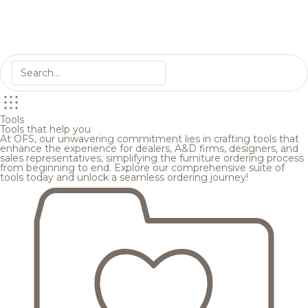
Tools
Tools that help you
At OFS, our unwavering commitment lies in crafting tools that
enhance the experience for dealers, A&D firms, designers, and
sales representatives, simplifying the furniture ordering process
from beginning to end. Explore our comprehensive suite of
tools today and unlock a seamless ordering journey!