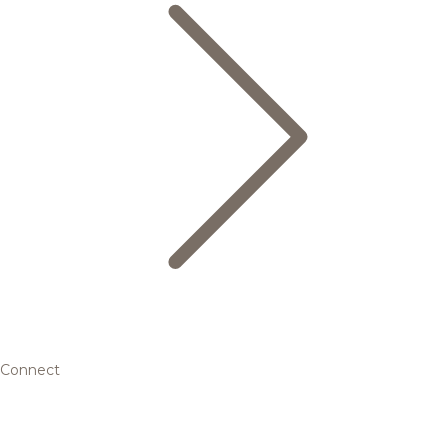
Connect