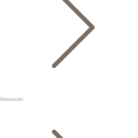
Resources