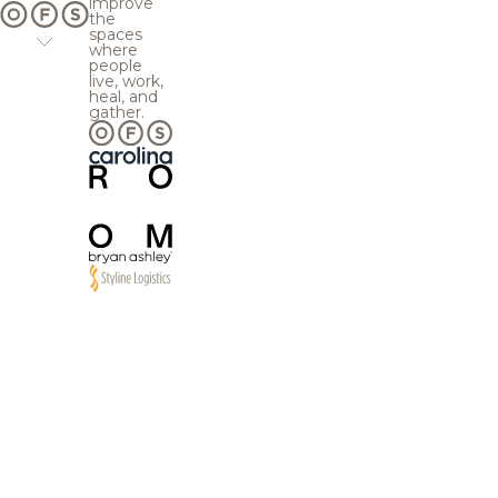
improve
the
spaces
where
people
live, work,
heal, and
gather.