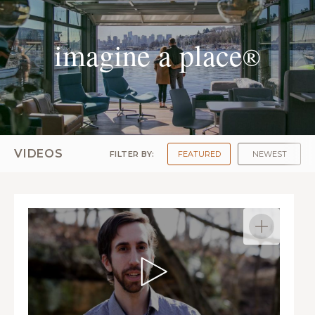
imagine a place
®
VIDEOS
FILTER BY:
FEATURED
NEWEST