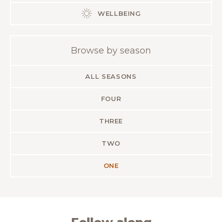
WELLBEING
Browse by season
ALL SEASONS
FOUR
THREE
TWO
ONE