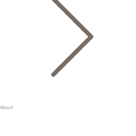
About