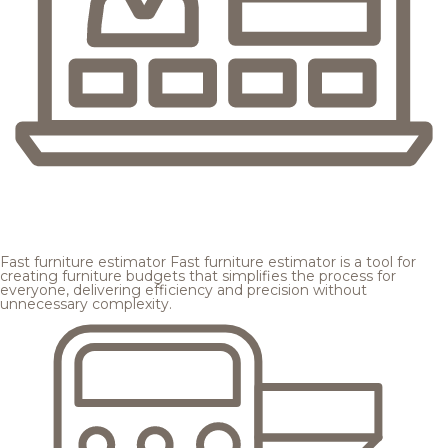
Fast furniture estimator
Fast furniture estimator is a tool for
creating furniture budgets that simplifies the process for
everyone, delivering efficiency and precision without
unnecessary complexity.