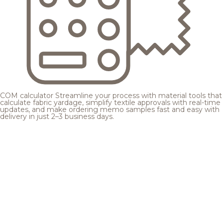
COM calculator
Streamline your process with material tools that
calculate fabric yardage, simplify textile approvals with real-time
updates, and make ordering memo samples fast and easy with
delivery in just 2–3 business days.