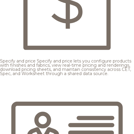
Specify and price
Specify and price lets you configure products
with finishes and fabrics, view real-time pricing and renderings,
download pricing sheets, and maintain consistency across CET,
Spec, and Worksheet through a shared data source.