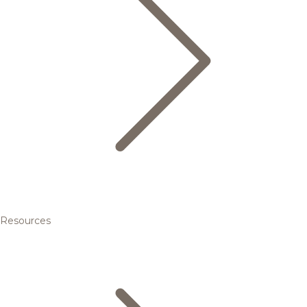
Resources