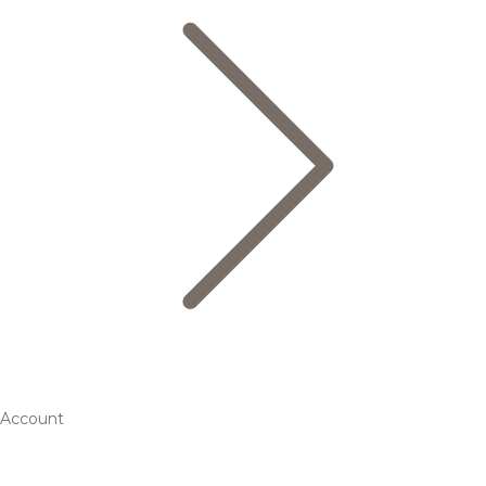
Account