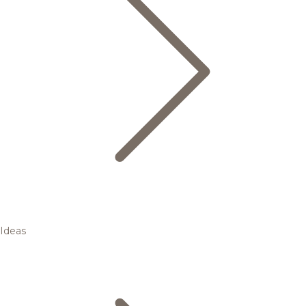
Ideas