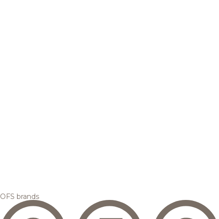
OFS brands