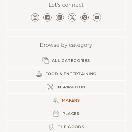
Let's connect
Browse by category
ALL CATEGORIES
FOOD & ENTERTAINING
INSPIRATION
MAKERS
PLACES
THE GOODS