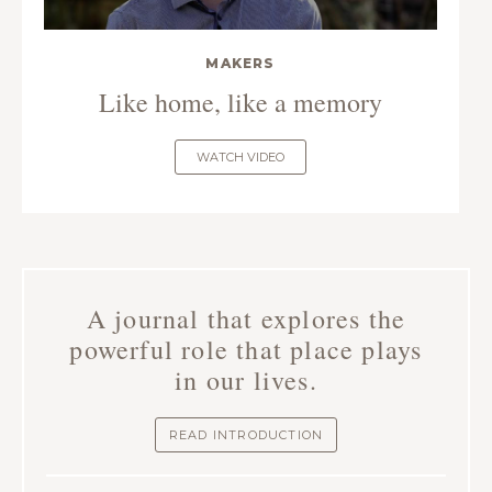
MAKERS
Like home, like a memory
WATCH VIDEO
A journal that explores the
powerful role that place plays
in our lives.
READ INTRODUCTION