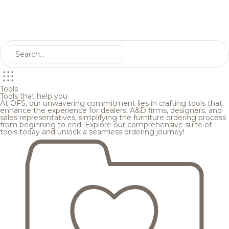
Tools
Tools that help you
At OFS, our unwavering commitment lies in crafting tools that
enhance the experience for dealers, A&D firms, designers, and
sales representatives, simplifying the furniture ordering process
from beginning to end. Explore our comprehensive suite of
tools today and unlock a seamless ordering journey!