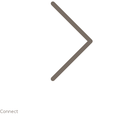
Connect