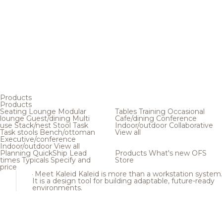
Products
Products
Seating
Lounge
Modular
Tables
Training
Occasional
lounge
Guest/dining
Multi
Cafe/dining
Conference
use
Stack/nest
Stool
Task
Indoor/outdoor
Collaborative
Task stools
Bench/ottoman
View all
Executive/conference
Indoor/outdoor
View all
Planning
QuickShip
Lead
Products
What's new
OFS
times
Typicals
Specify and
Store
price
Meet Kaleid
Kaleid is more than a workstation system
It is a design tool for building adaptable, future-ready
environments.