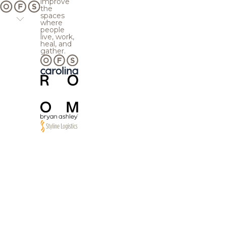
improve
the
spaces
where
people
live, work,
heal, and
gather.