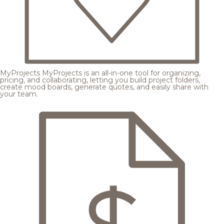
MyProjects
MyProjects is an all-in-one tool for organizing,
pricing, and collaborating, letting you build project folders,
create mood boards, generate quotes, and easily share with
your team.