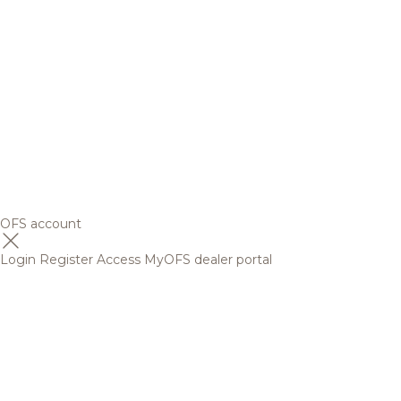
OFS account
Login
Register
Access MyOFS dealer portal