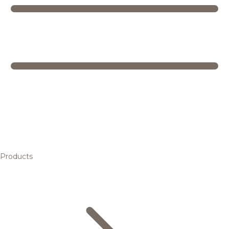
Products