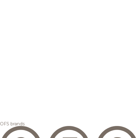
OFS brands