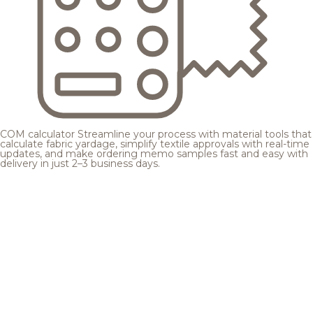
COM calculator
Streamline your process with material tools that
calculate fabric yardage, simplify textile approvals with real-time
updates, and make ordering memo samples fast and easy with
delivery in just 2–3 business days.