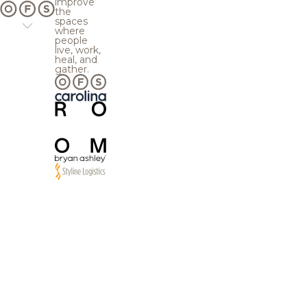
improve
the
spaces
where
people
live, work,
heal, and
gather.