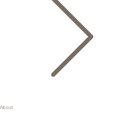
About