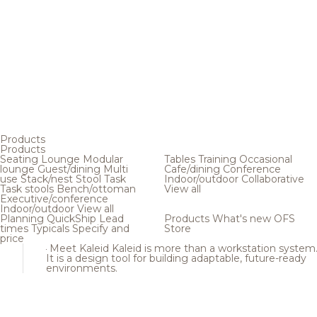
Products
Products
Seating
Lounge
Modular
Tables
Training
Occasional
lounge
Guest/dining
Multi
Cafe/dining
Conference
use
Stack/nest
Stool
Task
Indoor/outdoor
Collaborative
Task stools
Bench/ottoman
View all
Executive/conference
Indoor/outdoor
View all
Planning
QuickShip
Lead
Products
What's new
OFS
times
Typicals
Specify and
Store
price
Meet Kaleid
Kaleid is more than a workstation system
It is a design tool for building adaptable, future-ready
environments.