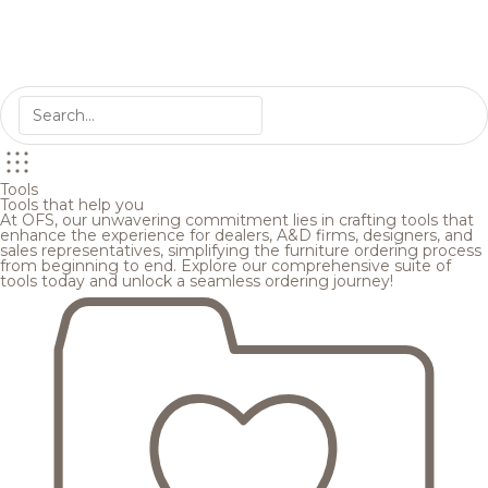
Tools
Tools that help you
At OFS, our unwavering commitment lies in crafting tools that
enhance the experience for dealers, A&D firms, designers, and
sales representatives, simplifying the furniture ordering process
from beginning to end. Explore our comprehensive suite of
tools today and unlock a seamless ordering journey!