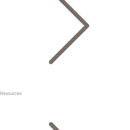
Resources