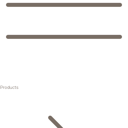
Products