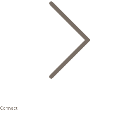
Connect