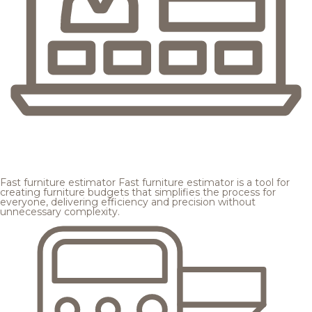
Fast furniture estimator
Fast furniture estimator is a tool for
creating furniture budgets that simplifies the process for
everyone, delivering efficiency and precision without
unnecessary complexity.