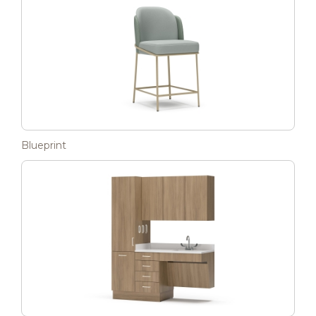
Blueprint