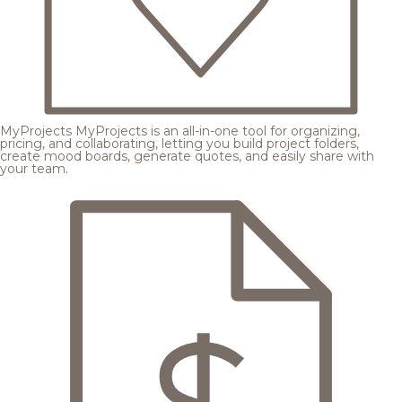
MyProjects
MyProjects is an all-in-one tool for organizing,
pricing, and collaborating, letting you build project folders,
create mood boards, generate quotes, and easily share with
your team.