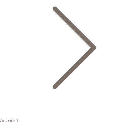
Account