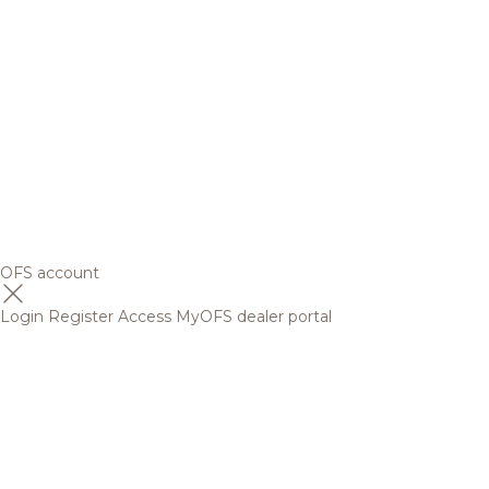
OFS account
Login
Register
Access MyOFS dealer portal