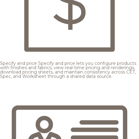
Specify and price
Specify and price lets you configure products
with finishes and fabrics, view real-time pricing and renderings,
download pricing sheets, and maintain consistency across CET,
Spec, and Worksheet through a shared data source.