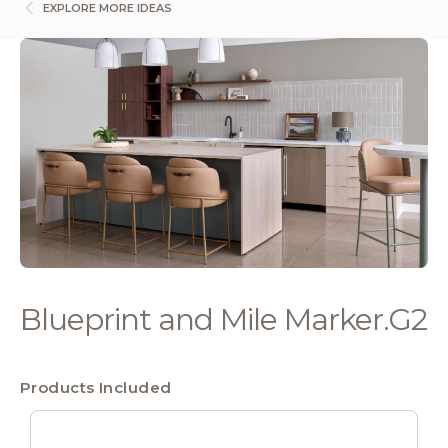
EXPLORE MORE IDEAS
Blueprint and Mile Marker.G2
Products Included