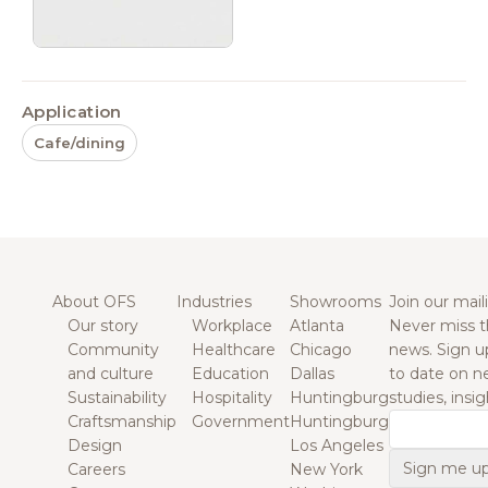
Application
Cafe/dining
About OFS
Industries
Showrooms
Join our maili
Our story
Workplace
Atlanta
Never miss t
Community
Healthcare
Chicago
news. Sign u
and culture
Education
Dallas
to date on n
Sustainability
Hospitality
Huntingburg
studies, insi
Craftsmanship
Government
Huntingburg
Email
Design
Los Angeles
Careers
New York