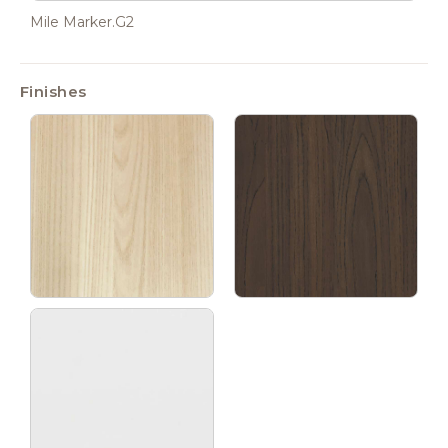
Mile Marker.G2
Finishes