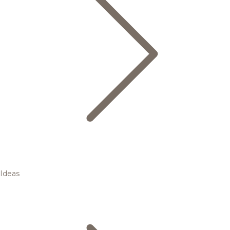
Ideas