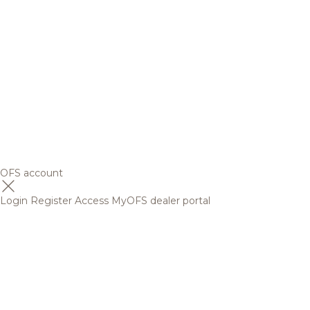
OFS account
Login
Register
Access MyOFS dealer portal