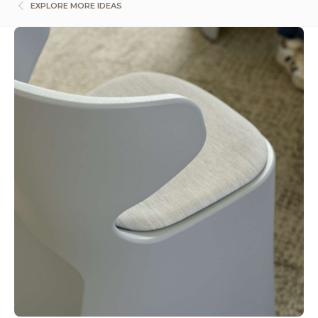
EXPLORE MORE IDEAS