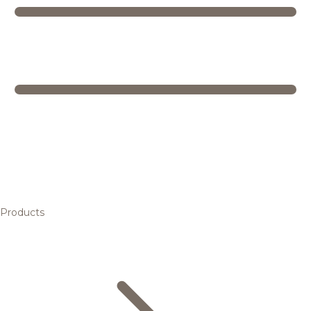
Products