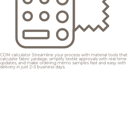
COM calculator
Streamline your process with material tools that
calculate fabric yardage, simplify textile approvals with real-time
updates, and make ordering memo samples fast and easy with
delivery in just 2–3 business days.