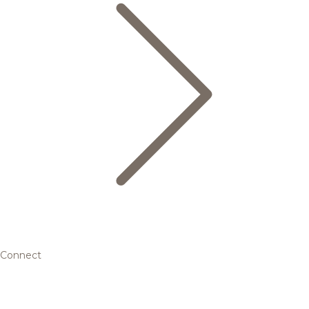
Connect