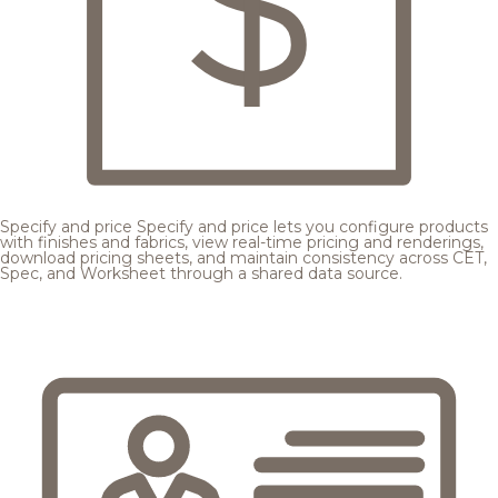
Specify and price
Specify and price lets you configure products
with finishes and fabrics, view real-time pricing and renderings,
download pricing sheets, and maintain consistency across CET,
Spec, and Worksheet through a shared data source.