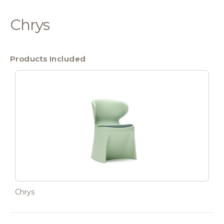
Chrys
Products Included
Chrys