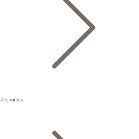
Resources