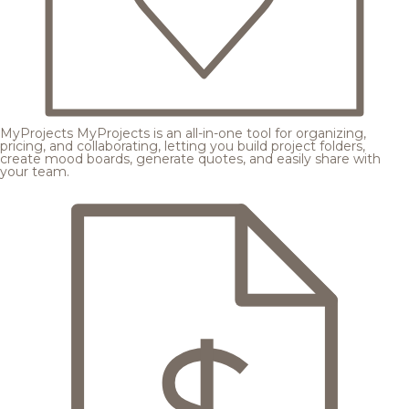
MyProjects
MyProjects is an all-in-one tool for organizing,
pricing, and collaborating, letting you build project folders,
create mood boards, generate quotes, and easily share with
your team.