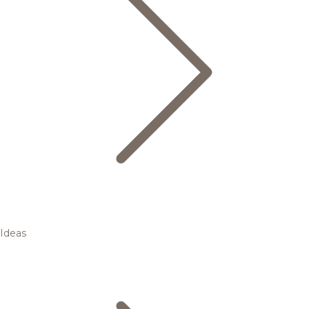
Ideas