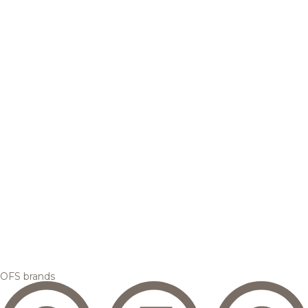
OFS brands