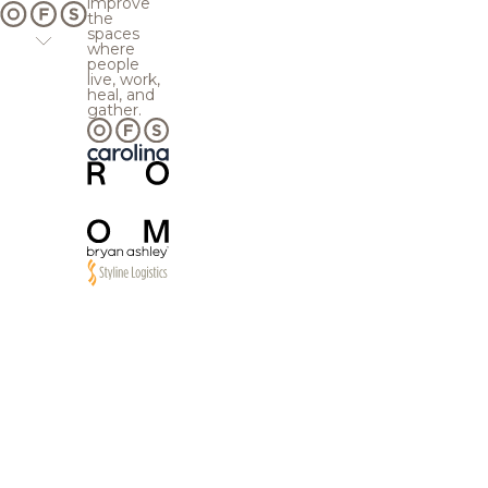
improve
the
spaces
where
people
live, work,
heal, and
gather.