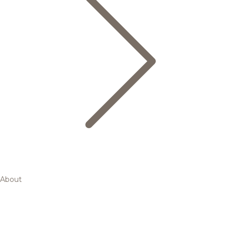
About