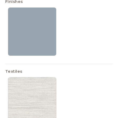
Finishes
Textiles