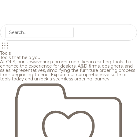
Tools
Tools that help you
At OFS, our unwavering commitment lies in crafting tools that
enhance the experience for dealers, A&D firms, designers, and
sales representatives, simplifying the furniture ordering process
from beginning to end. Explore our comprehensive suite of
tools today and unlock a seamless ordering journey!