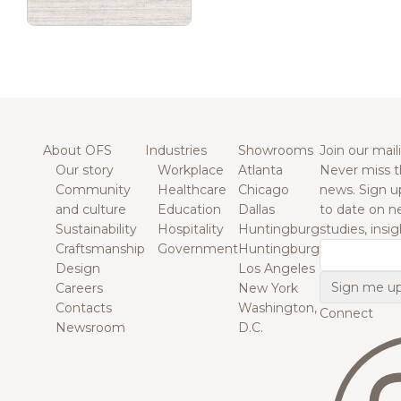
About OFS
Industries
Showrooms
Join our maili
Our story
Workplace
Atlanta
Never miss t
Community
Healthcare
Chicago
news. Sign u
and culture
Education
Dallas
to date on n
Sustainability
Hospitality
Huntingburg
studies, insi
Craftsmanship
Government
Huntingburg
Email
Design
Los Angeles
Careers
New York
Contacts
Washington,
Connect
Newsroom
D.C.