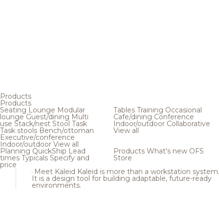
Products
Products
Seating
Lounge
Modular
Tables
Training
Occasional
lounge
Guest/dining
Multi
Cafe/dining
Conference
use
Stack/nest
Stool
Task
Indoor/outdoor
Collaborative
Task stools
Bench/ottoman
View all
Executive/conference
Indoor/outdoor
View all
Planning
QuickShip
Lead
Products
What's new
OFS
times
Typicals
Specify and
Store
price
Meet Kaleid
Kaleid is more than a workstation system
It is a design tool for building adaptable, future-ready
environments.