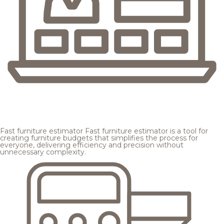
Fast furniture estimator
Fast furniture estimator is a tool for
creating furniture budgets that simplifies the process for
everyone, delivering efficiency and precision without
unnecessary complexity.