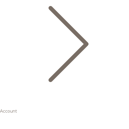
Account