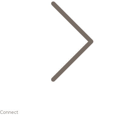
Connect