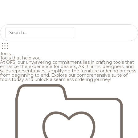
Tools
Tools that help you
At OFS, our unwavering commitment lies in crafting tools that
enhance the experience for dealers, A&D firms, designers, and
sales representatives, simplifying the furniture ordering process
from beginning to end. Explore our comprehensive suite of
tools today and unlock a seamless ordering journey!