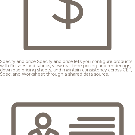
Specify and price
Specify and price lets you configure products
with finishes and fabrics, view real-time pricing and renderings,
download pricing sheets, and maintain consistency across CET,
Spec, and Worksheet through a shared data source.