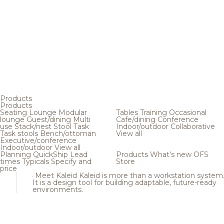
Products
Products
Seating
Lounge
Modular
Tables
Training
Occasional
lounge
Guest/dining
Multi
Cafe/dining
Conference
use
Stack/nest
Stool
Task
Indoor/outdoor
Collaborative
Task stools
Bench/ottoman
View all
Executive/conference
Indoor/outdoor
View all
Planning
QuickShip
Lead
Products
What's new
OFS
times
Typicals
Specify and
Store
price
Meet Kaleid
Kaleid is more than a workstation system
It is a design tool for building adaptable, future-ready
environments.