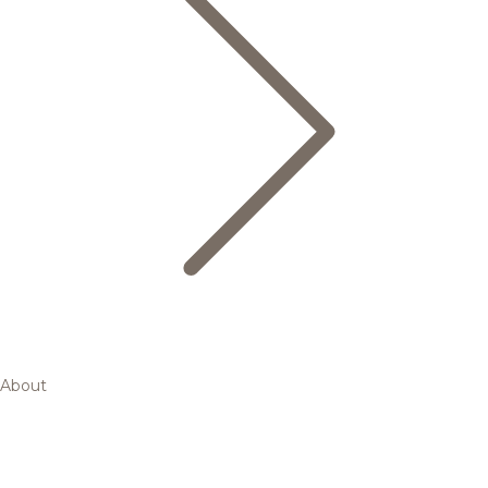
About