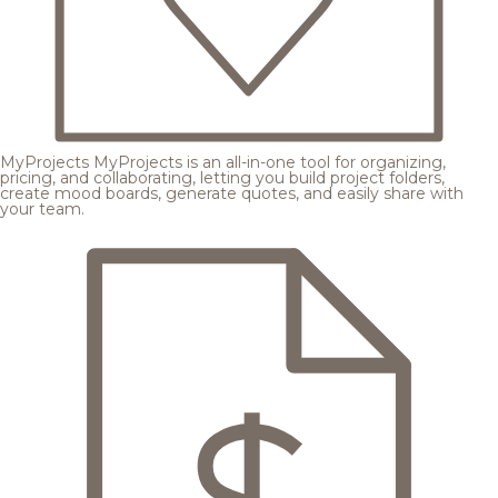
MyProjects
MyProjects is an all-in-one tool for organizing,
pricing, and collaborating, letting you build project folders,
create mood boards, generate quotes, and easily share with
your team.