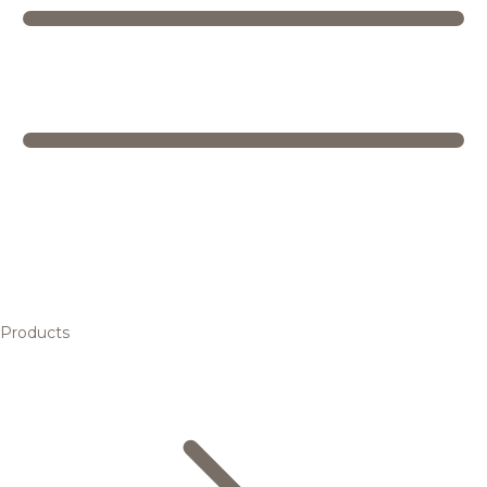
Products