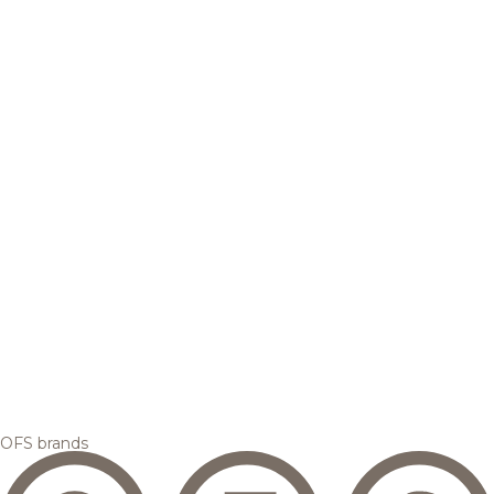
OFS brands