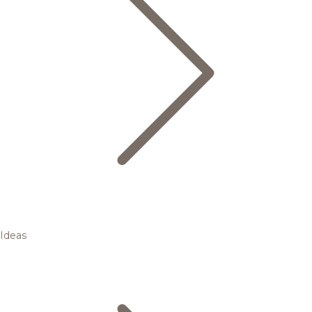
Ideas