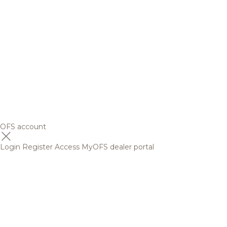
OFS account
Login
Register
Access MyOFS dealer portal