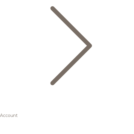
Account