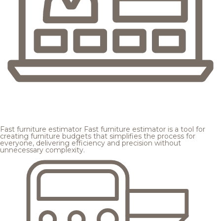
Fast furniture estimator
Fast furniture estimator is a tool for
creating furniture budgets that simplifies the process for
everyone, delivering efficiency and precision without
unnecessary complexity.