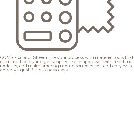
COM calculator
Streamline your process with material tools that
calculate fabric yardage, simplify textile approvals with real-time
updates, and make ordering memo samples fast and easy with
delivery in just 2–3 business days.