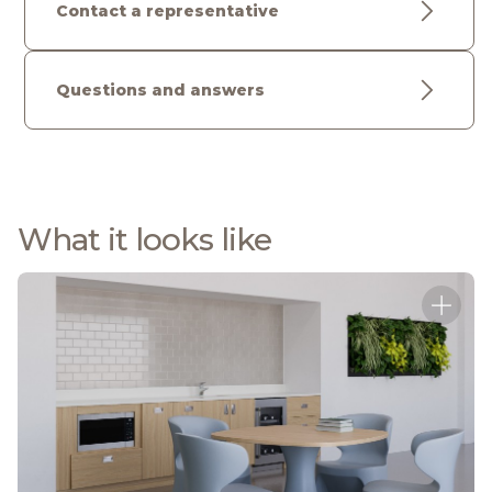
Contact a representative
Questions and answers
What it looks like