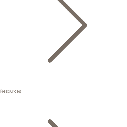
Resources