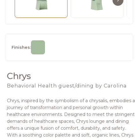
Finishes:
Chrys
Behavioral Health guest/dining
by Carolina
Chrys, inspired by the symbolism of a chrysalis, embodies a
journey of transformation and personal growth within
healthcare environments. Designed to meet the stringent
demands of healthcare spaces, Chrys lounge and dining
offers a unique fusion of comfort, durability, and safety.
With a soothing color palette and soft, organic lines, Chrys