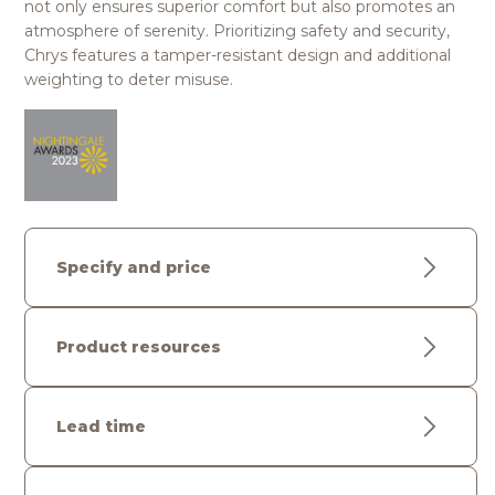
not only ensures superior comfort but also promotes an
atmosphere of serenity. Prioritizing safety and security,
Chrys features a tamper-resistant design and additional
weighting to deter misuse.
Specify and price
Product resources
Lead time