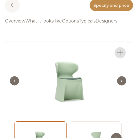
Specify and price
Overview
What it looks like
Options
Typicals
Designers
A journey of
transformation and
personal growth