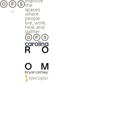
improve
the
spaces
where
people
live, work,
heal, and
gather.