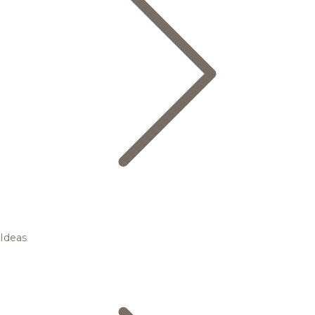
Ideas