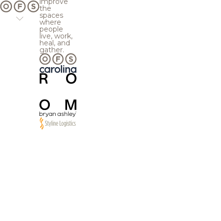
improve
the
spaces
where
people
live, work,
heal, and
gather.