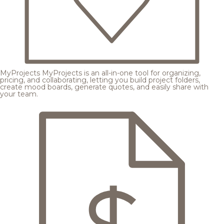
MyProjects
MyProjects is an all-in-one tool for organizing,
pricing, and collaborating, letting you build project folders,
create mood boards, generate quotes, and easily share with
your team.