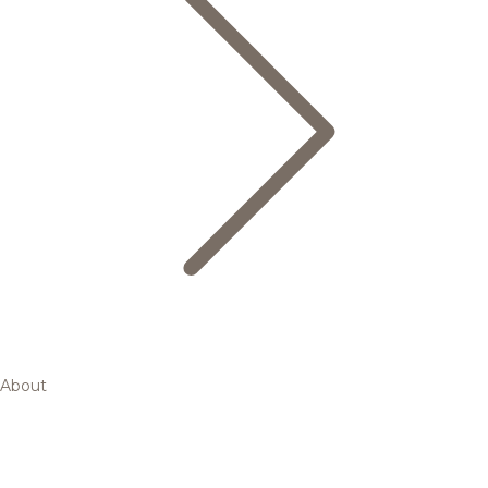
About