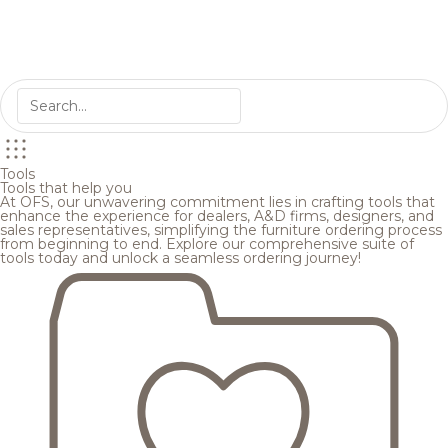
Tools
Tools that help you
At OFS, our unwavering commitment lies in crafting tools that
enhance the experience for dealers, A&D firms, designers, and
sales representatives, simplifying the furniture ordering process
from beginning to end. Explore our comprehensive suite of
tools today and unlock a seamless ordering journey!