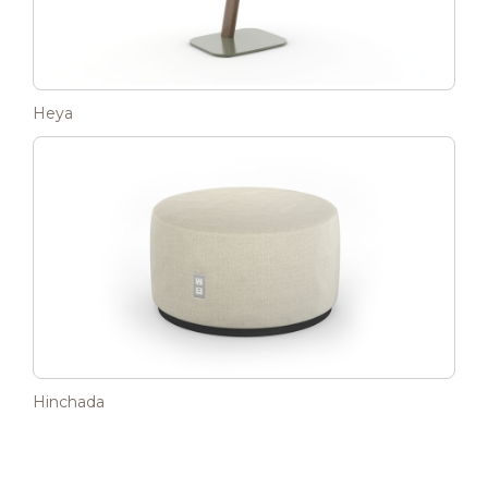
Heya
Hinchada