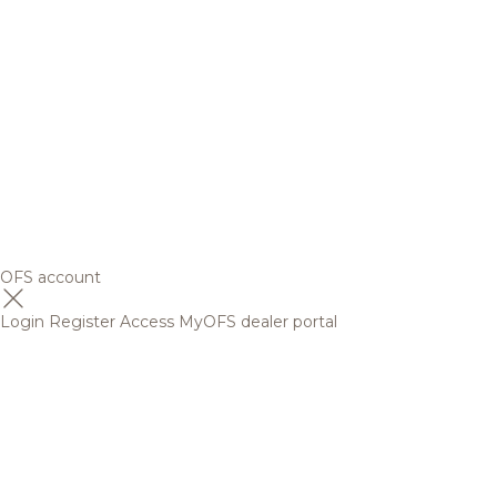
OFS account
Login
Register
Access MyOFS dealer portal