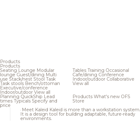
Products
Products
Seating
Lounge
Modular
Tables
Training
Occasional
lounge
Guest/dining
Multi
Cafe/dining
Conference
use
Stack/nest
Stool
Task
Indoor/outdoor
Collaborative
Task stools
Bench/ottoman
View all
Executive/conference
Indoor/outdoor
View all
Planning
QuickShip
Lead
Products
What's new
OFS
times
Typicals
Specify and
Store
price
Meet Kaleid
Kaleid is more than a workstation system
It is a design tool for building adaptable, future-ready
environments.