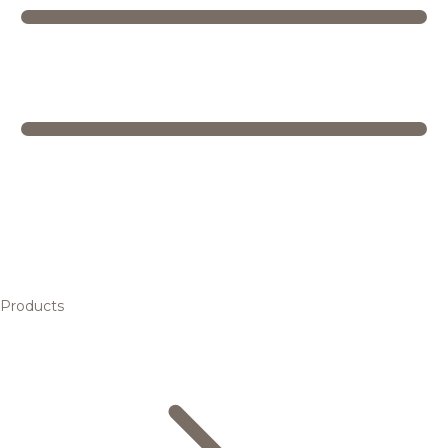
Products