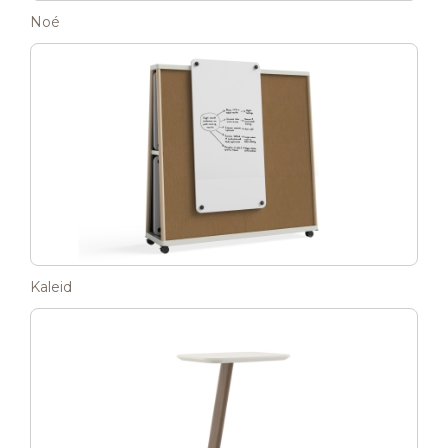
Noé
Kaleid