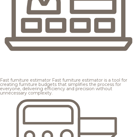
Fast furniture estimator
Fast furniture estimator is a tool for
creating furniture budgets that simplifies the process for
everyone, delivering efficiency and precision without
unnecessary complexity.