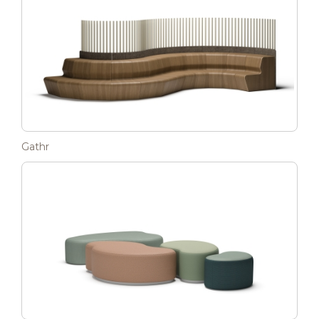
Gathr