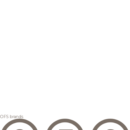
OFS brands