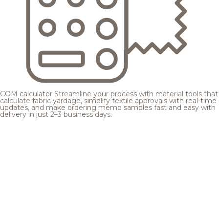
COM calculator
Streamline your process with material tools that
calculate fabric yardage, simplify textile approvals with real-time
updates, and make ordering memo samples fast and easy with
delivery in just 2–3 business days.