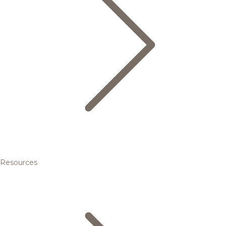
Resources