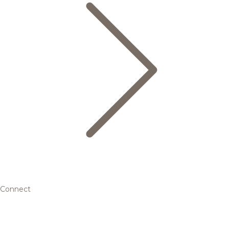
Connect