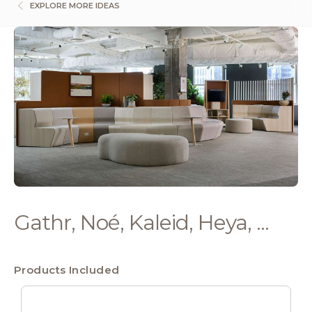
EXPLORE MORE IDEAS
Gathr, Noé, Kaleid, Heya, ...
Products Included