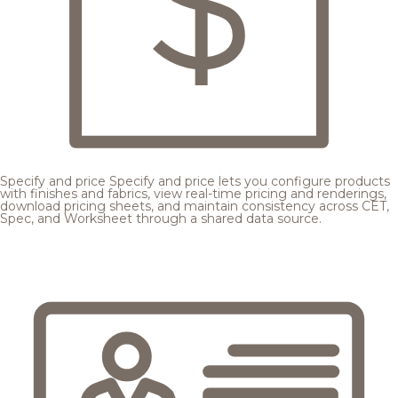
Specify and price
Specify and price lets you configure products
with finishes and fabrics, view real-time pricing and renderings,
download pricing sheets, and maintain consistency across CET,
Spec, and Worksheet through a shared data source.