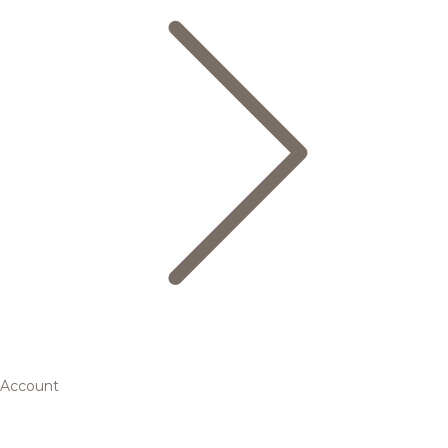
Account