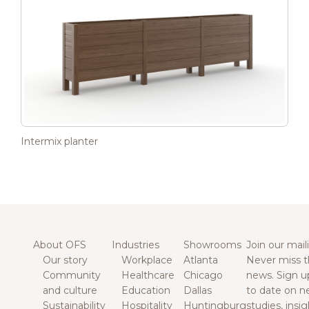
Intermix planter
About OFS
Industries
Showrooms
Join our maili
Our story
Workplace
Atlanta
Never miss t
Community
Healthcare
Chicago
news. Sign u
and culture
Education
Dallas
to date on n
Sustainability
Hospitality
Huntingburg
studies, insi