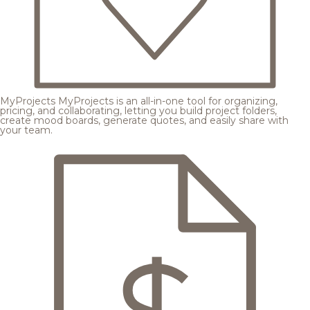
MyProjects
MyProjects is an all-in-one tool for organizing,
pricing, and collaborating, letting you build project folders,
create mood boards, generate quotes, and easily share with
your team.