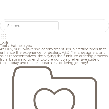
Tools
Tools that help you
At OFS, our unwavering commitment lies in crafting tools that
enhance the experience for dealers, A&D firms, designers, and
sales representatives, simplifying the furniture ordering process
from beginning to end. Explore our comprehensive suite of
tools today and unlock a seamless ordering journey!