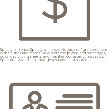
Specify and price
Specify and price lets you configure products
with finishes and fabrics, view real-time pricing and renderings,
download pricing sheets, and maintain consistency across CET,
Spec, and Worksheet through a shared data source.