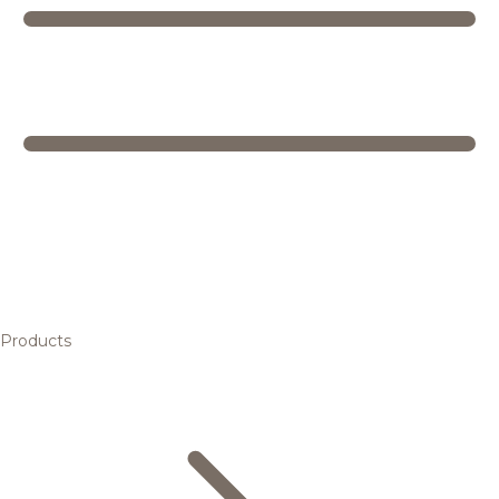
Products