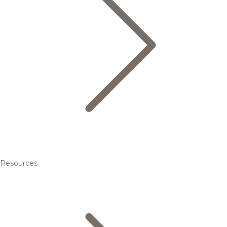
Resources