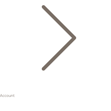
Account