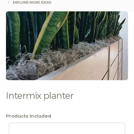
EXPLORE MORE IDEAS
Intermix planter
Products Included