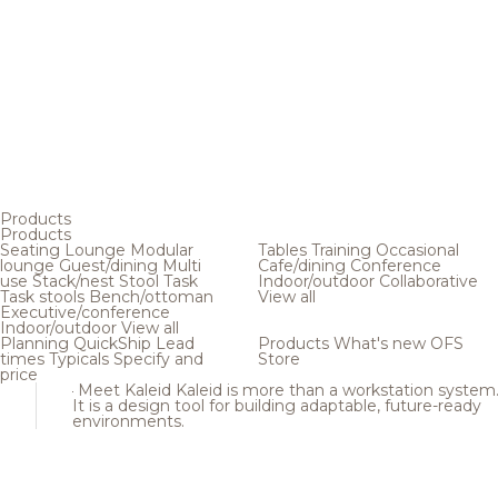
Products
Products
Seating
Lounge
Modular
Tables
Training
Occasional
lounge
Guest/dining
Multi
Cafe/dining
Conference
use
Stack/nest
Stool
Task
Indoor/outdoor
Collaborative
Task stools
Bench/ottoman
View all
Executive/conference
Indoor/outdoor
View all
Planning
QuickShip
Lead
Products
What's new
OFS
times
Typicals
Specify and
Store
price
Meet Kaleid
Kaleid is more than a workstation system
It is a design tool for building adaptable, future-ready
environments.