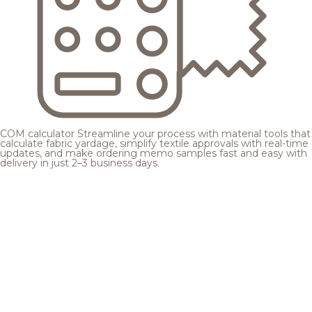
COM calculator
Streamline your process with material tools that
calculate fabric yardage, simplify textile approvals with real-time
updates, and make ordering memo samples fast and easy with
delivery in just 2–3 business days.