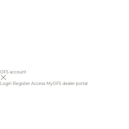
OFS account
Login
Register
Access MyOFS dealer portal