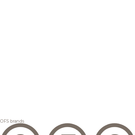
OFS brands