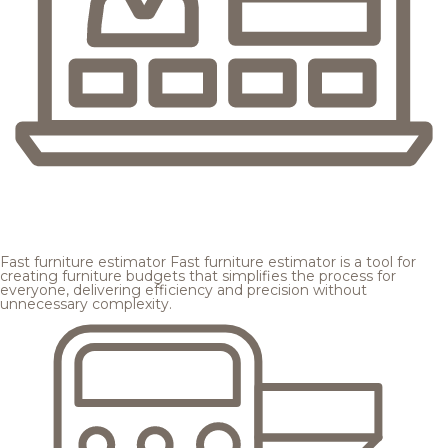
Fast furniture estimator
Fast furniture estimator is a tool for
creating furniture budgets that simplifies the process for
everyone, delivering efficiency and precision without
unnecessary complexity.