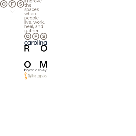
improve
the
spaces
where
people
live, work,
heal, and
gather.