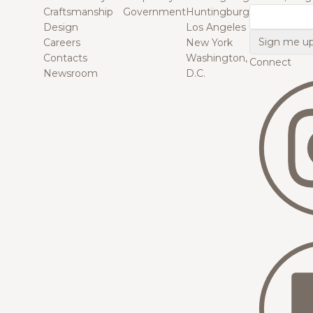
Craftsmanship
Government
Huntingburg
Email
Design
Los Angeles
Careers
New York
Contacts
Washington,
Connect
Newsroom
D.C.