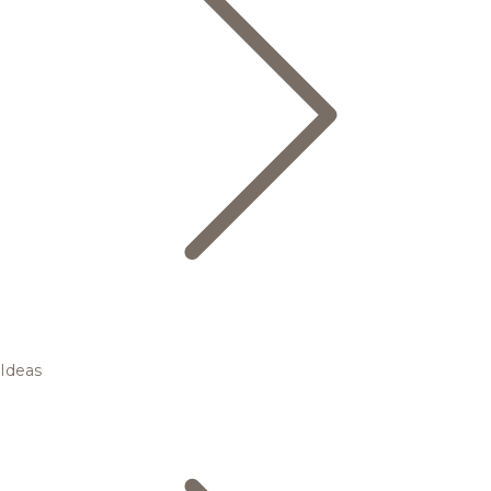
Ideas