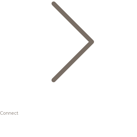
Connect