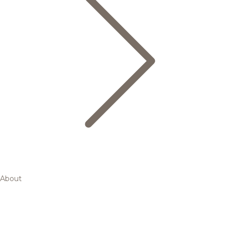
About