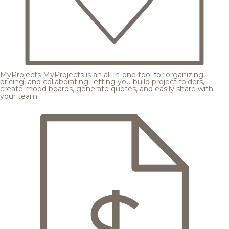
MyProjects
MyProjects is an all-in-one tool for organizing,
pricing, and collaborating, letting you build project folders,
create mood boards, generate quotes, and easily share with
your team.