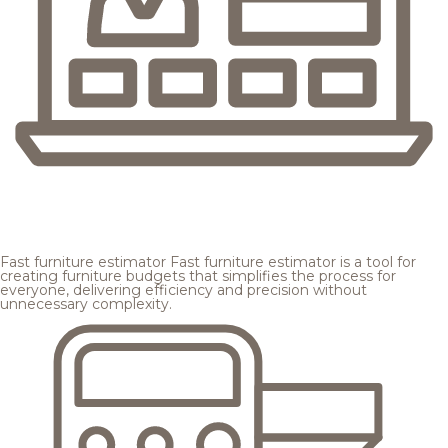
Fast furniture estimator
Fast furniture estimator is a tool for
creating furniture budgets that simplifies the process for
everyone, delivering efficiency and precision without
unnecessary complexity.