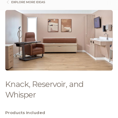
EXPLORE MORE IDEAS
Knack, Reservoir, and
Whisper
Products Included