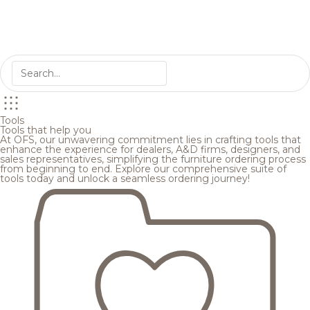
Tools
Tools that help you
At OFS, our unwavering commitment lies in crafting tools that
enhance the experience for dealers, A&D firms, designers, and
sales representatives, simplifying the furniture ordering process
from beginning to end. Explore our comprehensive suite of
tools today and unlock a seamless ordering journey!