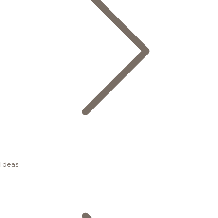
Ideas