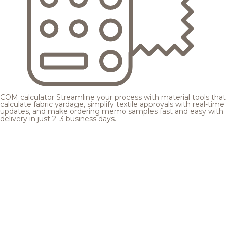
COM calculator
Streamline your process with material tools that
calculate fabric yardage, simplify textile approvals with real-time
updates, and make ordering memo samples fast and easy with
delivery in just 2–3 business days.