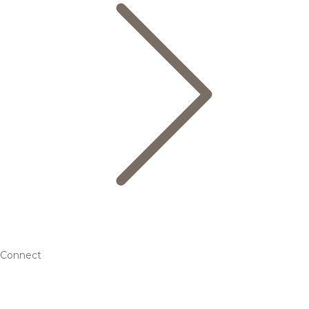
Connect