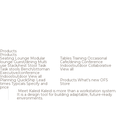
Products
Products
Seating
Lounge
Modular
Tables
Training
Occasional
lounge
Guest/dining
Multi
Cafe/dining
Conference
use
Stack/nest
Stool
Task
Indoor/outdoor
Collaborative
Task stools
Bench/ottoman
View all
Executive/conference
Indoor/outdoor
View all
Planning
QuickShip
Lead
Products
What's new
OFS
times
Typicals
Specify and
Store
price
Meet Kaleid
Kaleid is more than a workstation system
It is a design tool for building adaptable, future-ready
environments.