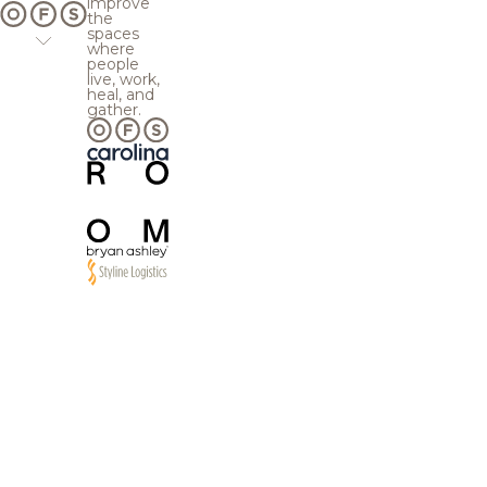
improve
the
spaces
where
people
live, work,
heal, and
gather.