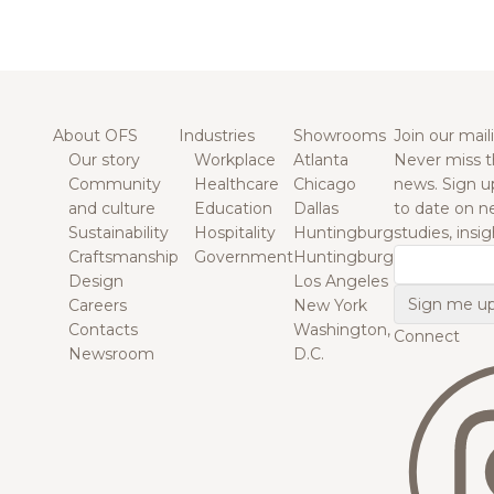
About OFS
Industries
Showrooms
Join our maili
Our story
Workplace
Atlanta
Never miss t
Community
Healthcare
Chicago
news. Sign u
and culture
Education
Dallas
to date on n
Sustainability
Hospitality
Huntingburg
studies, insi
Craftsmanship
Government
Huntingburg
Email
Design
Los Angeles
Careers
New York
Contacts
Washington,
Connect
Newsroom
D.C.