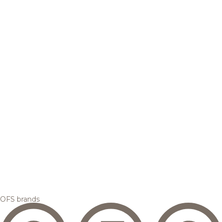
OFS brands