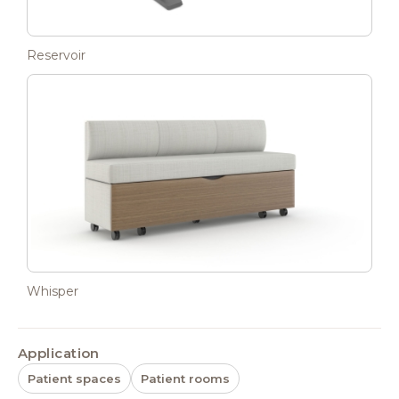
Reservoir
Whisper
Application
Patient spaces
Patient rooms