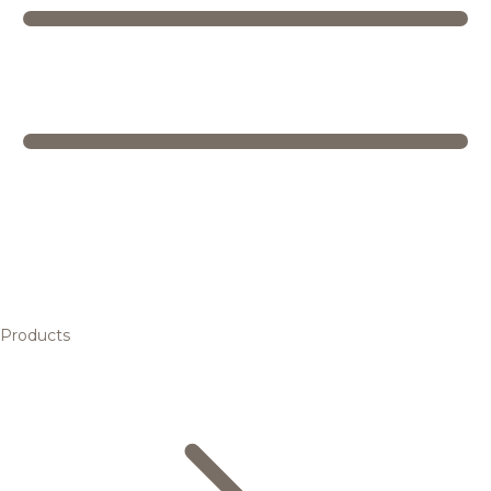
Products