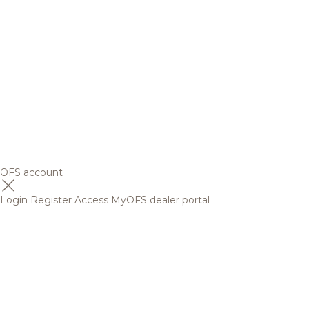
OFS account
Login
Register
Access MyOFS dealer portal