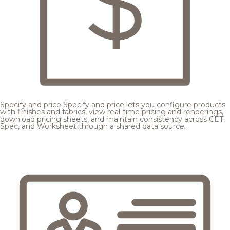
Specify and price
Specify and price lets you configure products
with finishes and fabrics, view real-time pricing and renderings,
download pricing sheets, and maintain consistency across CET,
Spec, and Worksheet through a shared data source.