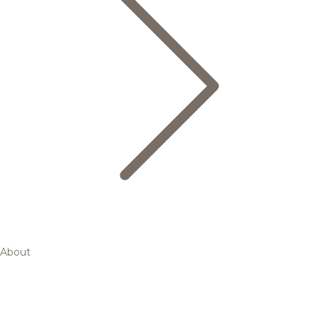
About