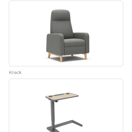
Knack