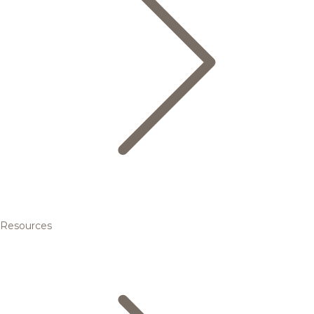
Resources