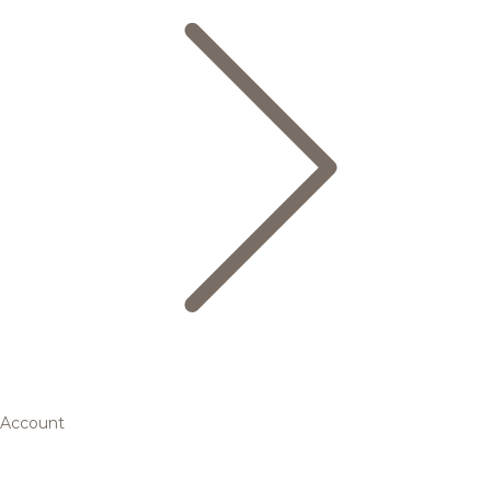
Account