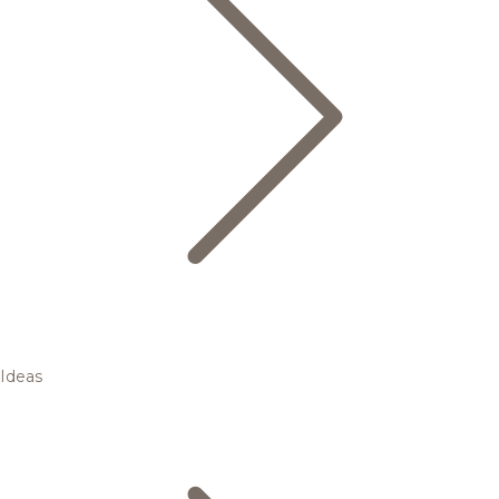
Ideas