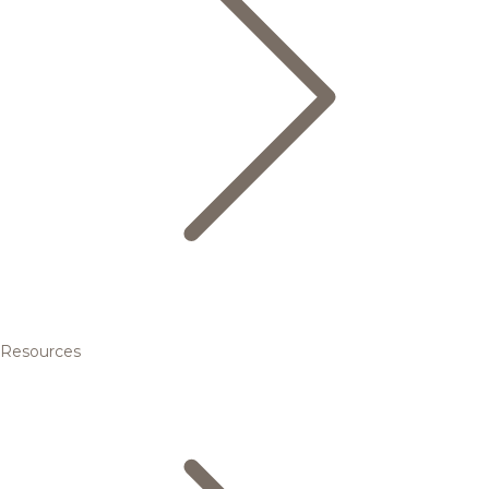
Resources