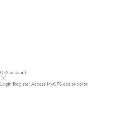
OFS account
Login
Register
Access MyOFS dealer portal