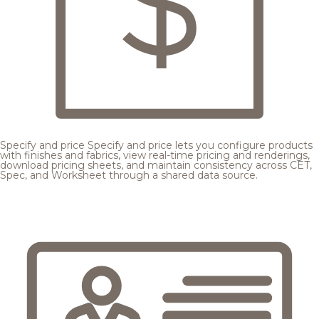
Specify and price
Specify and price lets you configure products
with finishes and fabrics, view real-time pricing and renderings,
download pricing sheets, and maintain consistency across CET,
Spec, and Worksheet through a shared data source.