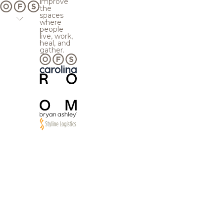
improve
the
spaces
where
people
live, work,
heal, and
gather.