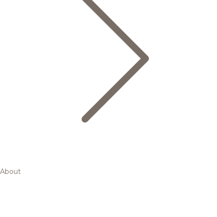
About