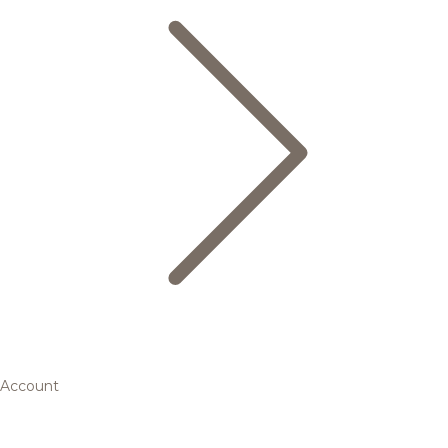
Account