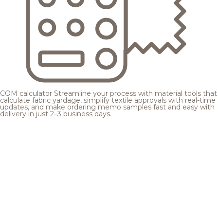
COM calculator
Streamline your process with material tools that
calculate fabric yardage, simplify textile approvals with real-time
updates, and make ordering memo samples fast and easy with
delivery in just 2–3 business days.