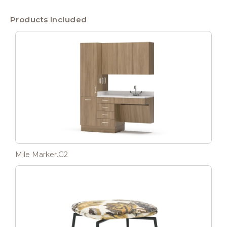
Products Included
Mile Marker.G2