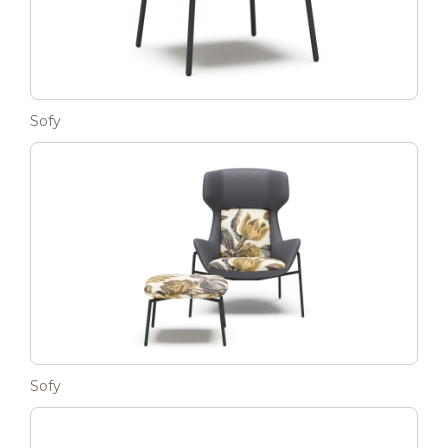
Sofy
Sofy