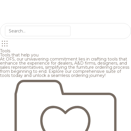
Tools
Tools that help you
At OFS, our unwavering commitment lies in crafting tools that
enhance the experience for dealers, A&D firms, designers, and
sales representatives, simplifying the furniture ordering process
from beginning to end. Explore our comprehensive suite of
tools today and unlock a seamless ordering journey!