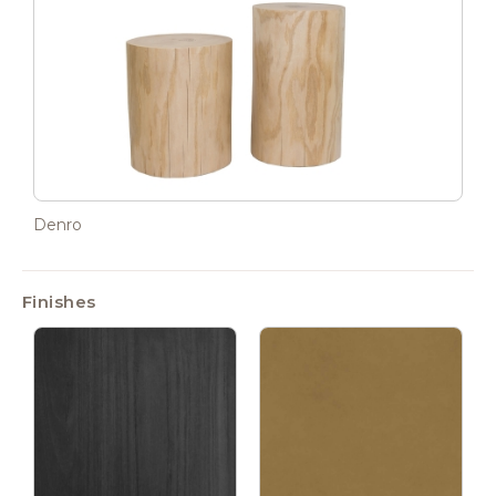
Denro
Finishes