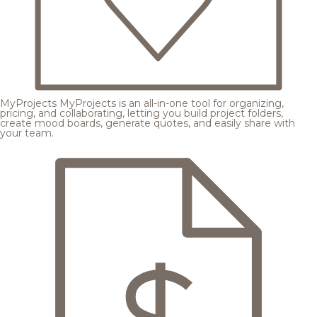
MyProjects
MyProjects is an all-in-one tool for organizing,
pricing, and collaborating, letting you build project folders,
create mood boards, generate quotes, and easily share with
your team.