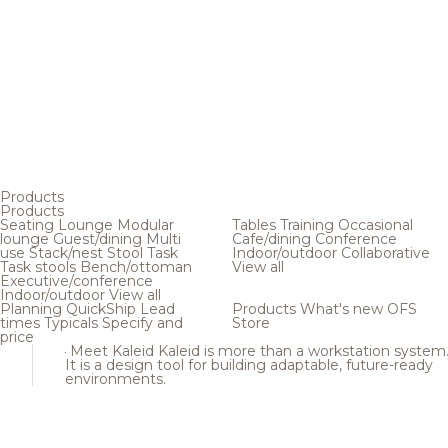
Products
Products
Seating
Lounge
Modular
Tables
Training
Occasional
lounge
Guest/dining
Multi
Cafe/dining
Conference
use
Stack/nest
Stool
Task
Indoor/outdoor
Collaborative
Task stools
Bench/ottoman
View all
Executive/conference
Indoor/outdoor
View all
Planning
QuickShip
Lead
Products
What's new
OFS
times
Typicals
Specify and
Store
price
Meet Kaleid
Kaleid is more than a workstation system
It is a design tool for building adaptable, future-ready
environments.