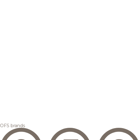
OFS brands