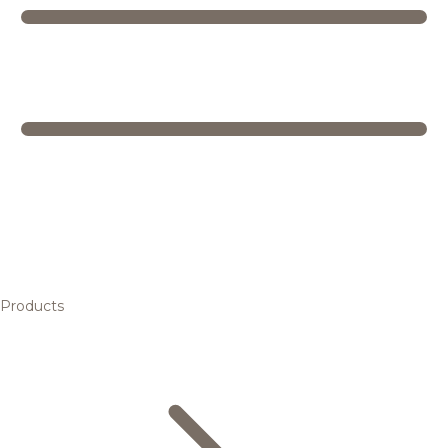
Products