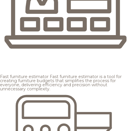
Fast furniture estimator
Fast furniture estimator is a tool for
creating furniture budgets that simplifies the process for
everyone, delivering efficiency and precision without
unnecessary complexity.