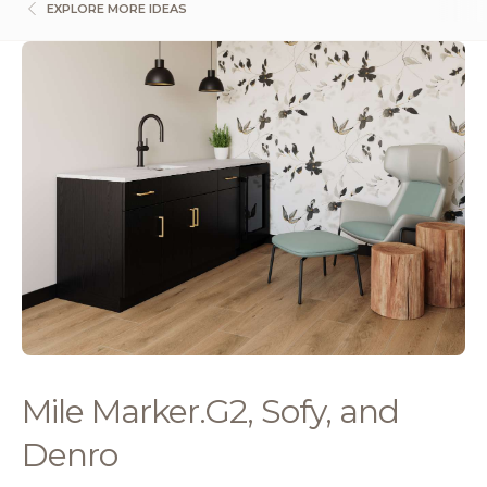
EXPLORE MORE IDEAS
Mile Marker.G2, Sofy, and
Denro