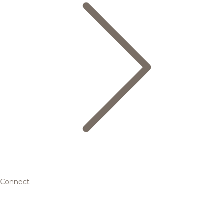
Connect