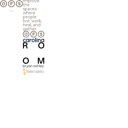
improve
the
spaces
where
people
live, work,
heal, and
gather.