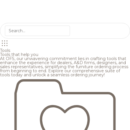
Tools
Tools that help you
At OFS, our unwavering commitment lies in crafting tools that
enhance the experience for dealers, A&D firms, designers, and
sales representatives, simplifying the furniture ordering process
from beginning to end. Explore our comprehensive suite of
tools today and unlock a seamless ordering journey!