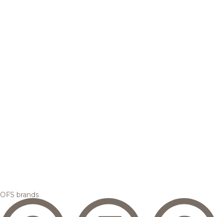
OFS brands