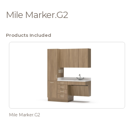
Mile Marker.G2
Products Included
Mile Marker.G2