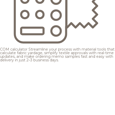
COM calculator
Streamline your process with material tools that
calculate fabric yardage, simplify textile approvals with real-time
updates, and make ordering memo samples fast and easy with
delivery in just 2–3 business days.