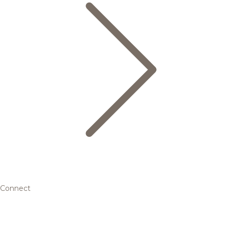
Connect