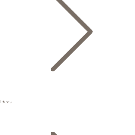
Ideas