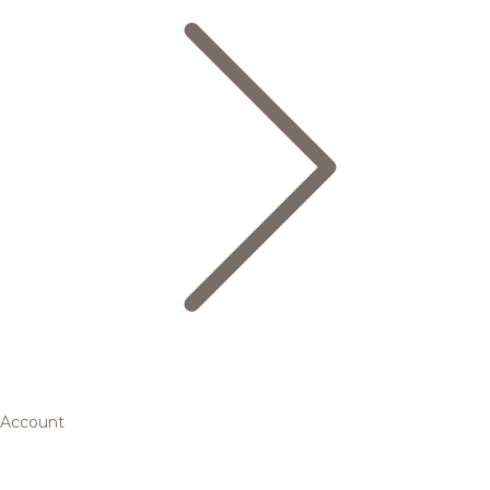
Account