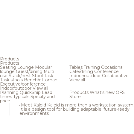
Products
Products
Seating
Lounge
Modular
Tables
Training
Occasional
lounge
Guest/dining
Multi
Cafe/dining
Conference
use
Stack/nest
Stool
Task
Indoor/outdoor
Collaborative
Task stools
Bench/ottoman
View all
Executive/conference
Indoor/outdoor
View all
Planning
QuickShip
Lead
Products
What's new
OFS
times
Typicals
Specify and
Store
price
Meet Kaleid
Kaleid is more than a workstation system
It is a design tool for building adaptable, future-ready
environments.