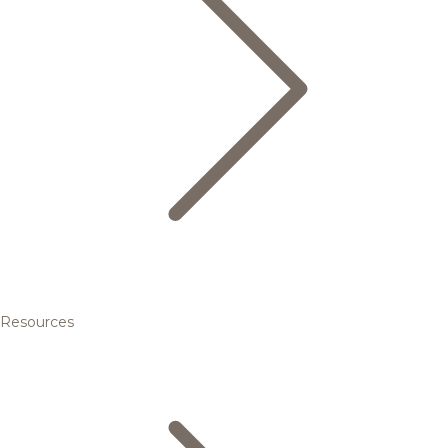
Resources