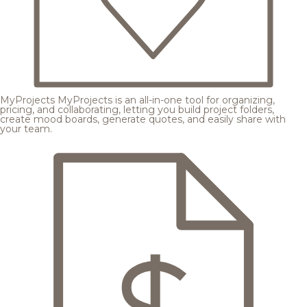
MyProjects
MyProjects is an all-in-one tool for organizing,
pricing, and collaborating, letting you build project folders,
create mood boards, generate quotes, and easily share with
your team.