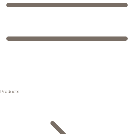
Products