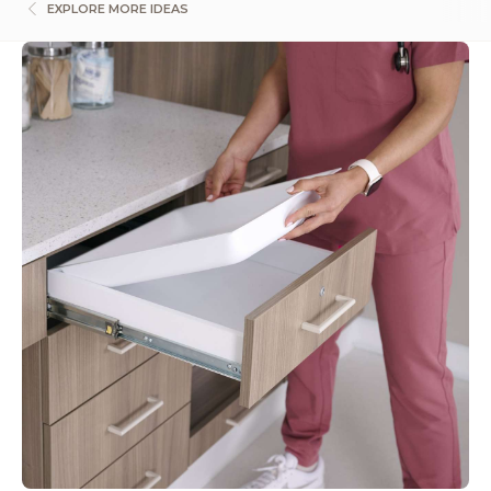
EXPLORE MORE IDEAS