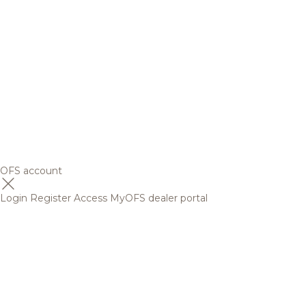
OFS account
Login
Register
Access MyOFS dealer portal