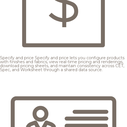
Specify and price
Specify and price lets you configure products
with finishes and fabrics, view real-time pricing and renderings,
download pricing sheets, and maintain consistency across CET,
Spec, and Worksheet through a shared data source.