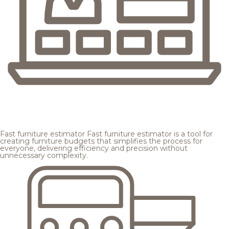
Fast furniture estimator
Fast furniture estimator is a tool for
creating furniture budgets that simplifies the process for
everyone, delivering efficiency and precision without
unnecessary complexity.