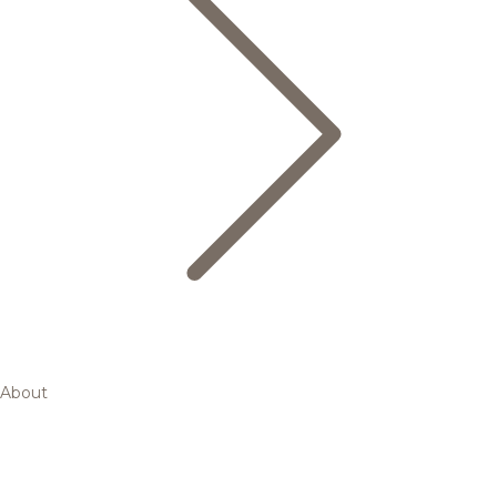
About