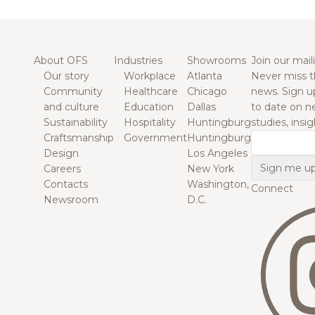
About OFS
Industries
Showrooms
Join our maili
Our story
Workplace
Atlanta
Never miss t
Community
Healthcare
Chicago
news. Sign u
and culture
Education
Dallas
to date on n
Sustainability
Hospitality
Huntingburg
studies, insi
Craftsmanship
Government
Huntingburg
Email
Design
Los Angeles
Careers
New York
Contacts
Washington,
Connect
Newsroom
D.C.