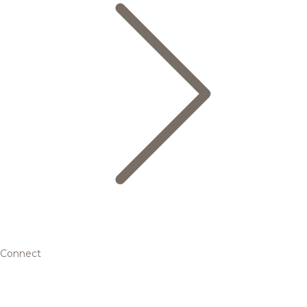
Connect