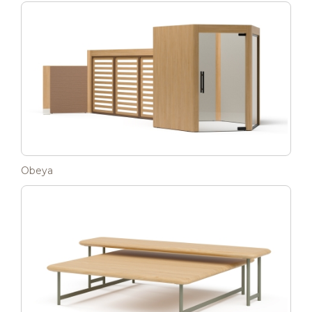
Obeya