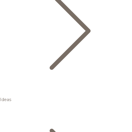
Ideas