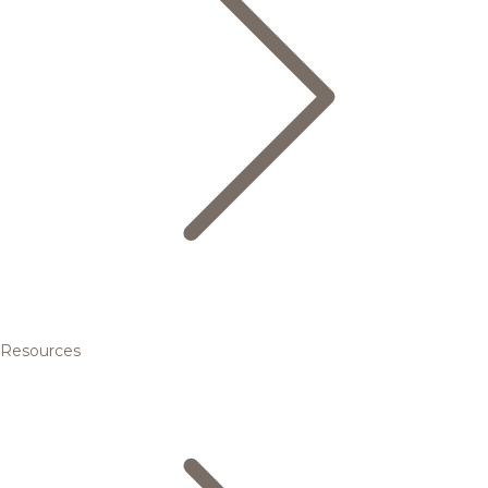
Resources