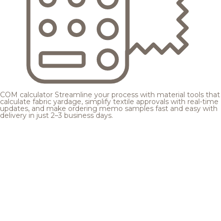
COM calculator
Streamline your process with material tools that
calculate fabric yardage, simplify textile approvals with real-time
updates, and make ordering memo samples fast and easy with
delivery in just 2–3 business days.