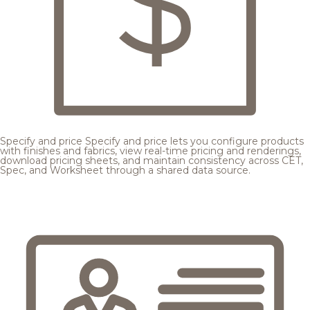
Specify and price
Specify and price lets you configure products
with finishes and fabrics, view real-time pricing and renderings,
download pricing sheets, and maintain consistency across CET,
Spec, and Worksheet through a shared data source.