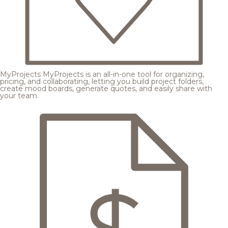
MyProjects
MyProjects is an all-in-one tool for organizing,
pricing, and collaborating, letting you build project folders,
create mood boards, generate quotes, and easily share with
your team.