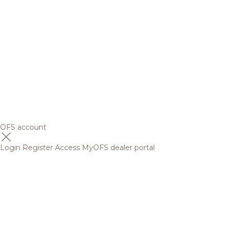
OFS account
Login
Register
Access MyOFS dealer portal