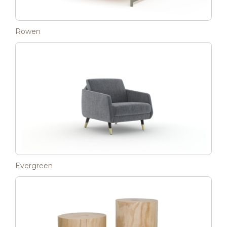
Rowen
Evergreen