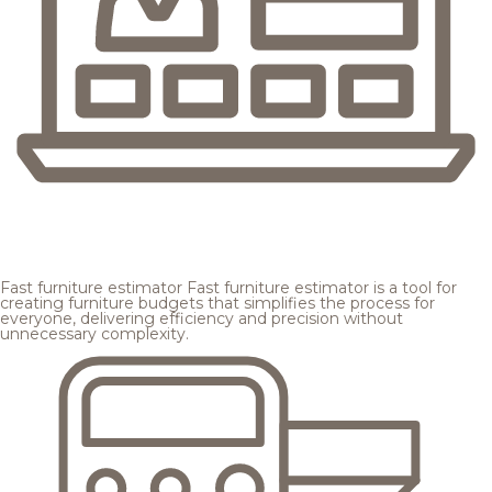
Fast furniture estimator
Fast furniture estimator is a tool for
creating furniture budgets that simplifies the process for
everyone, delivering efficiency and precision without
unnecessary complexity.