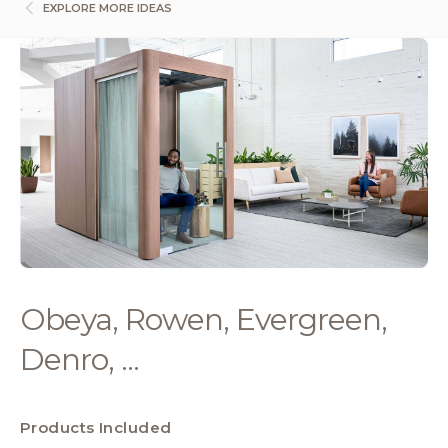
EXPLORE MORE IDEAS
Obeya, Rowen, Evergreen,
Denro, ...
Products Included