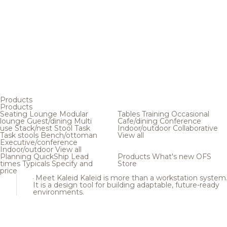
Products
Products
Seating
Lounge
Modular
Tables
Training
Occasional
lounge
Guest/dining
Multi
Cafe/dining
Conference
use
Stack/nest
Stool
Task
Indoor/outdoor
Collaborative
Task stools
Bench/ottoman
View all
Executive/conference
Indoor/outdoor
View all
Planning
QuickShip
Lead
Products
What's new
OFS
times
Typicals
Specify and
Store
price
Meet Kaleid
Kaleid is more than a workstation system
It is a design tool for building adaptable, future-ready
environments.