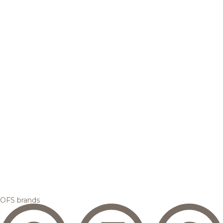
OFS brands