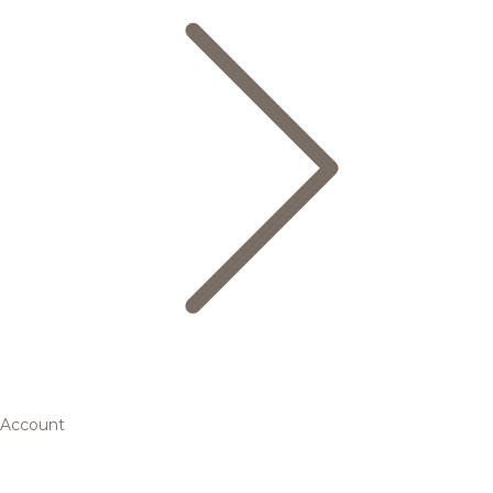
Account