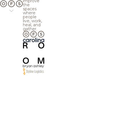
improve
the
spaces
where
people
live, work,
heal, and
gather.