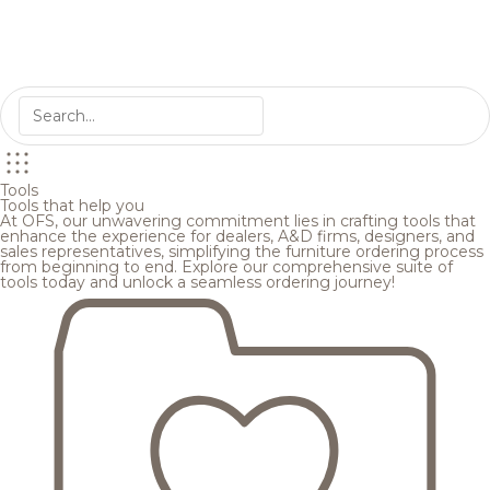
Tools
Tools that help you
At OFS, our unwavering commitment lies in crafting tools that
enhance the experience for dealers, A&D firms, designers, and
sales representatives, simplifying the furniture ordering process
from beginning to end. Explore our comprehensive suite of
tools today and unlock a seamless ordering journey!