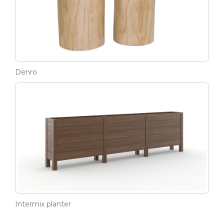
Denro
Intermix planter