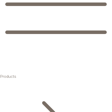
Products