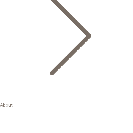
About