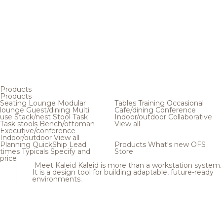
Products
Products
Seating
Lounge
Modular
Tables
Training
Occasional
lounge
Guest/dining
Multi
Cafe/dining
Conference
use
Stack/nest
Stool
Task
Indoor/outdoor
Collaborative
Task stools
Bench/ottoman
View all
Executive/conference
Indoor/outdoor
View all
Planning
QuickShip
Lead
Products
What's new
OFS
times
Typicals
Specify and
Store
price
Meet Kaleid
Kaleid is more than a workstation system
It is a design tool for building adaptable, future-ready
environments.