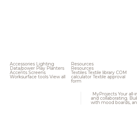
Accessories
Lighting
Resources
Data/power
Play
Planters
Resources
Accents
Screens
Textiles
Textile library
COM
Worksurface tools
View all
calculator
Textile approval
form
MyProjects
Your all-
and collaborating. Buil
with mood boards, an