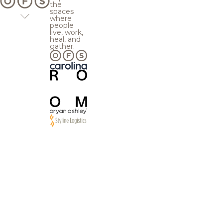
the
spaces
where
people
live, work,
heal, and
gather.