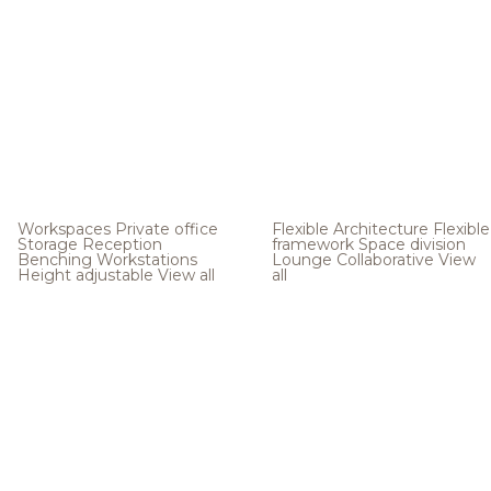
Workspaces
Private office
Flexible Architecture
Flexible
Storage
Reception
framework
Space division
Benching
Workstations
Lounge
Collaborative
View
Height adjustable
View all
all
.