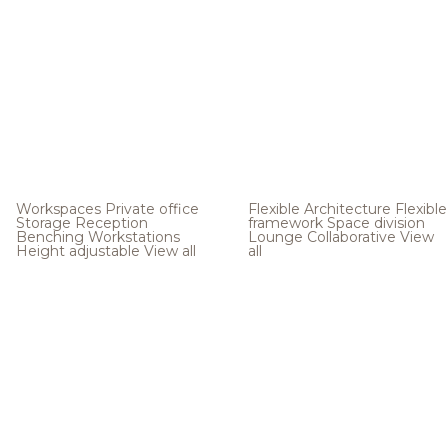
Workspaces
Private office
Flexible Architecture
Flexible
Storage
Reception
framework
Space division
Benching
Workstations
Lounge
Collaborative
View
Height adjustable
View all
all
.