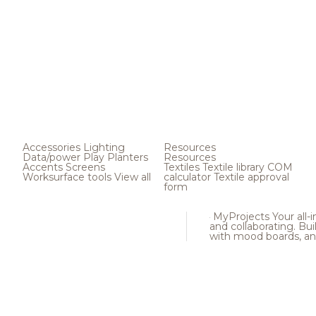
Accessories
Lighting
Resources
Data/power
Play
Planters
Resources
Accents
Screens
Textiles
Textile library
COM
Worksurface tools
View all
calculator
Textile approval
form
MyProjects
Your all-
and collaborating. Buil
with mood boards, an