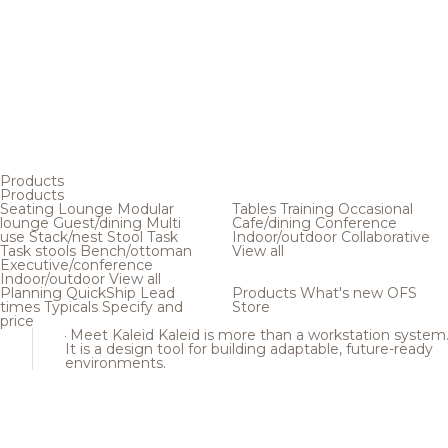
Products
Products
Seating
Lounge
Modular
Tables
Training
Occasional
lounge
Guest/dining
Multi
Cafe/dining
Conference
use
Stack/nest
Stool
Task
Indoor/outdoor
Collaborative
Task stools
Bench/ottoman
View all
Executive/conference
Indoor/outdoor
View all
Planning
QuickShip
Lead
Products
What's new
OFS
times
Typicals
Specify and
Store
price
Meet Kaleid
Kaleid is more than a workstation system
It is a design tool for building adaptable, future-ready
environments.