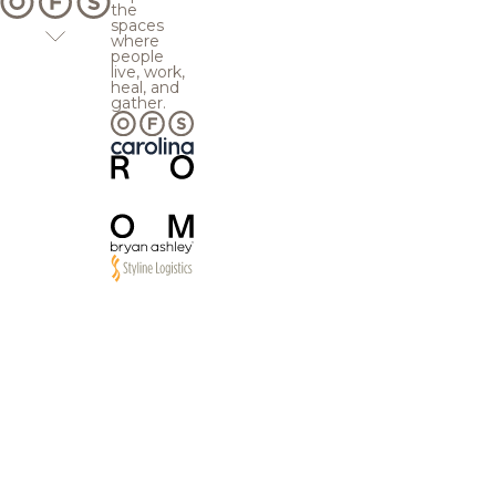
the
spaces
where
people
live, work,
heal, and
gather.