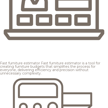
Fast furniture estimator
Fast furniture estimator is a tool for
creating furniture budgets that simplifies the process for
everyone, delivering efficiency and precision without
unnecessary complexity.