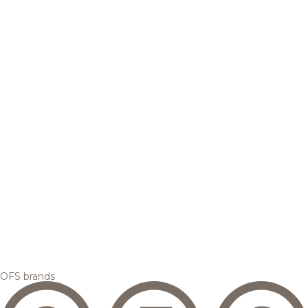
OFS brands