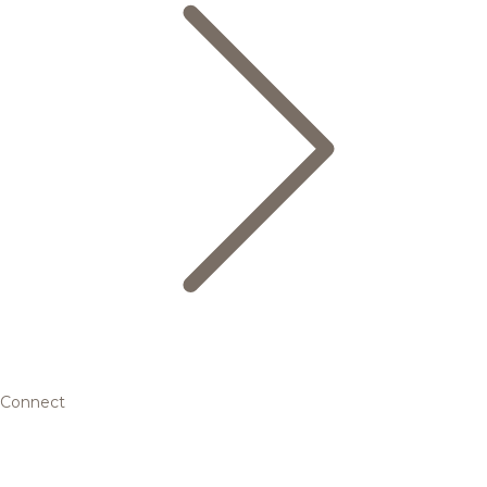
Connect