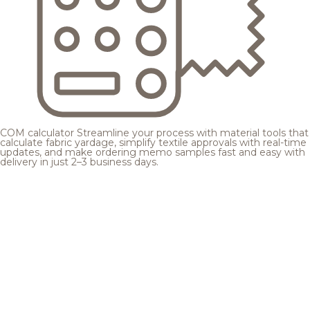
COM calculator
Streamline your process with material tools that
calculate fabric yardage, simplify textile approvals with real-time
updates, and make ordering memo samples fast and easy with
delivery in just 2–3 business days.