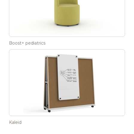
Boost+ pediatrics
Kaleid