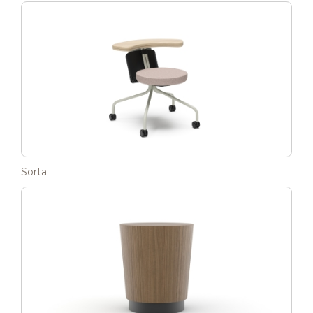
Sorta