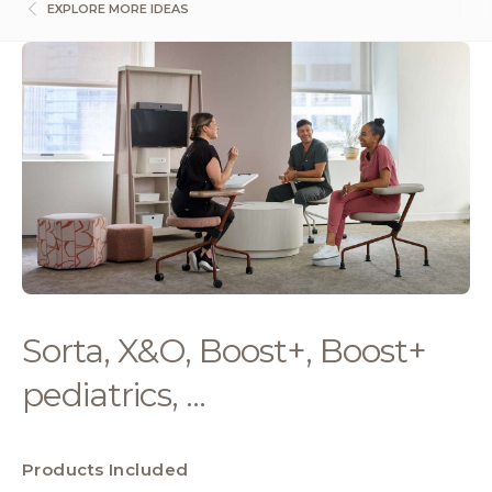
EXPLORE MORE IDEAS
Sorta, X&O, Boost+, Boost+
pediatrics, ...
Products Included