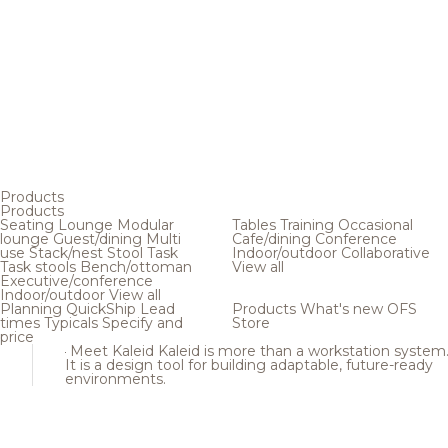
Products
Products
Seating
Lounge
Modular
Tables
Training
Occasional
lounge
Guest/dining
Multi
Cafe/dining
Conference
use
Stack/nest
Stool
Task
Indoor/outdoor
Collaborative
Task stools
Bench/ottoman
View all
Executive/conference
Indoor/outdoor
View all
Planning
QuickShip
Lead
Products
What's new
OFS
times
Typicals
Specify and
Store
price
Meet Kaleid
Kaleid is more than a workstation system
It is a design tool for building adaptable, future-ready
environments.