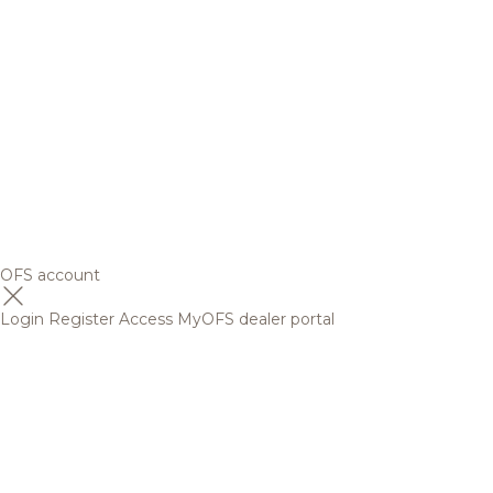
OFS account
Login
Register
Access MyOFS dealer portal