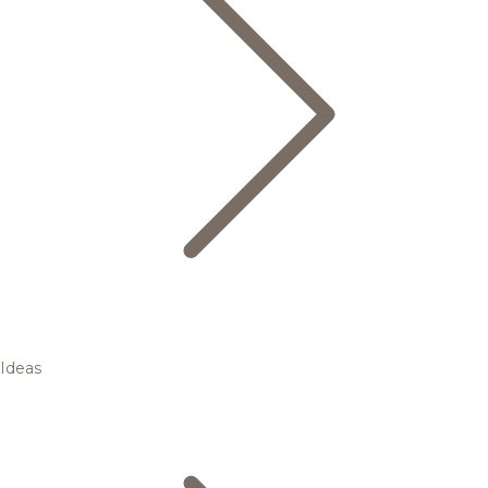
Ideas