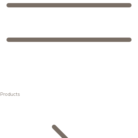
Products