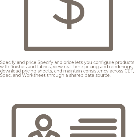
Specify and price
Specify and price lets you configure products
with finishes and fabrics, view real-time pricing and renderings,
download pricing sheets, and maintain consistency across CET,
Spec, and Worksheet through a shared data source.