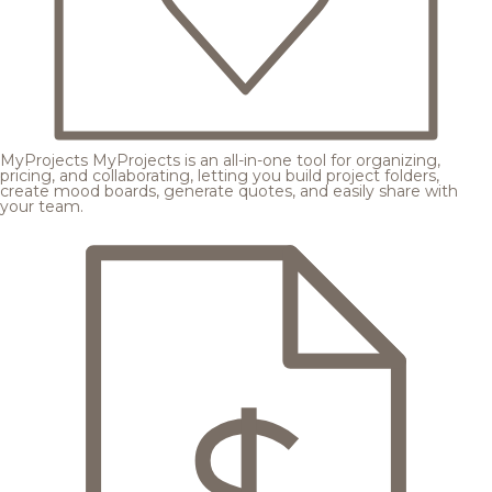
MyProjects
MyProjects is an all-in-one tool for organizing,
pricing, and collaborating, letting you build project folders,
create mood boards, generate quotes, and easily share with
your team.