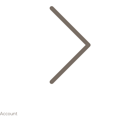
Account