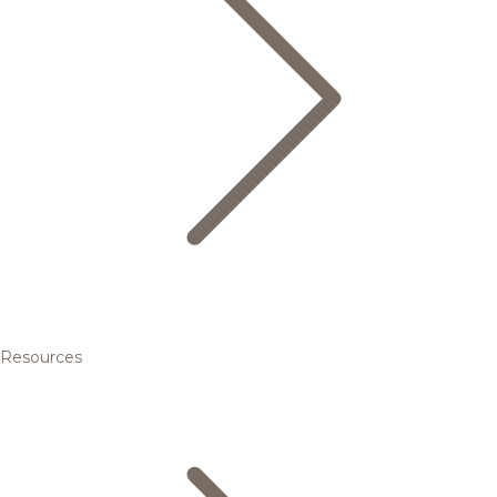
Resources