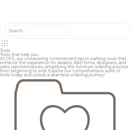
Tools
Tools that help you
At OFS, our unwavering commitment lies in crafting tools that
enhance the experience for dealers, A&D firms, designers, and
sales representatives, simplifying the furniture ordering process
from beginning to end. Explore our comprehensive suite of
tools today and unlock a seamless ordering journey!