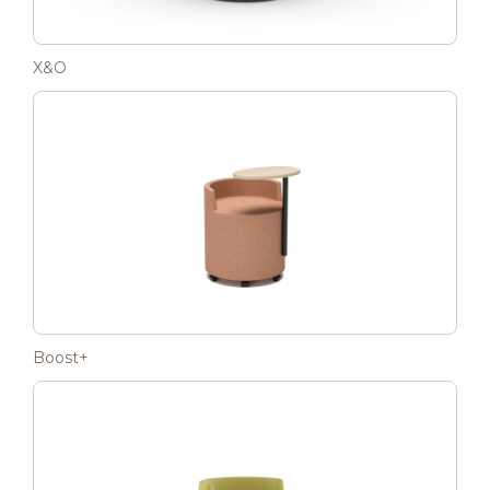
X&O
Boost+