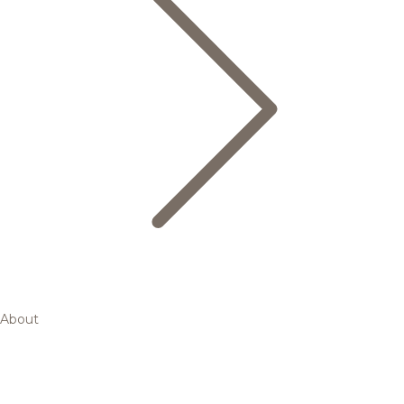
About