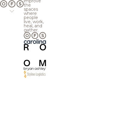
improve
the
spaces
where
people
live, work,
heal, and
gather.