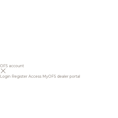
OFS account
Login
Register
Access MyOFS dealer portal