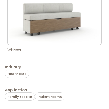
Whisper
Industry
Healthcare
Application
Family respite
Patient rooms