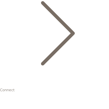
Connect