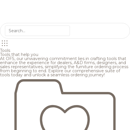
Tools
Tools that help you
At OFS, our unwavering commitment lies in crafting tools that
enhance the experience for dealers, A&D firms, designers, and
sales representatives, simplifying the furniture ordering process
from beginning to end. Explore our comprehensive suite of
tools today and unlock a seamless ordering journey!