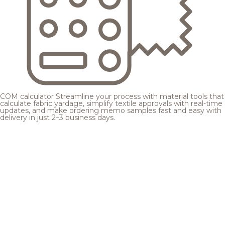
COM calculator
Streamline your process with material tools that
calculate fabric yardage, simplify textile approvals with real-time
updates, and make ordering memo samples fast and easy with
delivery in just 2–3 business days.