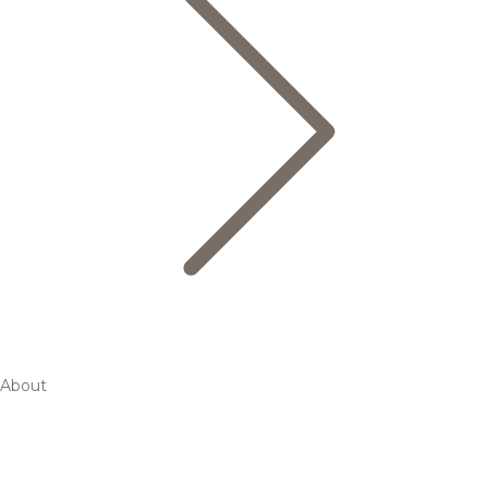
About