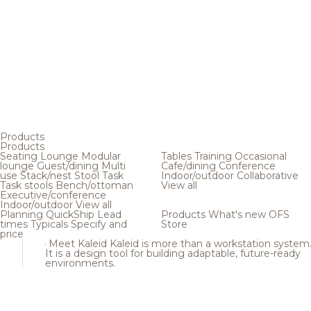
Products
Products
Seating
Lounge
Modular
Tables
Training
Occasional
lounge
Guest/dining
Multi
Cafe/dining
Conference
use
Stack/nest
Stool
Task
Indoor/outdoor
Collaborative
Task stools
Bench/ottoman
View all
Executive/conference
Indoor/outdoor
View all
Planning
QuickShip
Lead
Products
What's new
OFS
times
Typicals
Specify and
Store
price
Meet Kaleid
Kaleid is more than a workstation system
It is a design tool for building adaptable, future-ready
environments.