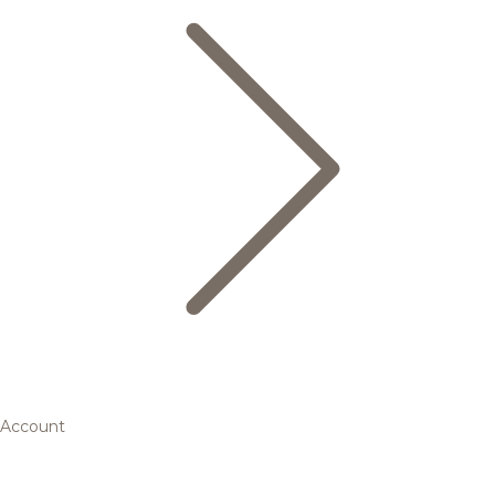
Account