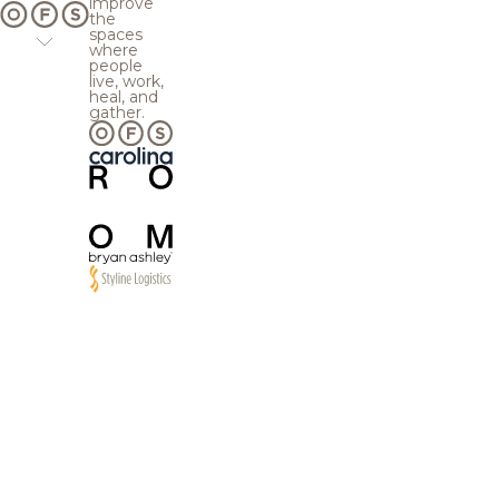
improve
the
spaces
where
people
live, work,
heal, and
gather.