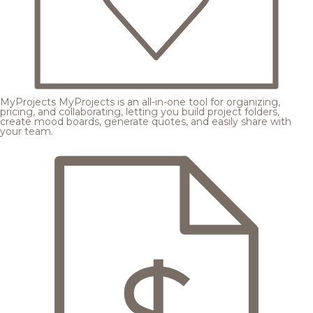
MyProjects
MyProjects is an all-in-one tool for organizing,
pricing, and collaborating, letting you build project folders,
create mood boards, generate quotes, and easily share with
your team.