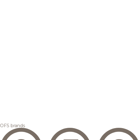
OFS brands