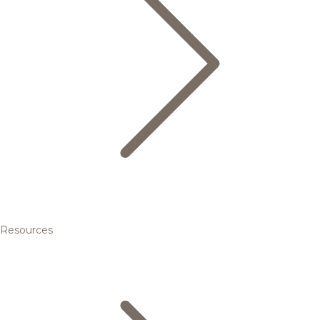
Resources