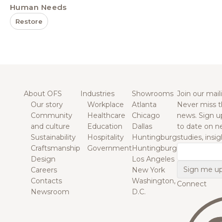
Human Needs
Restore
About OFS
Industries
Showrooms
Join our maili
Our story
Workplace
Atlanta
Never miss t
Community
Healthcare
Chicago
news. Sign u
and culture
Education
Dallas
to date on n
Sustainability
Hospitality
Huntingburg
studies, insi
Craftsmanship
Government
Huntingburg
Email
Design
Los Angeles
Careers
New York
Contacts
Washington,
Connect
Newsroom
D.C.