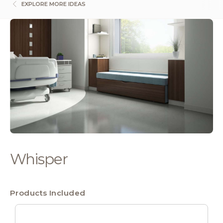
EXPLORE MORE IDEAS
Whisper
Products Included