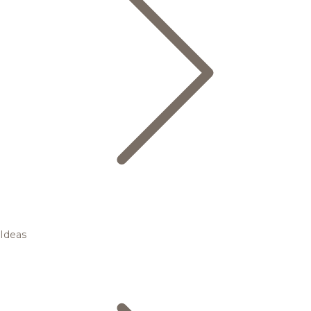
Ideas