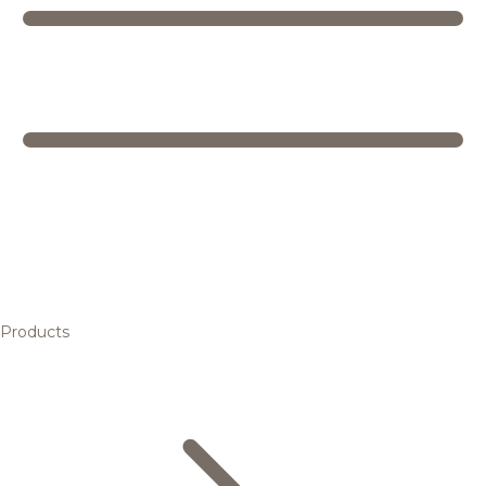
Products