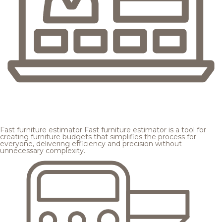
Fast furniture estimator
Fast furniture estimator is a tool for
creating furniture budgets that simplifies the process for
everyone, delivering efficiency and precision without
unnecessary complexity.