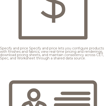
Specify and price
Specify and price lets you configure products
with finishes and fabrics, view real-time pricing and renderings,
download pricing sheets, and maintain consistency across CET,
Spec, and Worksheet through a shared data source.