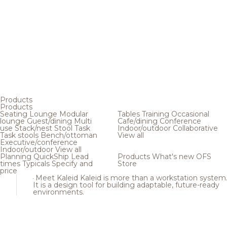
Products
Products
Seating
Lounge
Modular
Tables
Training
Occasional
lounge
Guest/dining
Multi
Cafe/dining
Conference
use
Stack/nest
Stool
Task
Indoor/outdoor
Collaborative
Task stools
Bench/ottoman
View all
Executive/conference
Indoor/outdoor
View all
Planning
QuickShip
Lead
Products
What's new
OFS
times
Typicals
Specify and
Store
price
Meet Kaleid
Kaleid is more than a workstation system
It is a design tool for building adaptable, future-ready
environments.