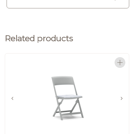
Related products