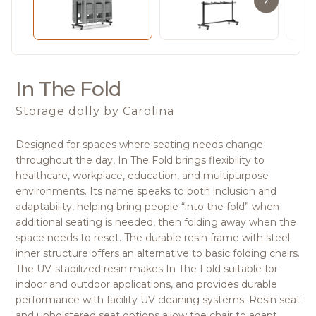
In The Fold
Storage dolly
by Carolina
Designed for spaces where seating needs change
throughout the day, In The Fold brings flexibility to
healthcare, workplace, education, and multipurpose
environments. Its name speaks to both inclusion and
adaptability, helping bring people “into the fold” when
additional seating is needed, then folding away when the
space needs to reset. The durable resin frame with steel
inner structure offers an alternative to basic folding chairs.
The UV-stabilized resin makes In The Fold suitable for
indoor and outdoor applications, and provides durable
performance with facility UV cleaning systems. Resin seat
and upholstered seat options allow the chair to adapt