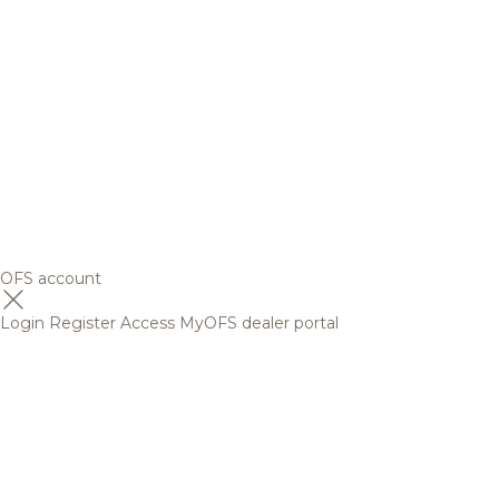
OFS account
Login
Register
Access MyOFS dealer portal