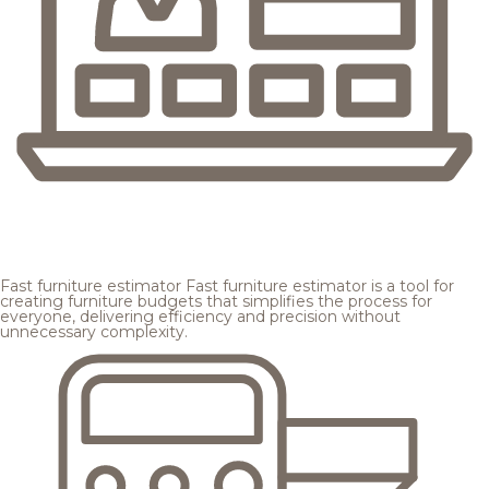
Fast furniture estimator
Fast furniture estimator is a tool for
creating furniture budgets that simplifies the process for
everyone, delivering efficiency and precision without
unnecessary complexity.