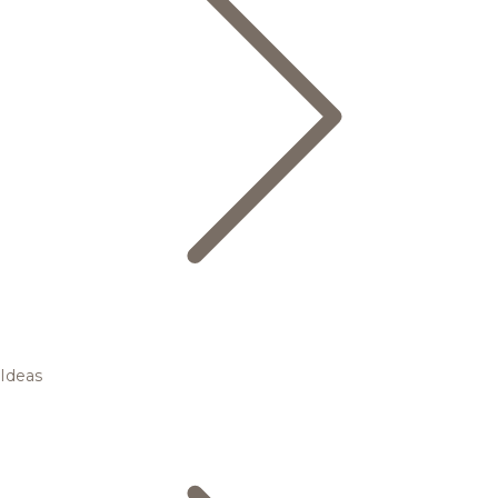
Ideas