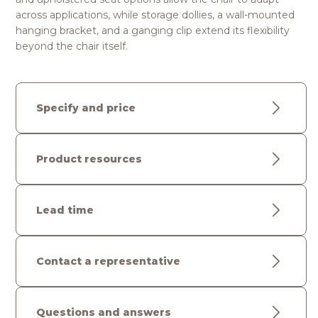
across applications, while storage dollies, a wall-mounted
hanging bracket, and a ganging clip extend its flexibility
beyond the chair itself.
Specify and price
Product resources
Lead time
Contact a representative
Questions and answers