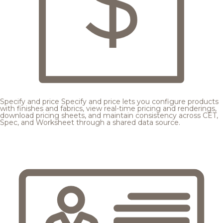
Specify and price
Specify and price lets you configure products
with finishes and fabrics, view real-time pricing and renderings,
download pricing sheets, and maintain consistency across CET,
Spec, and Worksheet through a shared data source.