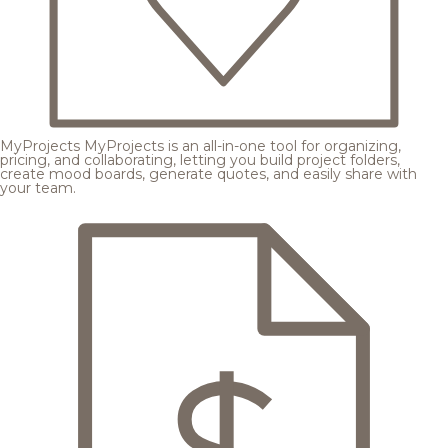
MyProjects
MyProjects is an all-in-one tool for organizing,
pricing, and collaborating, letting you build project folders,
create mood boards, generate quotes, and easily share with
your team.