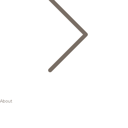
About