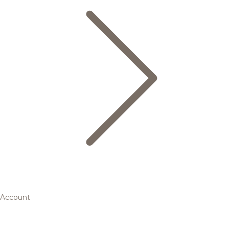
Account