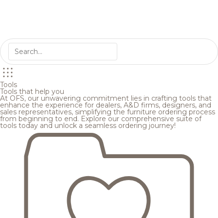
Tools
Tools that help you
At OFS, our unwavering commitment lies in crafting tools that
enhance the experience for dealers, A&D firms, designers, and
sales representatives, simplifying the furniture ordering process
from beginning to end. Explore our comprehensive suite of
tools today and unlock a seamless ordering journey!