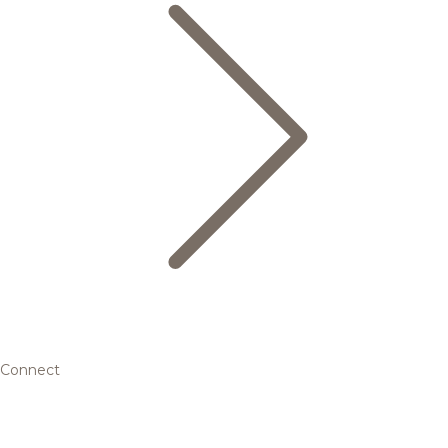
Connect