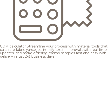
COM calculator
Streamline your process with material tools that
calculate fabric yardage, simplify textile approvals with real-time
updates, and make ordering memo samples fast and easy with
delivery in just 2–3 business days.