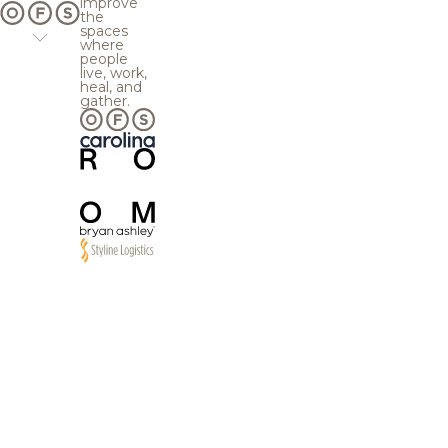
improve
the
spaces
where
people
live, work,
heal, and
gather.