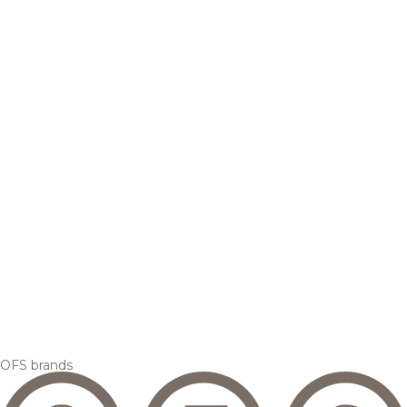
OFS brands