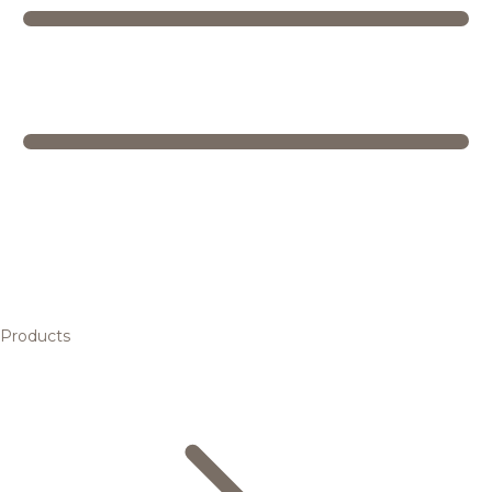
Products