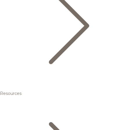
Resources