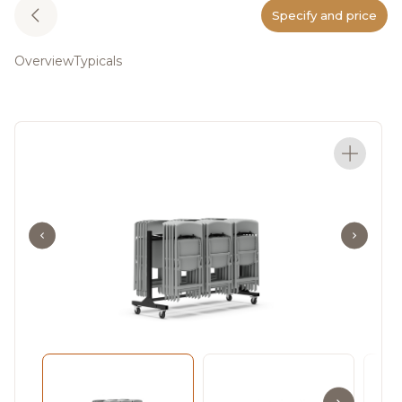
Specify and price
Overview
Typicals
Meet In The Fold