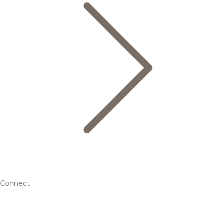
Connect