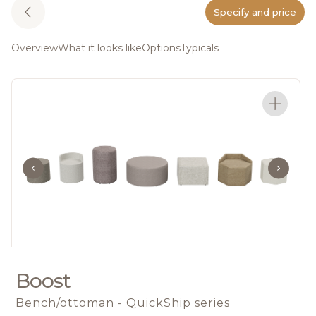
Specify and price
Overview
What it looks like
Options
Typicals
Boost
Bench/ottoman - QuickShip series