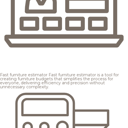
Fast furniture estimator
Fast furniture estimator is a tool for
creating furniture budgets that simplifies the process for
everyone, delivering efficiency and precision without
unnecessary complexity.