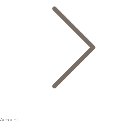
Account