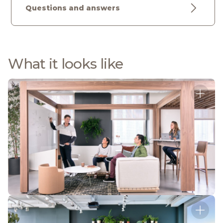
Questions and answers
What it looks like