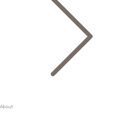
About