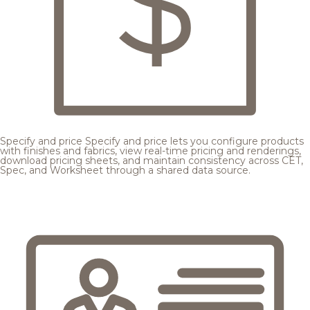
Specify and price
Specify and price lets you configure products
with finishes and fabrics, view real-time pricing and renderings,
download pricing sheets, and maintain consistency across CET,
Spec, and Worksheet through a shared data source.