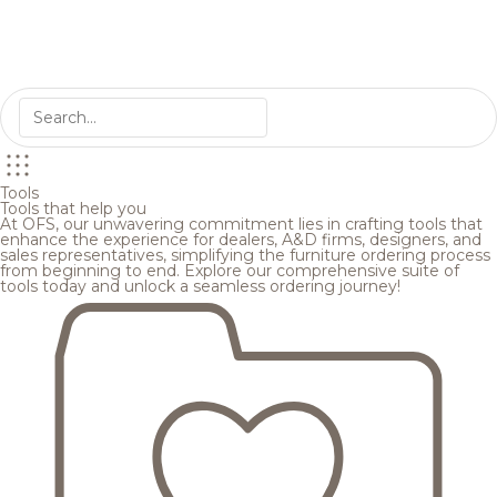
Tools
Tools that help you
At OFS, our unwavering commitment lies in crafting tools that
enhance the experience for dealers, A&D firms, designers, and
sales representatives, simplifying the furniture ordering process
from beginning to end. Explore our comprehensive suite of
tools today and unlock a seamless ordering journey!