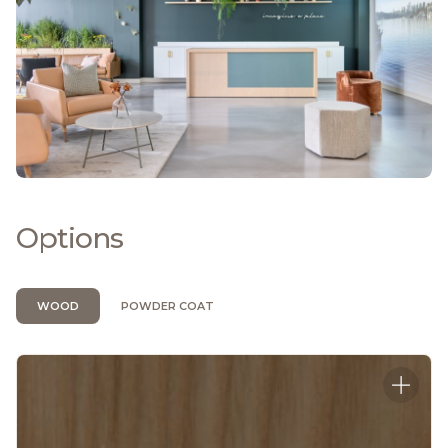
Options
WOOD
POWDER COAT