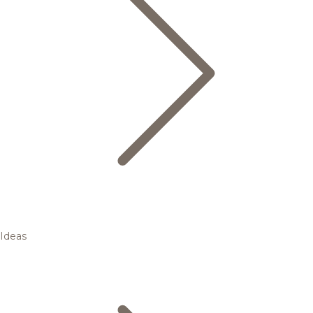
Ideas