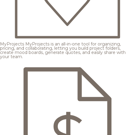
MyProjects
MyProjects is an all-in-one tool for organizing,
pricing, and collaborating, letting you build project folders,
create mood boards, generate quotes, and easily share with
your team.