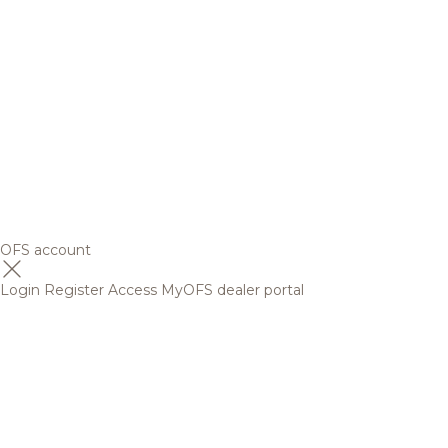
OFS account
Login
Register
Access MyOFS dealer portal