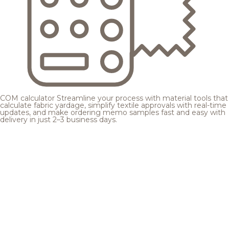
COM calculator
Streamline your process with material tools that
calculate fabric yardage, simplify textile approvals with real-time
updates, and make ordering memo samples fast and easy with
delivery in just 2–3 business days.