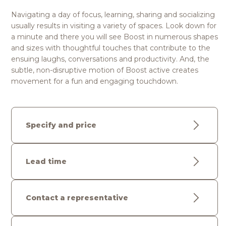
Navigating a day of focus, learning, sharing and socializing
usually results in visiting a variety of spaces. Look down for
a minute and there you will see Boost in numerous shapes
and sizes with thoughtful touches that contribute to the
ensuing laughs, conversations and productivity. And, the
subtle, non-disruptive motion of Boost active creates
movement for a fun and engaging touchdown.
Specify and price
Lead time
Contact a representative