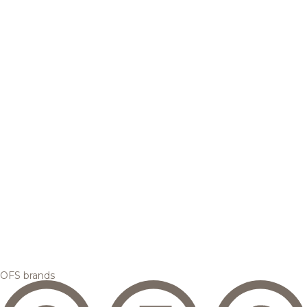
OFS brands