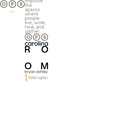
improve
the
spaces
where
people
live, work,
heal, and
gather.