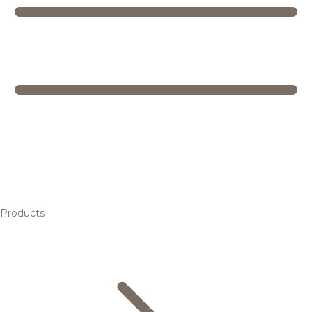
Products