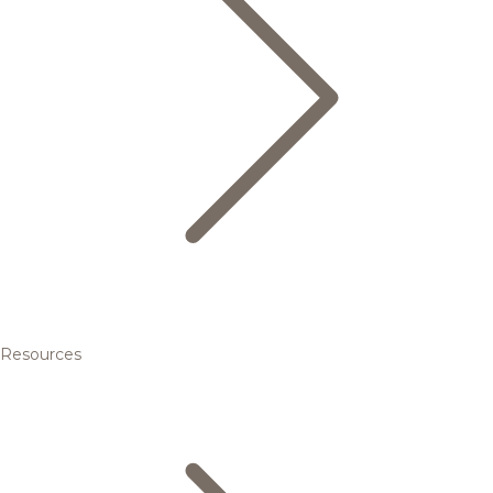
Resources