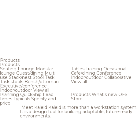
Products
Products
Seating
Lounge
Modular
Tables
Training
Occasional
lounge
Guest/dining
Multi
Cafe/dining
Conference
use
Stack/nest
Stool
Task
Indoor/outdoor
Collaborative
Task stools
Bench/ottoman
View all
Executive/conference
Indoor/outdoor
View all
Planning
QuickShip
Lead
Products
What's new
OFS
times
Typicals
Specify and
Store
price
Meet Kaleid
Kaleid is more than a workstation system
It is a design tool for building adaptable, future-ready
environments.