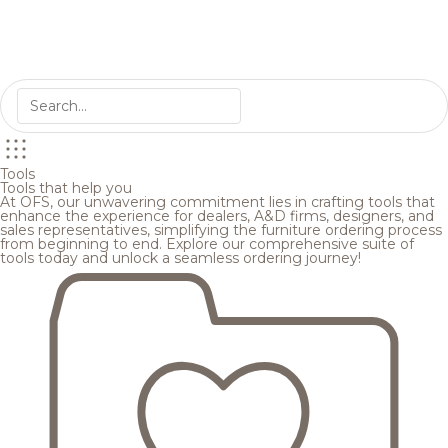
Tools
Tools that help you
At OFS, our unwavering commitment lies in crafting tools that
enhance the experience for dealers, A&D firms, designers, and
sales representatives, simplifying the furniture ordering process
from beginning to end. Explore our comprehensive suite of
tools today and unlock a seamless ordering journey!