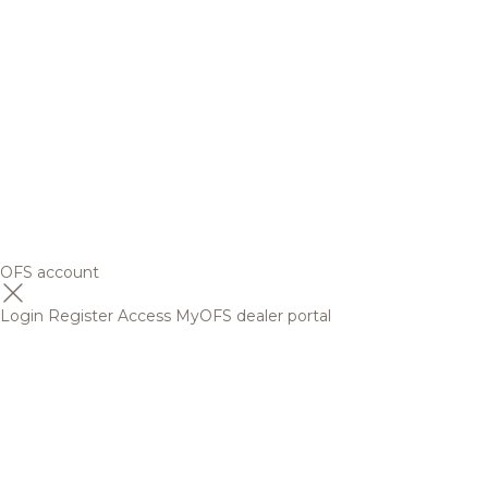
OFS account
Login
Register
Access MyOFS dealer portal