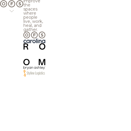
improve
the
spaces
where
people
live, work,
heal, and
gather.