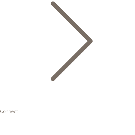
Connect