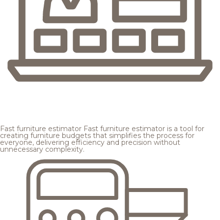
Fast furniture estimator
Fast furniture estimator is a tool for
creating furniture budgets that simplifies the process for
everyone, delivering efficiency and precision without
unnecessary complexity.