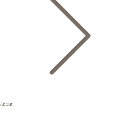
About