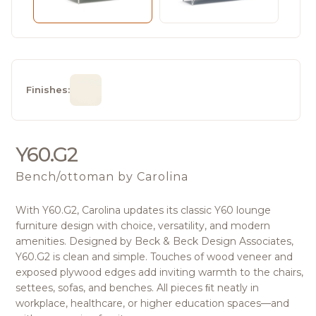
Finishes:
Y60.G2
Bench/ottoman
by Carolina
With Y60.G2, Carolina updates its classic Y60 lounge
furniture design with choice, versatility, and modern
amenities. Designed by Beck & Beck Design Associates,
Y60.G2 is clean and simple. Touches of wood veneer and
exposed plywood edges add inviting warmth to the chairs,
settees, sofas, and benches. All pieces ﬁt neatly in
workplace, healthcare, or higher education spaces—and