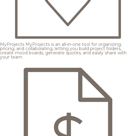
MyProjects
MyProjects is an all-in-one tool for organizing,
pricing, and collaborating, letting you build project folders,
create mood boards, generate quotes, and easily share with
your team.