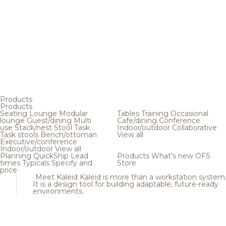
Products
Products
Seating
Lounge
Modular
Tables
Training
Occasional
lounge
Guest/dining
Multi
Cafe/dining
Conference
use
Stack/nest
Stool
Task
Indoor/outdoor
Collaborative
Task stools
Bench/ottoman
View all
Executive/conference
Indoor/outdoor
View all
Planning
QuickShip
Lead
Products
What's new
OFS
times
Typicals
Specify and
Store
price
Meet Kaleid
Kaleid is more than a workstation system
It is a design tool for building adaptable, future-ready
environments.