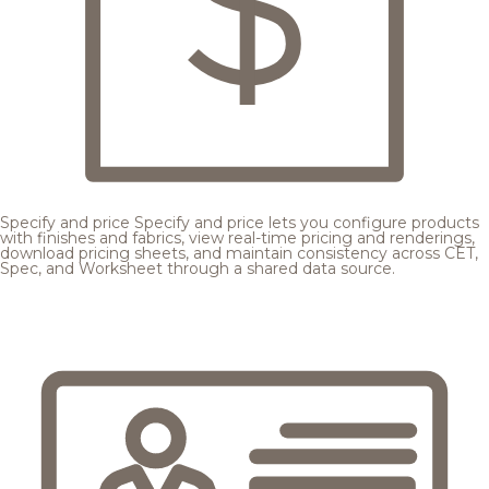
Specify and price
Specify and price lets you configure products
with finishes and fabrics, view real-time pricing and renderings,
download pricing sheets, and maintain consistency across CET,
Spec, and Worksheet through a shared data source.