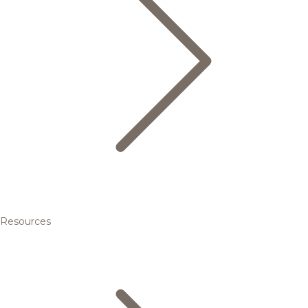
Resources