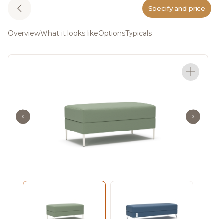
Specify and price
Overview
What it looks like
Options
Typicals