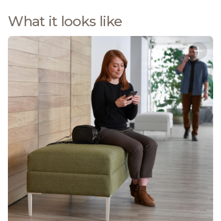
What it looks like