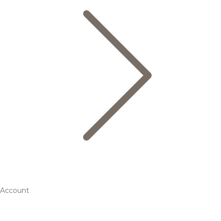
Account