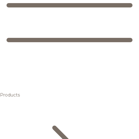
Products