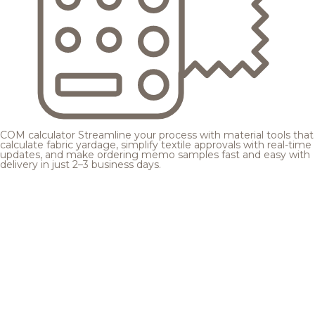
COM calculator
Streamline your process with material tools that
calculate fabric yardage, simplify textile approvals with real-time
updates, and make ordering memo samples fast and easy with
delivery in just 2–3 business days.