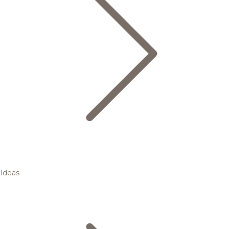
Ideas