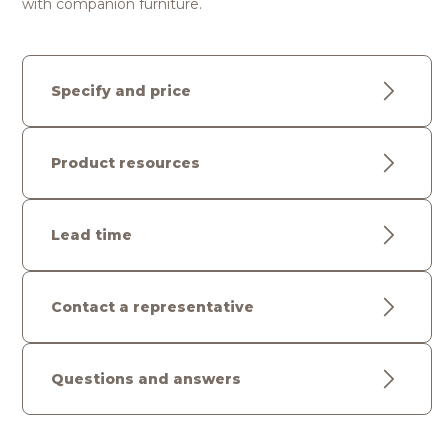
with companion furniture.
Specify and price
Product resources
Lead time
Contact a representative
Questions and answers