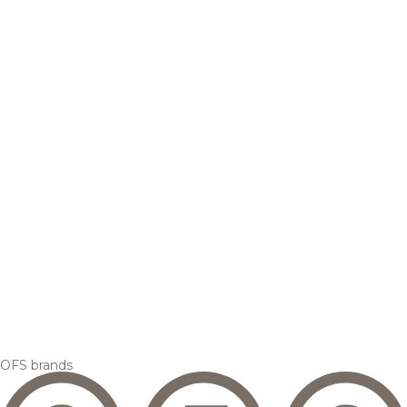
OFS brands