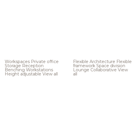
Workspaces
Private office
Flexible Architecture
Flexible
Storage
Reception
framework
Space division
Benching
Workstations
Lounge
Collaborative
View
Height adjustable
View all
all
.