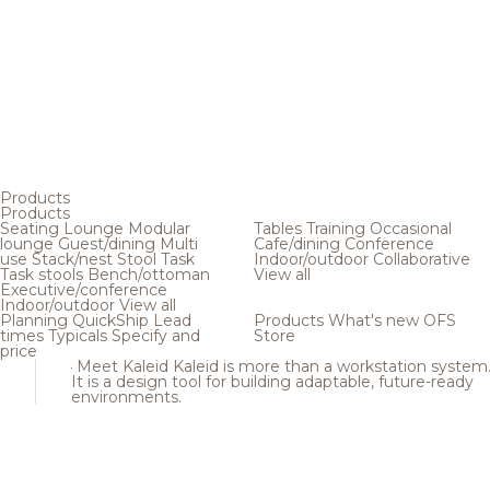
Products
Products
Seating
Lounge
Modular
Tables
Training
Occasional
lounge
Guest/dining
Multi
Cafe/dining
Conference
use
Stack/nest
Stool
Task
Indoor/outdoor
Collaborative
Task stools
Bench/ottoman
View all
Executive/conference
Indoor/outdoor
View all
Planning
QuickShip
Lead
Products
What's new
OFS
times
Typicals
Specify and
Store
price
Meet Kaleid
Kaleid is more than a workstation system
It is a design tool for building adaptable, future-ready
environments.