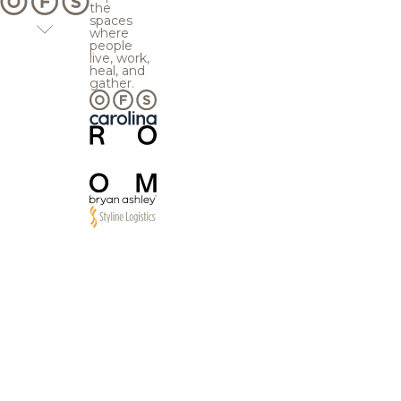
the
spaces
where
people
live, work,
heal, and
gather.