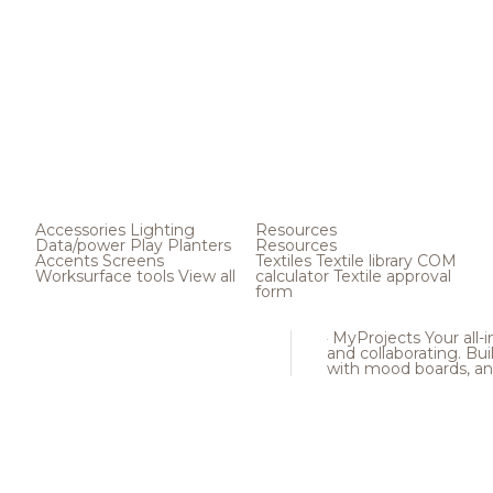
Accessories
Lighting
Resources
Data/power
Play
Planters
Resources
Accents
Screens
Textiles
Textile library
COM
Worksurface tools
View all
calculator
Textile approval
form
MyProjects
Your all-
and collaborating. Buil
with mood boards, an