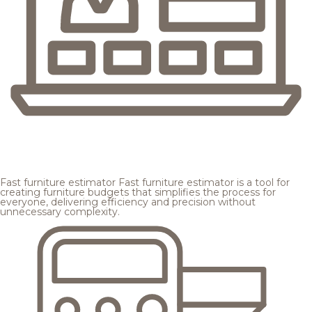
Fast furniture estimator
Fast furniture estimator is a tool for
creating furniture budgets that simplifies the process for
everyone, delivering efficiency and precision without
unnecessary complexity.