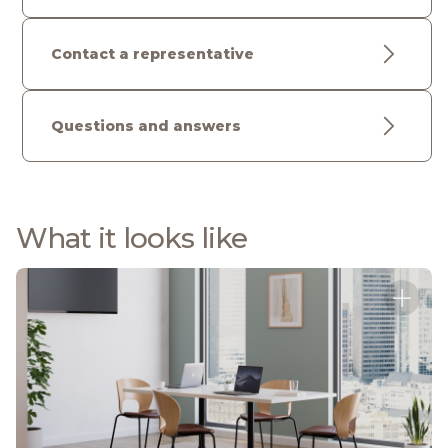
Contact a representative
Questions and answers
What it looks like