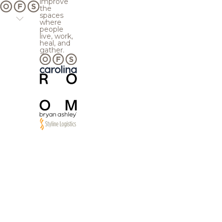
improve
the
spaces
where
people
live, work,
heal, and
gather.