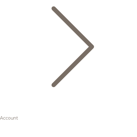
Account