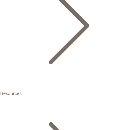
Resources