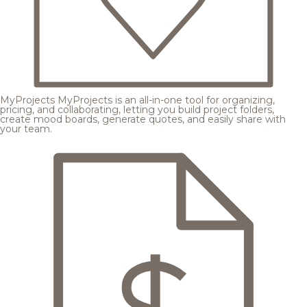
MyProjects
MyProjects is an all-in-one tool for organizing,
pricing, and collaborating, letting you build project folders,
create mood boards, generate quotes, and easily share with
your team.