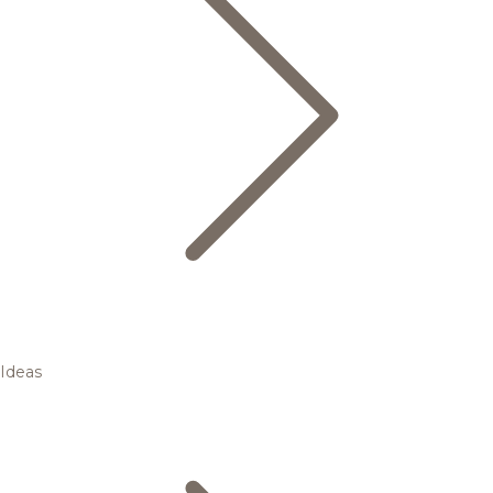
Ideas