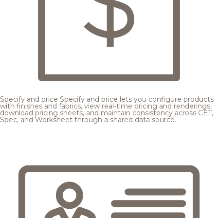
Specify and price
Specify and price lets you configure products
with finishes and fabrics, view real-time pricing and renderings,
download pricing sheets, and maintain consistency across CET,
Spec, and Worksheet through a shared data source.