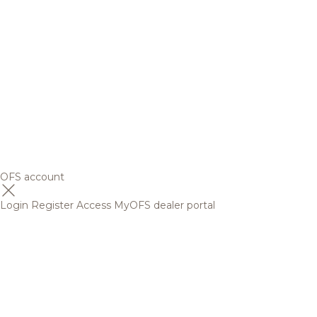
OFS account
Login
Register
Access MyOFS dealer portal