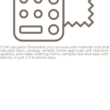
COM calculator
Streamline your process with material tools that
calculate fabric yardage, simplify textile approvals with real-time
updates, and make ordering memo samples fast and easy with
delivery in just 2–3 business days.