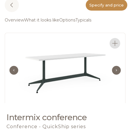
Specify and price
Overview
What it looks like
Options
Typicals
Intermix conference
Conference - QuickShip series