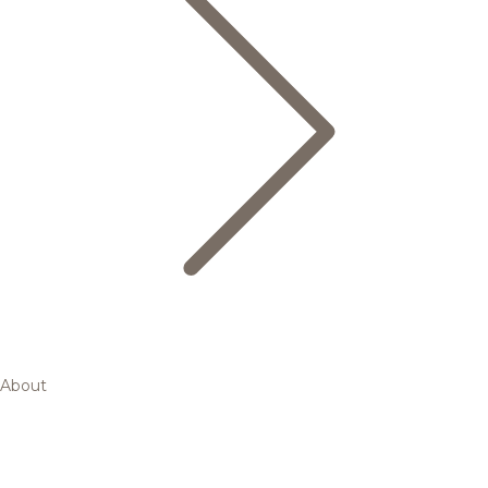
About