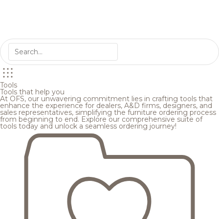
Tools
Tools that help you
At OFS, our unwavering commitment lies in crafting tools that
enhance the experience for dealers, A&D firms, designers, and
sales representatives, simplifying the furniture ordering process
from beginning to end. Explore our comprehensive suite of
tools today and unlock a seamless ordering journey!