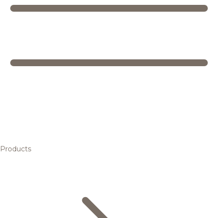
Products