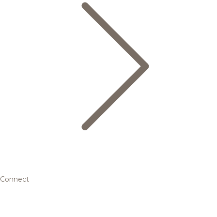
Connect