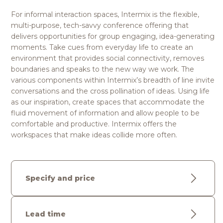
For informal interaction spaces, Intermix is the flexible,
multi-purpose, tech-savvy conference offering that
delivers opportunities for group engaging, idea-generating
moments. Take cues from everyday life to create an
environment that provides social connectivity, removes
boundaries and speaks to the new way we work. The
various components within Intermix’s breadth of line invite
conversations and the cross pollination of ideas. Using life
as our inspiration, create spaces that accommodate the
fluid movement of information and allow people to be
comfortable and productive. Intermix offers the
workspaces that make ideas collide more often.
Specify and price
Lead time