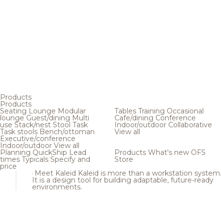
Products
Products
Seating
Lounge
Modular
Tables
Training
Occasional
lounge
Guest/dining
Multi
Cafe/dining
Conference
use
Stack/nest
Stool
Task
Indoor/outdoor
Collaborative
Task stools
Bench/ottoman
View all
Executive/conference
Indoor/outdoor
View all
Planning
QuickShip
Lead
Products
What's new
OFS
times
Typicals
Specify and
Store
price
Meet Kaleid
Kaleid is more than a workstation system
It is a design tool for building adaptable, future-ready
environments.