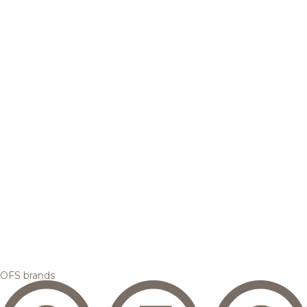
OFS brands