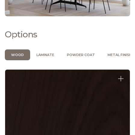
Options
WOOD
LAMINATE
POWDER COAT
METAL FINISH