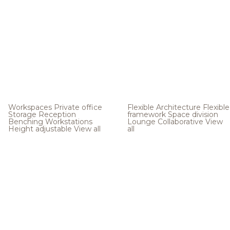
Workspaces
Private office
Flexible Architecture
Flexible
Storage
Reception
framework
Space division
Benching
Workstations
Lounge
Collaborative
View
Height adjustable
View all
all
.