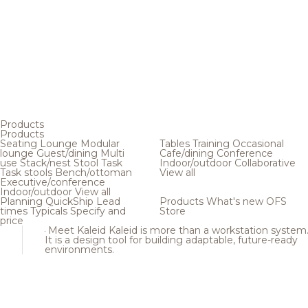
Products
Products
Seating
Lounge
Modular
Tables
Training
Occasional
lounge
Guest/dining
Multi
Cafe/dining
Conference
use
Stack/nest
Stool
Task
Indoor/outdoor
Collaborative
Task stools
Bench/ottoman
View all
Executive/conference
Indoor/outdoor
View all
Planning
QuickShip
Lead
Products
What's new
OFS
times
Typicals
Specify and
Store
price
Meet Kaleid
Kaleid is more than a workstation system
It is a design tool for building adaptable, future-ready
environments.