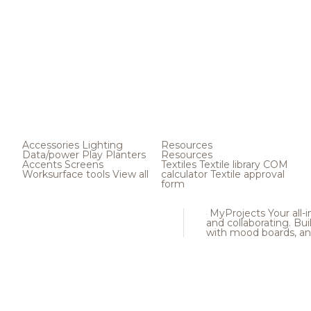
Accessories
Lighting
Resources
Data/power
Play
Planters
Resources
Accents
Screens
Textiles
Textile library
COM
Worksurface tools
View all
calculator
Textile approval
form
MyProjects
Your all-
and collaborating. Buil
with mood boards, an