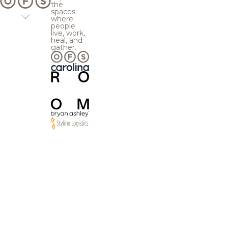
the
spaces
where
people
live, work,
heal, and
gather.