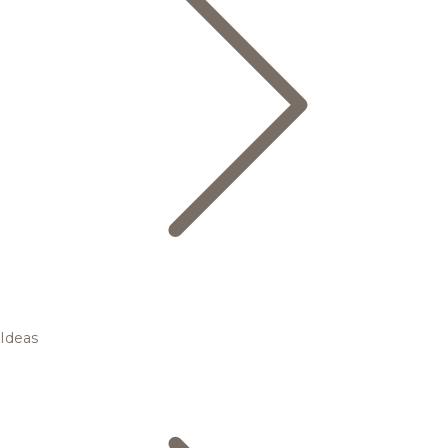
Ideas