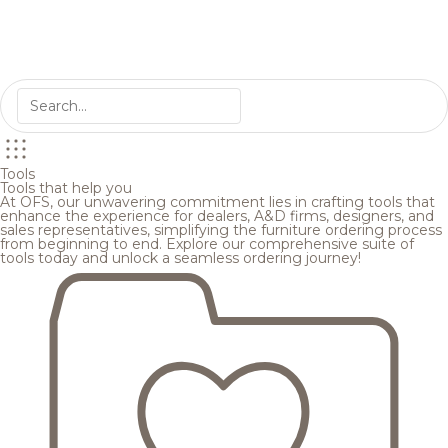
Tools
Tools that help you
At OFS, our unwavering commitment lies in crafting tools that
enhance the experience for dealers, A&D firms, designers, and
sales representatives, simplifying the furniture ordering process
from beginning to end. Explore our comprehensive suite of
tools today and unlock a seamless ordering journey!