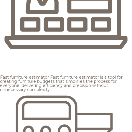
Fast furniture estimator
Fast furniture estimator is a tool for
creating furniture budgets that simplifies the process for
everyone, delivering efficiency and precision without
unnecessary complexity.