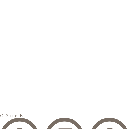
OFS brands