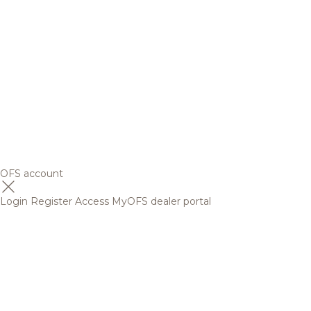
OFS account
Login
Register
Access MyOFS dealer portal