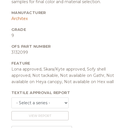
samples for final color and material selection.
MANUFACTURER
Architex
GRADE
9
OFS PART NUMBER
3132099
FEATURE
Lona approved, Skara/Kyte approved, Sofy shell
approved, Not tackable, Not available on Gathr, Not
available on Heya canopy, Not available on Hex wall
TEXTILE APPROVAL REPORT
VIEW REPORT