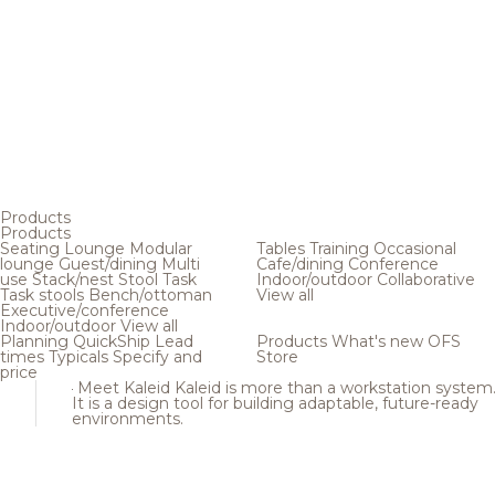
Products
Products
Seating
Lounge
Modular
Tables
Training
Occasional
lounge
Guest/dining
Multi
Cafe/dining
Conference
use
Stack/nest
Stool
Task
Indoor/outdoor
Collaborative
Task stools
Bench/ottoman
View all
Executive/conference
Indoor/outdoor
View all
Planning
QuickShip
Lead
Products
What's new
OFS
times
Typicals
Specify and
Store
price
Meet Kaleid
Kaleid is more than a workstation system
It is a design tool for building adaptable, future-ready
environments.