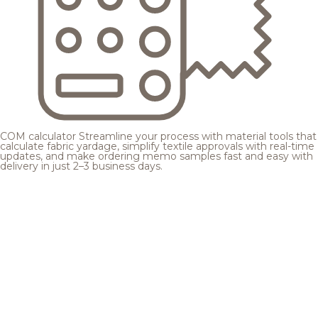
COM calculator
Streamline your process with material tools that
calculate fabric yardage, simplify textile approvals with real-time
updates, and make ordering memo samples fast and easy with
delivery in just 2–3 business days.