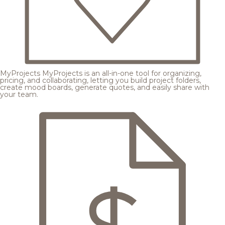
MyProjects
MyProjects is an all-in-one tool for organizing,
pricing, and collaborating, letting you build project folders,
create mood boards, generate quotes, and easily share with
your team.