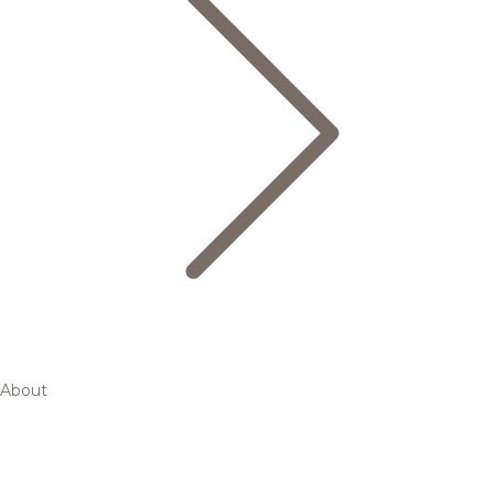
About