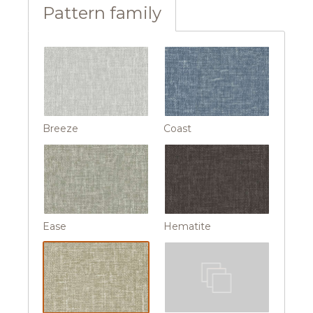
Pattern family
Breeze
Coast
Ease
Hematite