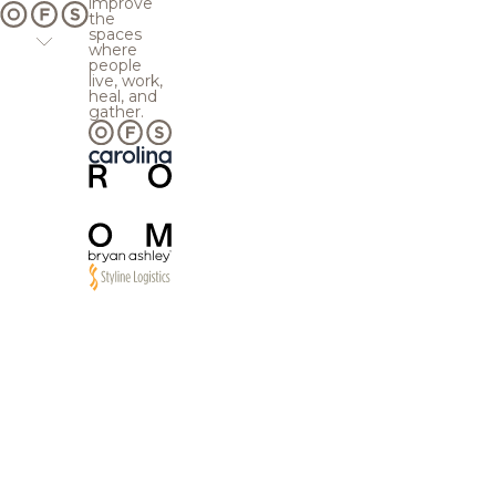
improve
the
spaces
where
people
live, work,
heal, and
gather.