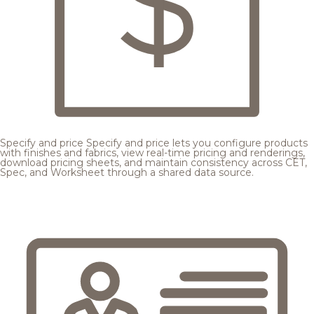
Specify and price
Specify and price lets you configure products
with finishes and fabrics, view real-time pricing and renderings,
download pricing sheets, and maintain consistency across CET,
Spec, and Worksheet through a shared data source.