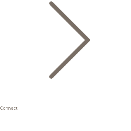
Connect