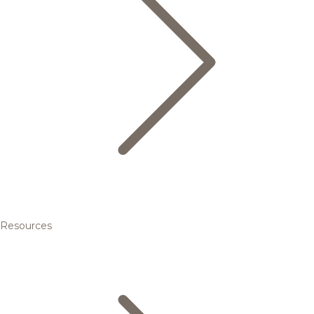
Resources