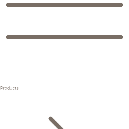
Products