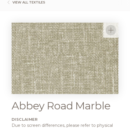
VIEW ALL TEXTILES
Abbey Road Marble
DISCLAIMER
Due to screen differences, please refer to physical