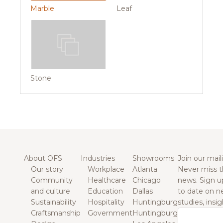
Marble
Leaf
Stone
About OFS
Industries
Showrooms
Join our maili
Our story
Workplace
Atlanta
Never miss t
Community
Healthcare
Chicago
news. Sign u
and culture
Education
Dallas
to date on n
Sustainability
Hospitality
Huntingburg
studies, insi
Craftsmanship
Government
Huntingburg
Email