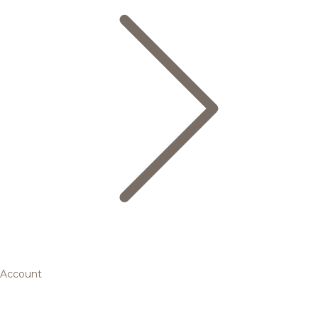
Account