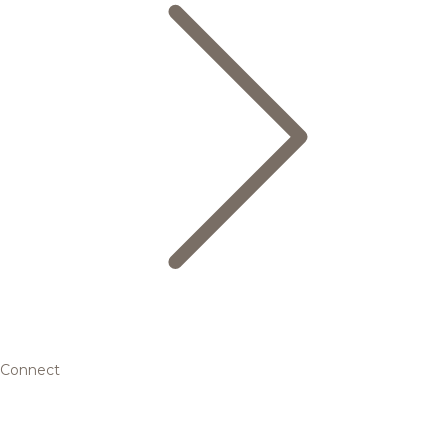
Connect