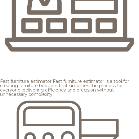
Fast furniture estimator
Fast furniture estimator is a tool for
creating furniture budgets that simplifies the process for
everyone, delivering efficiency and precision without
unnecessary complexity.