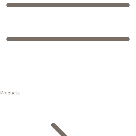
Products