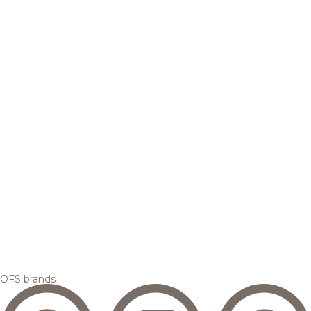
OFS brands