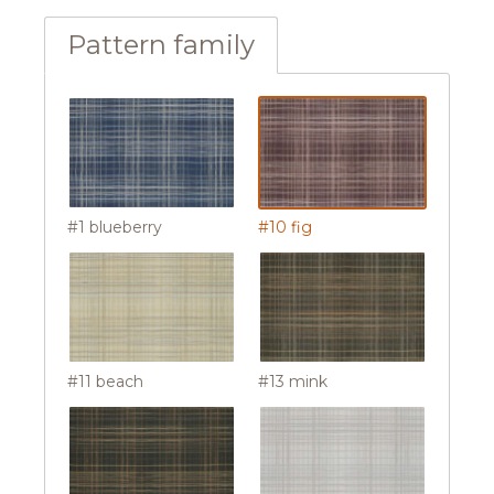
Pattern family
#1 blueberry
#10 fig
#11 beach
#13 mink