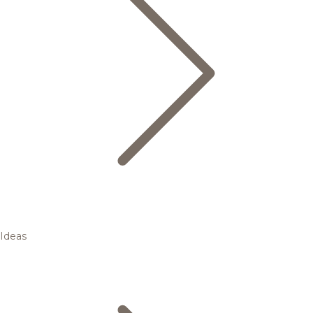
Ideas