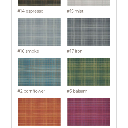
#14 espresso
#15 mist
#16 smoke
#17 iron
#2 cornflower
#3 balsam