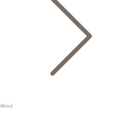
About