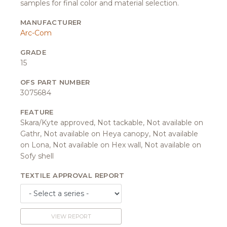
samples for final color and material selection.
MANUFACTURER
Arc-Com
GRADE
15
OFS PART NUMBER
3075684
FEATURE
Skara/Kyte approved, Not tackable, Not available on
Gathr, Not available on Heya canopy, Not available
on Lona, Not available on Hex wall, Not available on
Sofy shell
TEXTILE APPROVAL REPORT
VIEW REPORT