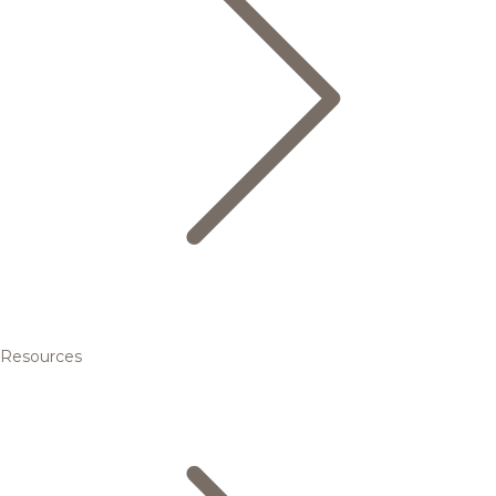
Resources