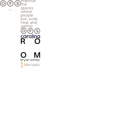
improve
the
spaces
where
people
live, work,
heal, and
gather.