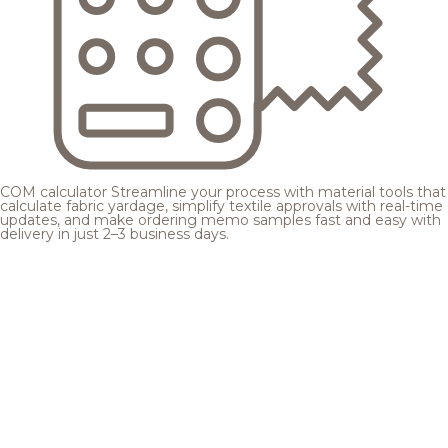
COM calculator
Streamline your process with material tools that
calculate fabric yardage, simplify textile approvals with real-time
updates, and make ordering memo samples fast and easy with
delivery in just 2–3 business days.