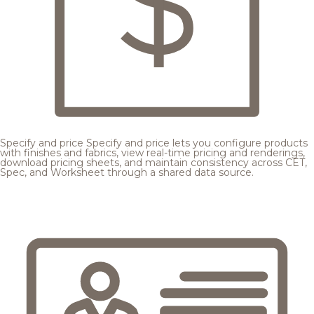
Specify and price
Specify and price lets you configure products
with finishes and fabrics, view real-time pricing and renderings,
download pricing sheets, and maintain consistency across CET,
Spec, and Worksheet through a shared data source.