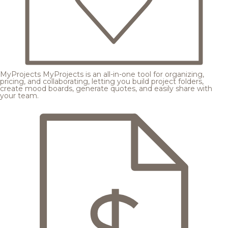
MyProjects
MyProjects is an all-in-one tool for organizing,
pricing, and collaborating, letting you build project folders,
create mood boards, generate quotes, and easily share with
your team.