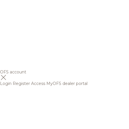
OFS account
Login
Register
Access MyOFS dealer portal