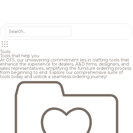
Tools
Tools that help you
At OFS, our unwavering commitment lies in crafting tools that
enhance the experience for dealers, A&D firms, designers, and
sales representatives, simplifying the furniture ordering process
from beginning to end. Explore our comprehensive suite of
tools today and unlock a seamless ordering journey!