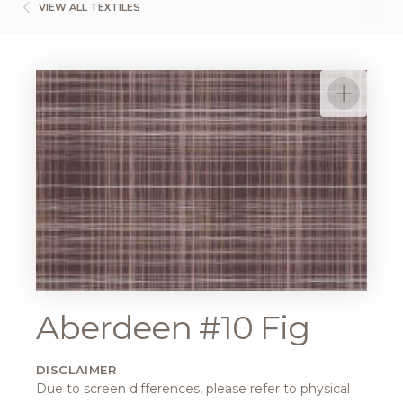
VIEW ALL TEXTILES
Aberdeen #10 Fig
DISCLAIMER
Due to screen differences, please refer to physical