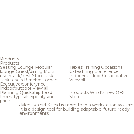
Products
Products
Seating
Lounge
Modular
Tables
Training
Occasional
lounge
Guest/dining
Multi
Cafe/dining
Conference
use
Stack/nest
Stool
Task
Indoor/outdoor
Collaborative
Task stools
Bench/ottoman
View all
Executive/conference
Indoor/outdoor
View all
Planning
QuickShip
Lead
Products
What's new
OFS
times
Typicals
Specify and
Store
price
Meet Kaleid
Kaleid is more than a workstation system
It is a design tool for building adaptable, future-ready
environments.