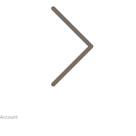
Account