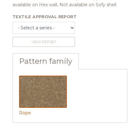
available on Hex wall, Not available on Sofy shell
TEXTILE APPROVAL REPORT
VIEW REPORT
Pattern family
Rope