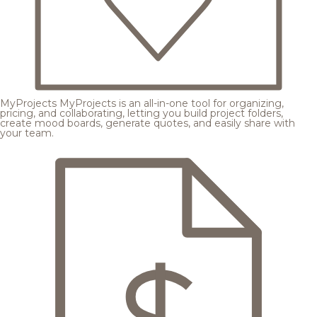
MyProjects
MyProjects is an all-in-one tool for organizing,
pricing, and collaborating, letting you build project folders,
create mood boards, generate quotes, and easily share with
your team.