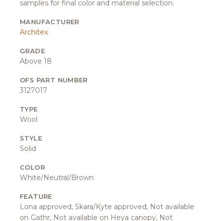
samples for final color and material selection.
MANUFACTURER
Architex
GRADE
Above 18
OFS PART NUMBER
3127017
TYPE
Wool
STYLE
Solid
COLOR
White/Neutral/Brown
FEATURE
Lona approved, Skara/Kyte approved, Not available
on Gathr, Not available on Heya canopy, Not