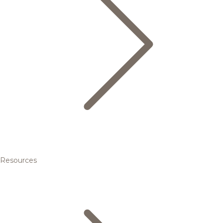
Resources