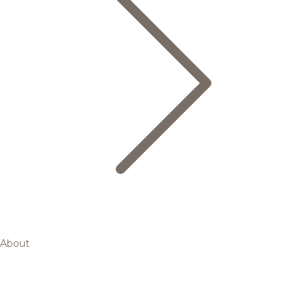
About