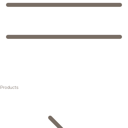
Products