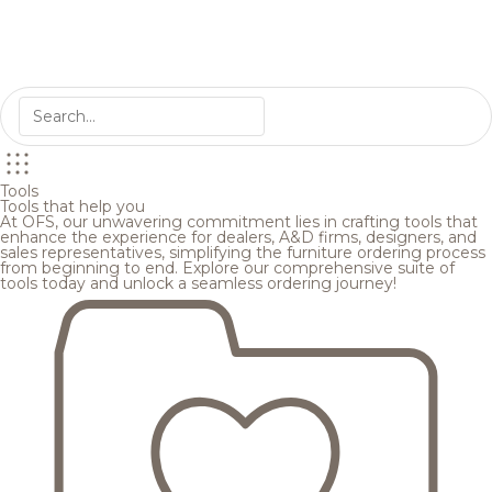
Tools
Tools that help you
At OFS, our unwavering commitment lies in crafting tools that
enhance the experience for dealers, A&D firms, designers, and
sales representatives, simplifying the furniture ordering process
from beginning to end. Explore our comprehensive suite of
tools today and unlock a seamless ordering journey!