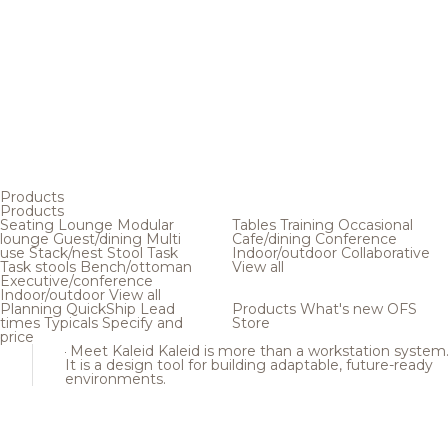
Products
Products
Seating
Lounge
Modular
Tables
Training
Occasional
lounge
Guest/dining
Multi
Cafe/dining
Conference
use
Stack/nest
Stool
Task
Indoor/outdoor
Collaborative
Task stools
Bench/ottoman
View all
Executive/conference
Indoor/outdoor
View all
Planning
QuickShip
Lead
Products
What's new
OFS
times
Typicals
Specify and
Store
price
Meet Kaleid
Kaleid is more than a workstation system
It is a design tool for building adaptable, future-ready
environments.