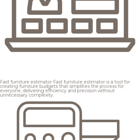
Fast furniture estimator
Fast furniture estimator is a tool for
creating furniture budgets that simplifies the process for
everyone, delivering efficiency and precision without
unnecessary complexity.