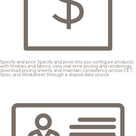
Specify and price
Specify and price lets you configure products
with finishes and fabrics, view real-time pricing and renderings,
download pricing sheets, and maintain consistency across CET,
Spec, and Worksheet through a shared data source.