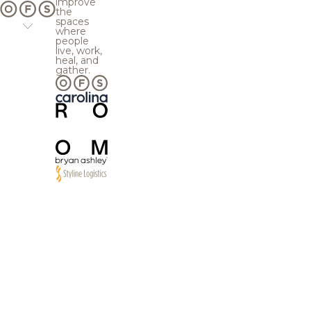
improve
the
spaces
where
people
live, work,
heal, and
gather.