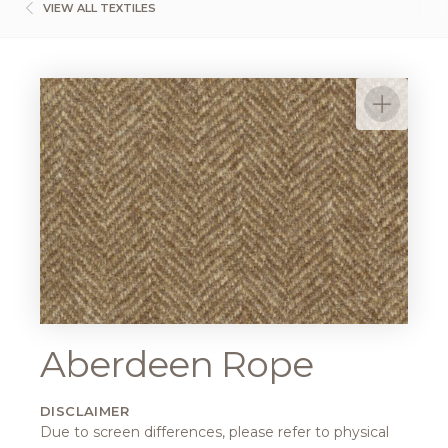
VIEW ALL TEXTILES
Aberdeen Rope
DISCLAIMER
Due to screen differences, please refer to physical