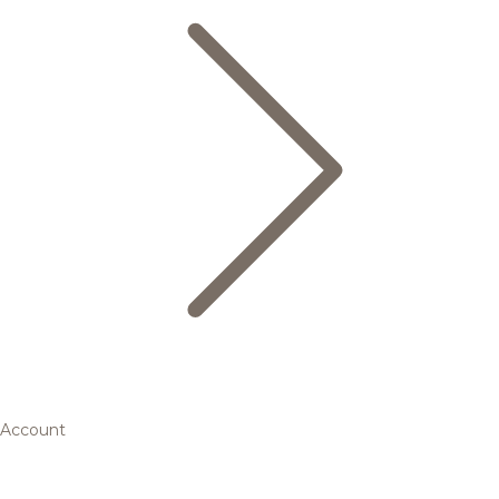
Account