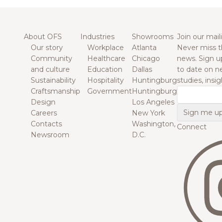
About OFS
Industries
Showrooms
Join our maili
Our story
Workplace
Atlanta
Never miss t
Community
Healthcare
Chicago
news. Sign u
and culture
Education
Dallas
to date on n
Sustainability
Hospitality
Huntingburg
studies, insi
Craftsmanship
Government
Huntingburg
Email
Design
Los Angeles
Careers
New York
Contacts
Washington,
Connect
Newsroom
D.C.