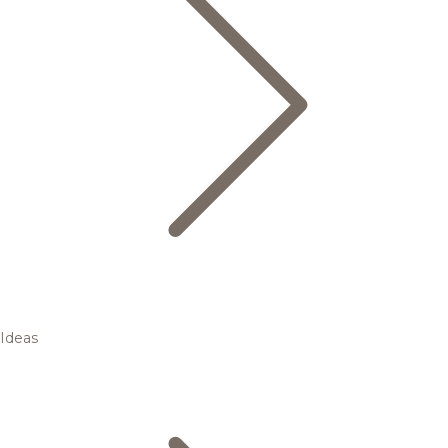
Ideas