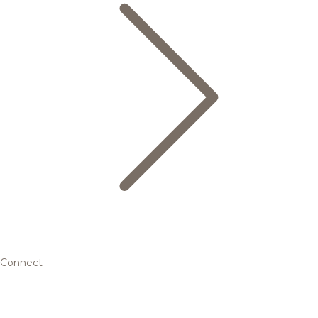
Connect