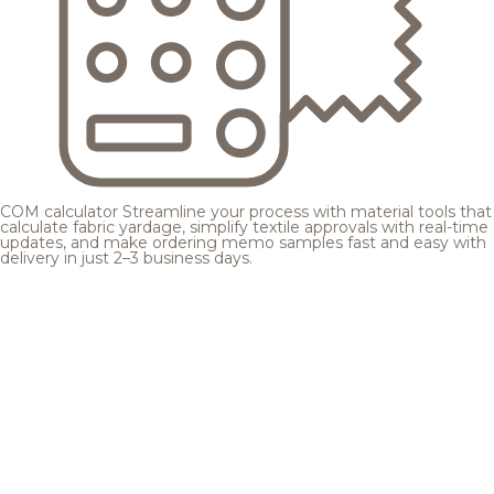
COM calculator
Streamline your process with material tools that
calculate fabric yardage, simplify textile approvals with real-time
updates, and make ordering memo samples fast and easy with
delivery in just 2–3 business days.