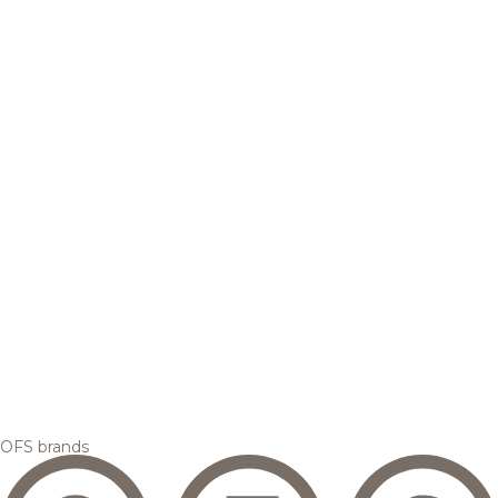
OFS brands