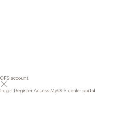
OFS account
Login
Register
Access MyOFS dealer portal